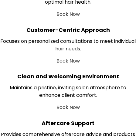
optimal hair health.
Book Now
Customer-Centric Approach
Focuses on personalized consultations to meet individual
hair needs.
Book Now
Clean and Welcoming Environment
Maintains a pristine, inviting salon atmosphere to
enhance client comfort.
Book Now
Aftercare Support
Provides comprehensive aftercare advice and products