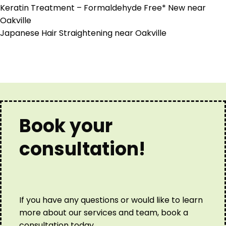
Keratin Treatment – Formaldehyde Free* New near
Oakville
Japanese Hair Straightening near Oakville
Book your
consultation!
If you have any questions or would like to learn
more about our services and team, book a
consultation today.