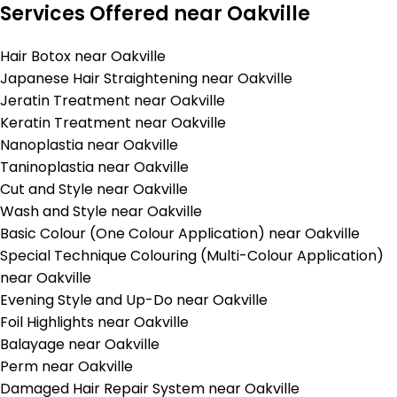
Services Offered near Oakville
Hair Botox near Oakville
Japanese Hair Straightening near Oakville
Jeratin Treatment near Oakville
Keratin Treatment near Oakville
Nanoplastia near Oakville
Taninoplastia near Oakville
Cut and Style near Oakville
Wash and Style near Oakville
Basic Colour (One Colour Application) near Oakville
Special Technique Colouring (Multi-Colour Application)
near Oakville
Evening Style and Up-Do near Oakville
Foil Highlights near Oakville
Balayage near Oakville
Perm near Oakville
Damaged Hair Repair System near Oakville