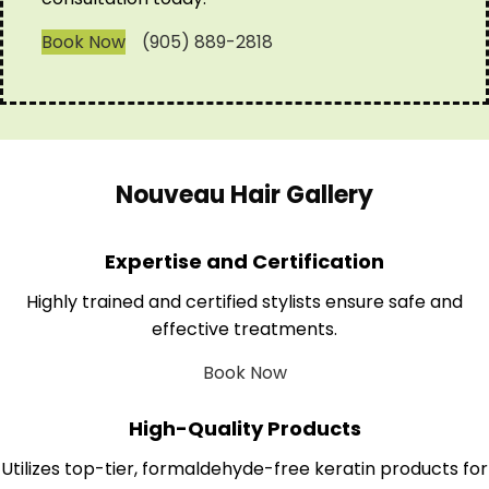
Book Now
(905) 889-2818
Nouveau Hair Gallery
Expertise and Certification
Highly trained and certified stylists ensure safe and
effective treatments.
Book Now
High-Quality Products
Utilizes top-tier, formaldehyde-free keratin products for