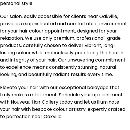
personal style.
Our salon, easily accessible for clients near Oakville,
provides a sophisticated and comfortable environment
for your hair colour appointment, designed for your
relaxation. We use only premium, professional-grade
products, carefully chosen to deliver vibrant, long-
lasting colour while meticulously prioritizing the health
and integrity of your hair. Our unwavering commitment
to excellence means consistently stunning, natural-
looking, and beautifully radiant results every time.
Elevate your hair with our exceptional balayage that
truly makes a statement. Schedule your appointment
with Nouveau Hair Gallery today and let us illuminate
your hair with bespoke colour artistry, expertly crafted
to perfection near Oakville.