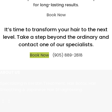
for long-lasting results.
Book Now
It’s time to transform your hair to the next
level. Take a step beyond the ordinary and
contact one of our specialists.
Book Now
(905) 889-2818
ABOUT US
Specializing in Keratin Treatment, Hair Botox, Hair
Smoothing & Japanese Hair Straightening.