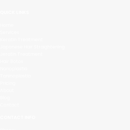
QUICK LINKS
Home
Services
Keratin Treatment
Japanese Hair Straightening
Jeratin Treatment
Hair Botox
Nanoplastia
Taninoplastia
Pricing
About
Blog
Contact
CONTACT INFO