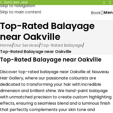
(905) 889-2818
Skip to navigation
Skip to main content
Men
Book
Top-Rated Balayage
near Oakville
Home
/
Our Services
/
Top-Rated Balayage
/
Top-Rated Balayage near Oakville
Top-Rated Balayage near Oakville
Discover top-rated balayage near Oakville at Nouveau
Hair Gallery, where our passionate colourists are
dedicated to transforming your hair with incredible
dimension and brilliant shine. We hand-paint balayage
with unmatched precision to create custom highlighting
effects, ensuring a seamless blend and a luminous finish
that perfectly complements your skin tone and