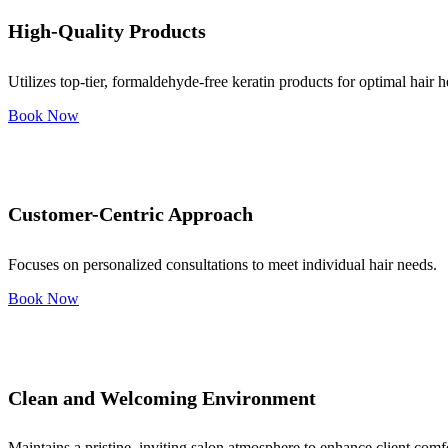
High-Quality Products
Utilizes top-tier, formaldehyde-free keratin products for optimal hair h
Book Now
Customer-Centric Approach
Focuses on personalized consultations to meet individual hair needs.
Book Now
Clean and Welcoming Environment
Maintains a pristine, inviting salon atmosphere to enhance client comf