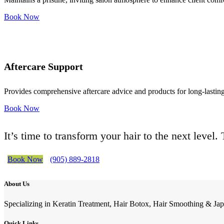
Book Now
Aftercare Support
Provides comprehensive aftercare advice and products for long-lasting 
Book Now
It’s time to transform your hair to the next level
Book Now
(905) 889-2818
About Us
Specializing in Keratin Treatment, Hair Botox, Hair Smoothing & Jap
Quick Links