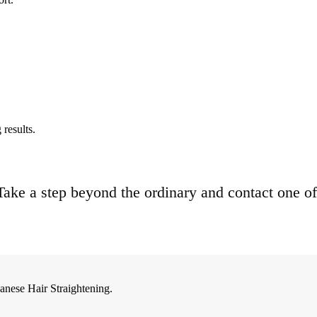
results.
. Take a step beyond the ordinary and contact one of
anese Hair Straightening.