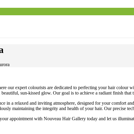
a
urora
e our expert colourists are dedicated to perfecting your hair colour wi
beautiful, sun-kissed glow. Our goal is to achieve a radiant finish that
nce in a relaxed and inviting atmosphere, designed for your comfort an
lously maintaining the integrity and health of your hair. Our precise t
ur appointment with Nouveau Hair Gallery today and let us illuminate y