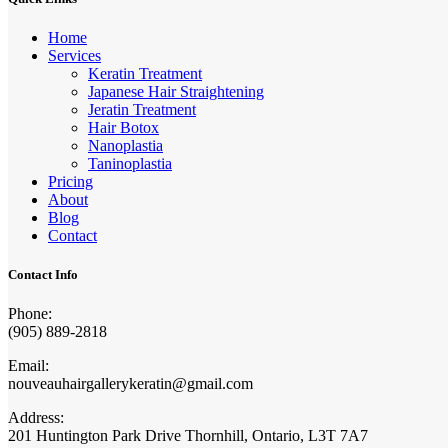
Home
Services
Keratin Treatment
Japanese Hair Straightening
Jeratin Treatment
Hair Botox
Nanoplastia
Taninoplastia
Pricing
About
Blog
Contact
Contact Info
Phone:
(905) 889-2818
Email:
nouveauhairgallerykeratin@gmail.com
Address:
201 Huntington Park Drive Thornhill, Ontario, L3T 7A7