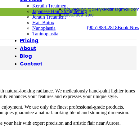
Keratin Treatment
nouveauhairgallerykeratin@gmail.co
Japanese Hair Straightening
(905) 889-2818
Jeratin Treatment
Hair Botox
(905) 889-2818
Book No
Nanoplastia
Taninoplastia
Pricing
About
Blog
Contact
th natural-looking radiance. We meticulously hand-paint lighter tones
 truly enhances your features and expresses your unique style.
d enjoyment. We use only the finest professional-grade products,
echniques guarantee a natural-looking blend and stunning dimension.
our hair with expert precision and artistic flair near Aurora.