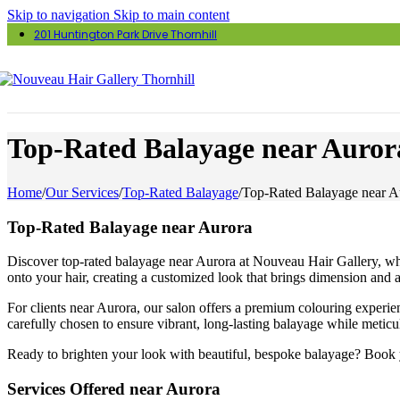
Skip to navigation
Skip to main content
201 Huntington Park Drive Thornhill
Top-Rated Balayage near Auror
Home
/
Our Services
/
Top-Rated Balayage
/
Top-Rated Balayage near A
Top-Rated Balayage near Aurora
Discover top-rated balayage near Aurora at Nouveau Hair Gallery, wher
onto your hair, creating a customized look that brings dimension and a 
For clients near Aurora, our salon offers a premium colouring experie
carefully chosen to ensure vibrant, long-lasting balayage while meticu
Ready to brighten your look with beautiful, bespoke balayage? Book yo
Services Offered near Aurora