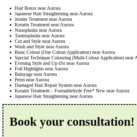
Hair Botox near Aurora
Japanese Hair Straightening near Aurora
Jeratin Treatment near Aurora
Keratin Treatment near Aurora
Nanoplastia near Aurora
Taninoplastia near Aurora
Cut and Style near Aurora
Wash and Style near Aurora
Basic Colour (One Colour Application) near Aurora
Special Technique Colouring (Multi-Colour Application) near 
Evening Style and Up-Do near Aurora
Foil Highlights near Aurora
Balayage near Aurora
Perm near Aurora
Damaged Hair Repair System near Aurora
Keratin Treatment – Formaldehyde Free* New near Aurora
Japanese Hair Straightening near Aurora
Book your consultation!