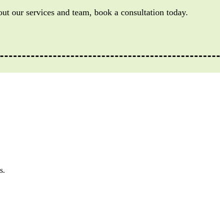
out our services and team, book a consultation today.
s.