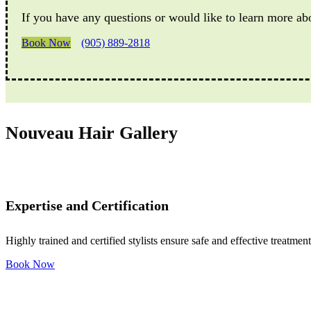
If you have any questions or would like to learn more ab
Book Now
(905) 889-2818
Nouveau Hair Gallery
Expertise and Certification
Highly trained and certified stylists ensure safe and effective treatment
Book Now