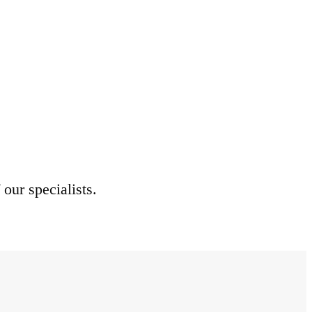
 our specialists.