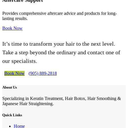
Aftercare Support
Provides comprehensive aftercare advice and products for long-
lasting results.
Book Now
It’s time to transform your hair to the next level.
Take a step beyond the ordinary and contact one of
our specialists.
Book Now
(905) 889-2818
About Us
Specializing in Keratin Treatment, Hair Botox, Hair Smoothing &
Japanese Hair Straightening.
Quick Links
Home