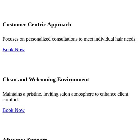
Customer-Centric Approach
Focuses on personalized consultations to meet individual hair needs.
Book Now
Clean and Welcoming Environment
Maintains a pristine, inviting salon atmosphere to enhance client
comfort.
Book Now