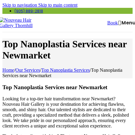
Skip to navigation
Skip to main content
(905) 889-2818
Men
Book
Top Nanoplastia Services near
Newmarket
Home
/
Our Services
/
Top Nanoplastia Services
/
Top Nanoplastia
Services near Newmarket
Top Nanoplastia Services near Newmarket
Looking for a top-tier hair transformation near Newmarket?
Nouveau Hair Gallery is your destination for achieving flawless,
smooth, and shiny hair. Our talented stylists are dedicated to their
craft, providing a specialized method that delivers a sleek, polished
look. We take pride in our personalized approach, ensuring every
client receives a unique and exceptional salon experience.