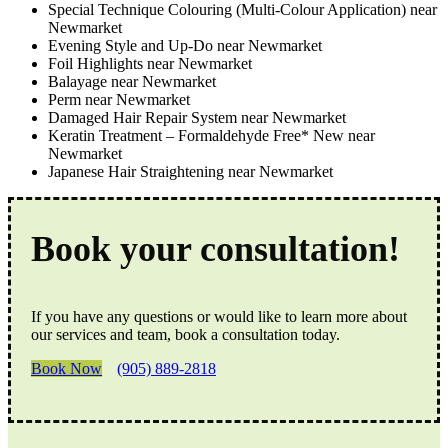
Special Technique Colouring (Multi-Colour Application) near
Newmarket
Evening Style and Up-Do near Newmarket
Foil Highlights near Newmarket
Balayage near Newmarket
Perm near Newmarket
Damaged Hair Repair System near Newmarket
Keratin Treatment – Formaldehyde Free* New near
Newmarket
Japanese Hair Straightening near Newmarket
Book your consultation!
If you have any questions or would like to learn more about
our services and team, book a consultation today.
Book Now
(905) 889-2818