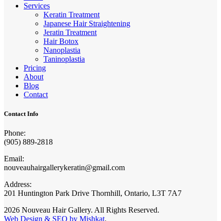
Services
Keratin Treatment
Japanese Hair Straightening
Jeratin Treatment
Hair Botox
Nanoplastia
Taninoplastia
Pricing
About
Blog
Contact
Contact Info
Phone:
(905) 889-2818
Email:
nouveauhairgallerykeratin@gmail.com
Address:
201 Huntington Park Drive Thornhill, Ontario, L3T 7A7
2026 Nouveau Hair Gallery. All Rights Reserved.
Web Design & SEO by Mishkat
.