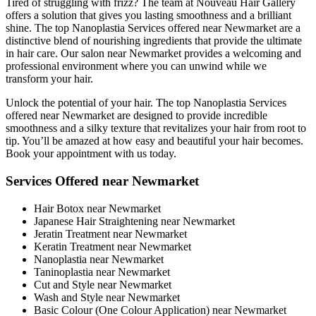
Tired of struggling with frizz? The team at Nouveau Hair Gallery
offers a solution that gives you lasting smoothness and a brilliant
shine. The top Nanoplastia Services offered near Newmarket are a
distinctive blend of nourishing ingredients that provide the ultimate
in hair care. Our salon near Newmarket provides a welcoming and
professional environment where you can unwind while we
transform your hair.
Unlock the potential of your hair. The top Nanoplastia Services
offered near Newmarket are designed to provide incredible
smoothness and a silky texture that revitalizes your hair from root to
tip. You’ll be amazed at how easy and beautiful your hair becomes.
Book your appointment with us today.
Services Offered near Newmarket
Hair Botox near Newmarket
Japanese Hair Straightening near Newmarket
Jeratin Treatment near Newmarket
Keratin Treatment near Newmarket
Nanoplastia near Newmarket
Taninoplastia near Newmarket
Cut and Style near Newmarket
Wash and Style near Newmarket
Basic Colour (One Colour Application) near Newmarket