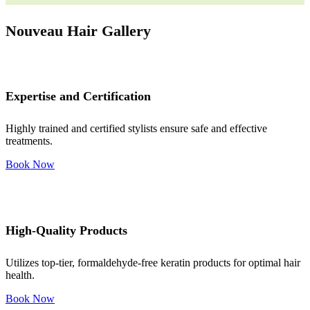
Nouveau Hair Gallery
Expertise and Certification
Highly trained and certified stylists ensure safe and effective
treatments.
Book Now
High-Quality Products
Utilizes top-tier, formaldehyde-free keratin products for optimal hair
health.
Book Now