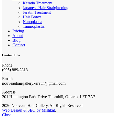
Keratin Treatment
Japanese Hair Straightening
Jeratin Treatment
Hair Botox
Nanoplastia
Taninoplastia
Pricing
About
Blog
Contact
Contact Info
Phone:
(905) 889-2818
Email:
nouveauhairgallerykeratin@gmail.com
Address:
201 Huntington Park Drive Thornhill, Ontario, L3T 7A7
2026 Nouveau Hair Gallery. All Rights Reserved.
Web Design & SEO by Mishkat
.
Close