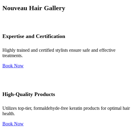
Nouveau Hair Gallery
Expertise and Certification
Highly trained and certified stylists ensure safe and effective
treatments.
Book Now
High-Quality Products
Utilizes top-tier, formaldehyde-free keratin products for optimal hair
health.
Book Now