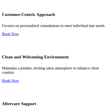
Customer-Centric Approach
Focuses on personalized consultations to meet individual hair needs.
Book Now
Clean and Welcoming Environment
Maintains a pristine, inviting salon atmosphere to enhance client
comfort.
Book Now
Aftercare Support