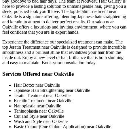
Say goodbye to bad hair days. The team at Nouveau Hair Gallery is
here to provide a lasting solution to unmanageable hair, giving you a
sleek, polished look you’ll love. The top Jeratin Treatment near
Oakville is a signature offering, blending Japanese hair straightening
and keratin treatment to deliver perfect results. Our salon near
Oakville offers a luxurious and inviting environment, where you can
feel confident that you are in expert hands.
Experience the difference our specialized treatment can make. The
top Jeratin Treatment near Oakville is designed to provide incredible
smoothness and a brilliant shine that revitalizes your hair from the
inside out. Enjoy a new level of hair brilliance that is both stunning
and easy to maintain. Book your consultation today.
Services Offered near Oakville
Hair Botox near Oakville
Japanese Hair Straightening near Oakville
Jeratin Treatment near Oakville
Keratin Treatment near Oakville
Nanoplastia near Oakville
Taninoplastia near Oakville
Cut and Style near Oakville
Wash and Style near Oakville
Basic Colour (One Colour Application) near Oakville