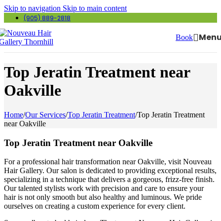
Skip to navigation
Skip to main content
(905) 889-2818
Men
Book
Top Jeratin Treatment near
Oakville
Home
/
Our Services
/
Top Jeratin Treatment
/
Top Jeratin Treatment
near Oakville
Top Jeratin Treatment near Oakville
For a professional hair transformation near Oakville, visit Nouveau
Hair Gallery. Our salon is dedicated to providing exceptional results,
specializing in a technique that delivers a gorgeous, frizz-free finish.
Our talented stylists work with precision and care to ensure your
hair is not only smooth but also healthy and luminous. We pride
ourselves on creating a custom experience for every client.