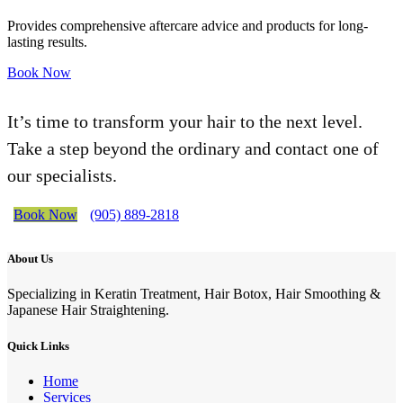
Provides comprehensive aftercare advice and products for long-
lasting results.
Book Now
It’s time to transform your hair to the next level.
Take a step beyond the ordinary and contact one of
our specialists.
Book Now
(905) 889-2818
About Us
Specializing in Keratin Treatment, Hair Botox, Hair Smoothing &
Japanese Hair Straightening.
Quick Links
Home
Services