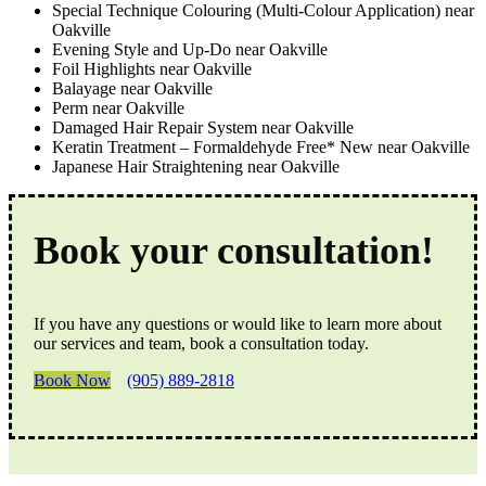
Special Technique Colouring (Multi-Colour Application) near
Oakville
Evening Style and Up-Do near Oakville
Foil Highlights near Oakville
Balayage near Oakville
Perm near Oakville
Damaged Hair Repair System near Oakville
Keratin Treatment – Formaldehyde Free* New near Oakville
Japanese Hair Straightening near Oakville
Book your consultation!
If you have any questions or would like to learn more about
our services and team, book a consultation today.
Book Now
(905) 889-2818