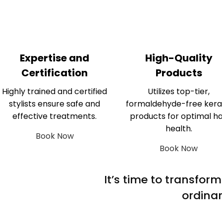
Expertise and
High-Quality
Certification
Products
Highly trained and certified
Utilizes top-tier,
stylists ensure safe and
formaldehyde-free kera
effective treatments.
products for optimal ha
health.
Book Now
Book Now
It’s time to transfor
ordinar