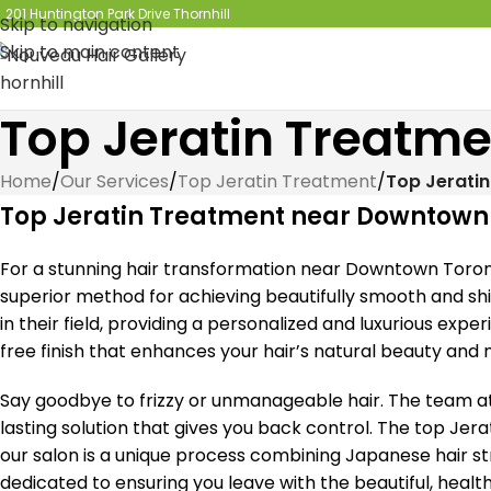
201 Huntington Park Drive Thornhill
Skip to navigation
Skip to main content
Top Jeratin Treatm
Home
/
Our Services
/
Top Jeratin Treatment
/
Top Jerati
Top Jeratin Treatment near Downtown
For a stunning hair transformation near Downtown Toront
superior method for achieving beautifully smooth and shin
in their field, providing a personalized and luxurious exper
free finish that enhances your hair’s natural beauty and m
Say goodbye to frizzy or unmanageable hair. The team at
lasting solution that gives you back control. The top J
our salon is a unique process combining Japanese hair st
dedicated to ensuring you leave with the beautiful, healt