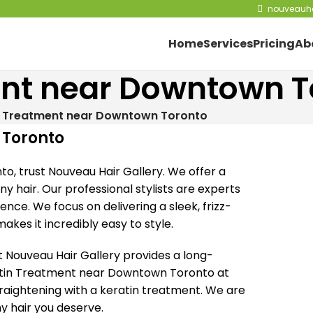
nouveauha
Home
Services
Pricing
Ab
ent near Downtown T
n Treatment near Downtown Toronto
 Toronto
o, trust Nouveau Hair Gallery. We offer a
y hair. Our professional stylists are experts
ience. We focus on delivering a sleek, frizz-
akes it incredibly easy to style.
 Nouveau Hair Gallery provides a long-
eratin Treatment near Downtown Toronto at
raightening with a keratin treatment. We are
hy hair you deserve.