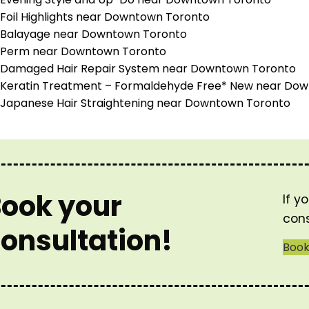
Foil Highlights near Downtown Toronto
Balayage near Downtown Toronto
Perm near Downtown Toronto
Damaged Hair Repair System near Downtown Toronto
Keratin Treatment – Formaldehyde Free* New near Do
Japanese Hair Straightening near Downtown Toronto
ook your
If y
cons
onsultation!
Boo