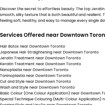
Discover the secret to effortless beauty. The top Jera
smooth, silky texture that is both beautiful and resilient.
feeling soft, healthy, and easy to manage every single day
Services Offered near Downtown Toron
Hair Botox near Downtown Toronto
Japanese Hair Straightening near Downtown Toronto
Jeratin Treatment near Downtown Toronto
Keratin Treatment near Downtown Toronto
Nanoplastia near Downtown Toronto
Taninoplastia near Downtown Toronto
Cut and Style near Downtown Toronto
Wash and Style near Downtown Toronto
Basic Colour (One Colour Application) near Downtown T
Special Technique Colouring (Multi-Colour Application
Evening Style and Up-Do near Downtown Toronto