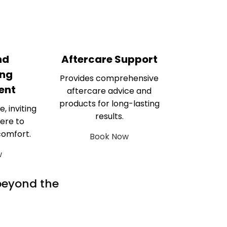
nd
Aftercare Support
ng
Provides comprehensive
ent
aftercare advice and
products for long-lasting
e, inviting
results.
ere to
comfort.
Book Now
w
 beyond the