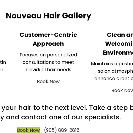
Nouveau Hair Gallery
Customer-Centric
Clean a
Approach
Welcomi
Environm
Focuses on personalized
tin
consultations to meet
Maintains a pristin
ir
individual hair needs.
salon atmosph
enhance client 
Book Now
Book No
m your hair to the next level. Take a step
y and contact one of our specialists.
Book Now
(905) 889-2818