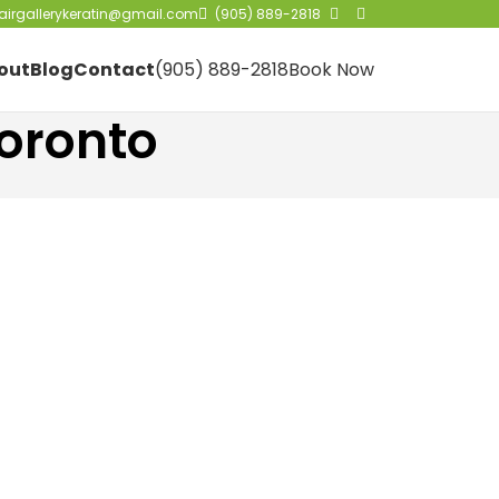
irgallerykeratin@gmail.com
(905) 889-2818
out
Blog
Contact
(905) 889-2818
Book Now
oronto