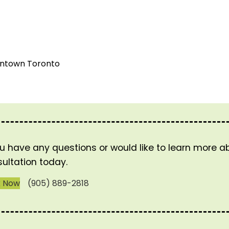
wntown Toronto
ou have any questions or would like to learn more 
ultation today.
k Now
(905) 889-2818