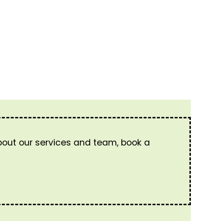
about our services and team, book a