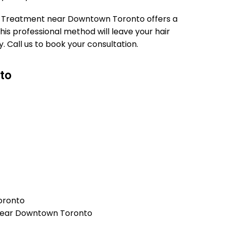
tin Treatment near Downtown Toronto offers a
 This professional method will leave your hair
. Call us to book your consultation.
to
oronto
) near Downtown Toronto