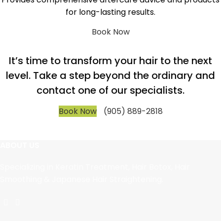
for long-lasting results.
Book Now
It’s time to transform your hair to the next
level. Take a step beyond the ordinary and
contact one of our specialists.
Book Now
(905) 889-2818
ABOUT US
Specializing in Keratin Treatment, Hair Botox, Hair
Smoothing & Japanese Hair Straightening.