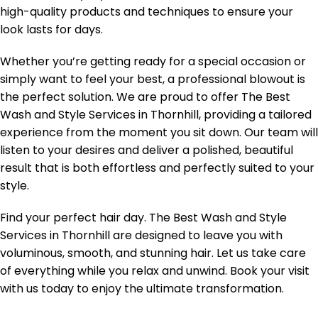
high-quality products and techniques to ensure your
look lasts for days.
Whether you’re getting ready for a special occasion or
simply want to feel your best, a professional blowout is
the perfect solution. We are proud to offer The Best
Wash and Style Services in Thornhill, providing a tailored
experience from the moment you sit down. Our team will
listen to your desires and deliver a polished, beautiful
result that is both effortless and perfectly suited to your
style.
Find your perfect hair day. The Best Wash and Style
Services in Thornhill are designed to leave you with
voluminous, smooth, and stunning hair. Let us take care
of everything while you relax and unwind. Book your visit
with us today to enjoy the ultimate transformation.