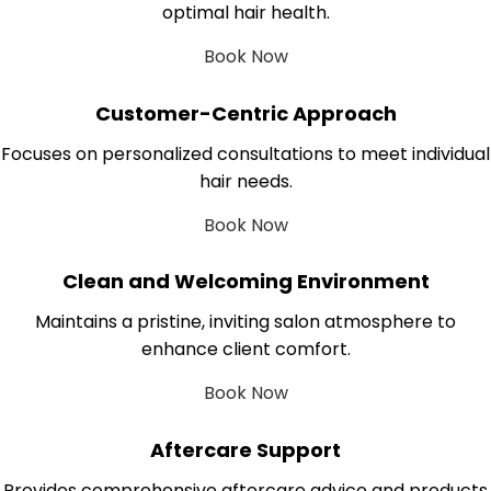
optimal hair health.
Book Now
Customer-Centric Approach
Focuses on personalized consultations to meet individual
hair needs.
Book Now
Clean and Welcoming Environment
Maintains a pristine, inviting salon atmosphere to
enhance client comfort.
Book Now
Aftercare Support
Provides comprehensive aftercare advice and products