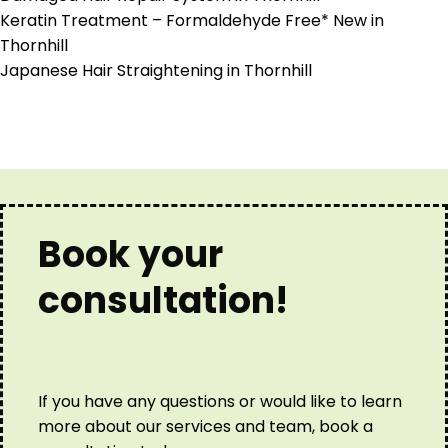
Keratin Treatment – Formaldehyde Free* New in
Thornhill
Japanese Hair Straightening in Thornhill
Book your
consultation!
If you have any questions or would like to learn
more about our services and team, book a