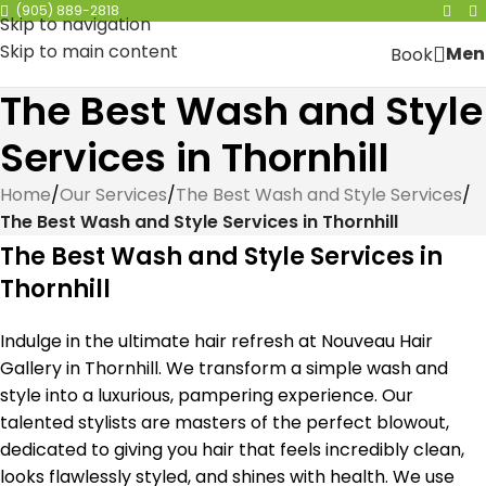
(905) 889-2818
Skip to navigation
Skip to main content
Men
Book
The Best Wash and Style
Services in Thornhill
Home
/
Our Services
/
The Best Wash and Style Services
/
The Best Wash and Style Services in Thornhill
The Best Wash and Style Services in
Thornhill
Indulge in the ultimate hair refresh at Nouveau Hair
Gallery in Thornhill. We transform a simple wash and
style into a luxurious, pampering experience. Our
talented stylists are masters of the perfect blowout,
dedicated to giving you hair that feels incredibly clean,
looks flawlessly styled, and shines with health. We use