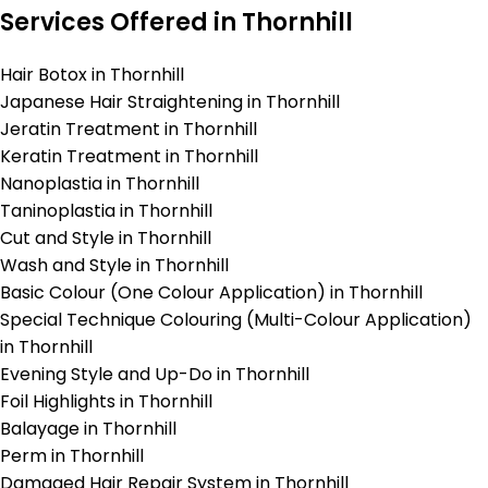
Services Offered in Thornhill
Hair Botox in Thornhill
Japanese Hair Straightening in Thornhill
Jeratin Treatment in Thornhill
Keratin Treatment in Thornhill
Nanoplastia in Thornhill
Taninoplastia in Thornhill
Cut and Style in Thornhill
Wash and Style in Thornhill
Basic Colour (One Colour Application) in Thornhill
Special Technique Colouring (Multi-Colour Application)
in Thornhill
Evening Style and Up-Do in Thornhill
Foil Highlights in Thornhill
Balayage in Thornhill
Perm in Thornhill
Damaged Hair Repair System in Thornhill