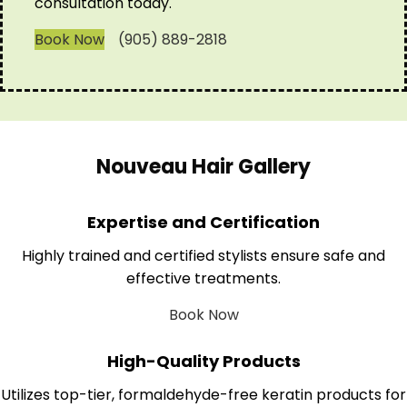
consultation today.
Book Now
(905) 889-2818
Nouveau Hair Gallery
Expertise and Certification
Highly trained and certified stylists ensure safe and
effective treatments.
Book Now
High-Quality Products
Utilizes top-tier, formaldehyde-free keratin products for