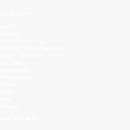
QUICK LINKS
Home
Services
Keratin Treatment
Japanese Hair Straightening
Jeratin Treatment
Hair Botox
Nanoplastia
Taninoplastia
Pricing
About
Blog
Contact
CONTACT INFO