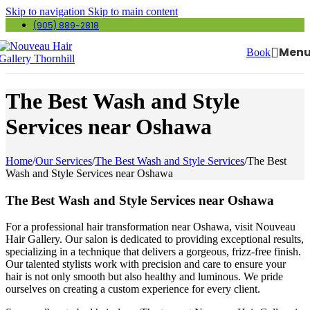
Skip to navigation
Skip to main content
(905) 889-2818
Men
Book
The Best Wash and Style
Services near Oshawa
Home
/
Our Services
/
The Best Wash and Style Services
/
The Best
Wash and Style Services near Oshawa
The Best Wash and Style Services near Oshawa
For a professional hair transformation near Oshawa, visit Nouveau
Hair Gallery. Our salon is dedicated to providing exceptional results,
specializing in a technique that delivers a gorgeous, frizz-free finish.
Our talented stylists work with precision and care to ensure your
hair is not only smooth but also healthy and luminous. We pride
ourselves on creating a custom experience for every client.