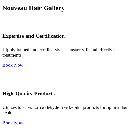
Nouveau Hair Gallery
Expertise and Certification
Highly trained and certified stylists ensure safe and effective
treatments.
Book Now
High-Quality Products
Utilizes top-tier, formaldehyde-free keratin products for optimal hair
health.
Book Now