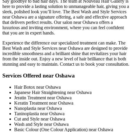
Say goodbye to bad hair days. The team at Nouveau Hair Gallery is
here to provide a lasting solution to unmanageable hair, giving you a
sleek, polished look you’ll love. The Best Wash and Style Services
near Oshawa are a signature offering, a safe and effective approach
that delivers perfect results. Our salon near Oshawa offers a
luxurious and inviting environment, where you can feel confident
that you are in expert hands.
Experience the difference our specialized treatment can make. The
Best Wash and Style Services near Oshawa are designed to provide
incredible smoothness and a brilliant shine that revitalizes your hair
from the inside out. Enjoy a new level of hair brilliance that is both
stunning and easy to maintain. Contact us to book your consultation.
Services Offered near Oshawa
Hair Botox near Oshawa
Japanese Hair Straightening near Oshawa
Jeratin Treatment near Oshawa
Keratin Treatment near Oshawa
Nanoplastia near Oshawa
Taninoplastia near Oshawa
Cut and Style near Oshawa
Wash and Style near Oshawa
Basic Colour (One Colour Application) near Oshawa