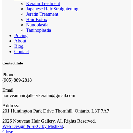
Keratin Treatment
Japanese Hair Straightening
Jeratin Treatment
Hair Botox
Nanoplastia
Taninoplastia
Pricing
About
Blog
Contact
Contact Info
Phone:
(905) 889-2818
Email:
nouveauhairgallerykeratin@gmail.com
Address:
201 Huntington Park Drive Thornhill, Ontario, L3T 7A7
2026 Nouveau Hair Gallery. All Rights Reserved.
Web Design & SEO by Mishkat
.
Close