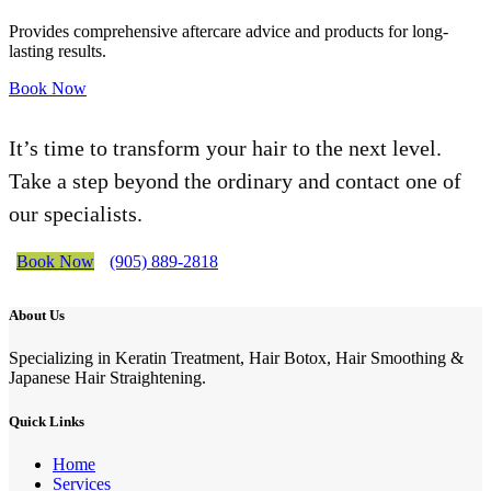
Provides comprehensive aftercare advice and products for long-
lasting results.
Book Now
It’s time to transform your hair to the next level.
Take a step beyond the ordinary and contact one of
our specialists.
Book Now
(905) 889-2818
About Us
Specializing in Keratin Treatment, Hair Botox, Hair Smoothing &
Japanese Hair Straightening.
Quick Links
Home
Services