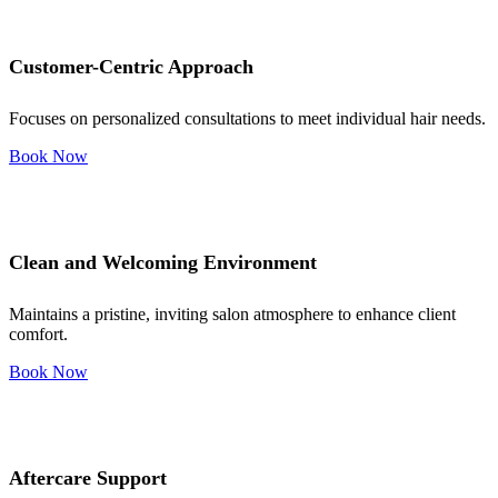
Customer-Centric Approach
Focuses on personalized consultations to meet individual hair needs.
Book Now
Clean and Welcoming Environment
Maintains a pristine, inviting salon atmosphere to enhance client
comfort.
Book Now
Aftercare Support