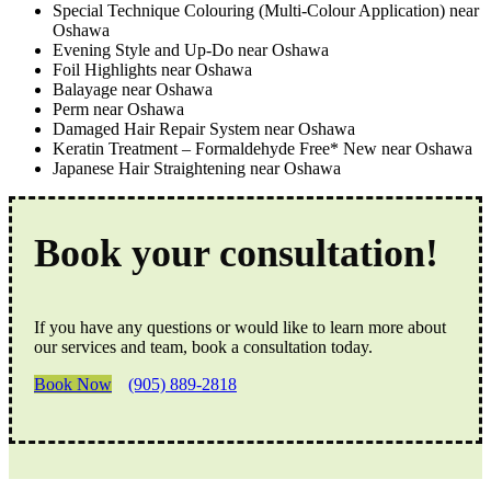
Special Technique Colouring (Multi-Colour Application) near
Oshawa
Evening Style and Up-Do near Oshawa
Foil Highlights near Oshawa
Balayage near Oshawa
Perm near Oshawa
Damaged Hair Repair System near Oshawa
Keratin Treatment – Formaldehyde Free* New near Oshawa
Japanese Hair Straightening near Oshawa
Book your consultation!
If you have any questions or would like to learn more about
our services and team, book a consultation today.
Book Now
(905) 889-2818