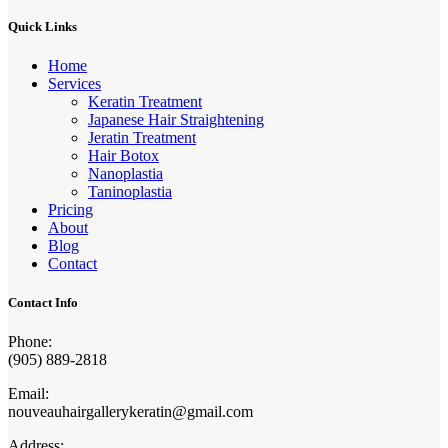
Quick Links
Home
Services
Keratin Treatment
Japanese Hair Straightening
Jeratin Treatment
Hair Botox
Nanoplastia
Taninoplastia
Pricing
About
Blog
Contact
Contact Info
Phone:
(905) 889-2818
Email:
nouveauhairgallerykeratin@gmail.com
Address: