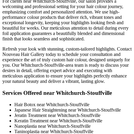
For clients near Whitchurch-Stouffville, our salon provides a
welcoming and professional setting for your hair colour journey,
emphasizing comfort and personalized attention. We use high-
performance colour products that deliver rich, vibrant tones and
exceptional longevity, keeping your highlights looking fresh and
beautiful for weeks. Our meticulous attention to detail during every
foil application guarantees a beautifully blended and dimensional
finish that looks seamless and sophisticated.
Refresh your look with stunning, custom-tailored highlights. Contact
Nouveau Hair Gallery today to schedule your consultation and
experience the art of truly custom hair colour, designed uniquely for
you. Our Whitchurch-Stouffville-area team is ready to discuss your
desires in detail, offering expert advice and executing with
meticulous application to ensure your highlights perfectly enhance
your natural beauty and deliver a vibrant, lasting glow.
Services Offered near Whitchurch-Stouffville
Hair Botox near Whitchurch-Stouffville
Japanese Hair Straightening near Whitchurch-Stouffville
Jeratin Treatment near Whitchurch-Stouffville
Keratin Treatment near Whitchurch-Stouffville
Nanoplastia near Whitchurch-Stouffville
Taninoplastia near Whitchurch-Stouffville