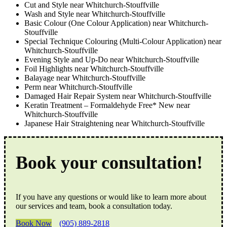
Cut and Style near Whitchurch-Stouffville
Wash and Style near Whitchurch-Stouffville
Basic Colour (One Colour Application) near Whitchurch-
Stouffville
Special Technique Colouring (Multi-Colour Application) near
Whitchurch-Stouffville
Evening Style and Up-Do near Whitchurch-Stouffville
Foil Highlights near Whitchurch-Stouffville
Balayage near Whitchurch-Stouffville
Perm near Whitchurch-Stouffville
Damaged Hair Repair System near Whitchurch-Stouffville
Keratin Treatment – Formaldehyde Free* New near
Whitchurch-Stouffville
Japanese Hair Straightening near Whitchurch-Stouffville
Book your consultation!
If you have any questions or would like to learn more about
our services and team, book a consultation today.
Book Now
(905) 889-2818