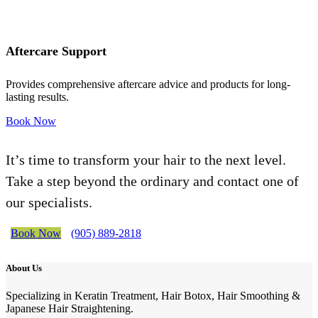
Aftercare Support
Provides comprehensive aftercare advice and products for long-
lasting results.
Book Now
It’s time to transform your hair to the next level.
Take a step beyond the ordinary and contact one of
our specialists.
Book Now
(905) 889-2818
About Us
Specializing in Keratin Treatment, Hair Botox, Hair Smoothing &
Japanese Hair Straightening.