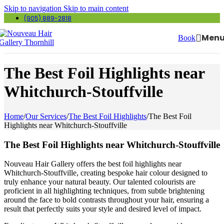
Skip to navigation
Skip to main content
(905) 889-2818
Men
Book
The Best Foil Highlights near
Whitchurch-Stouffville
Home
/
Our Services
/
The Best Foil Highlights
/
The Best Foil
Highlights near Whitchurch-Stouffville
The Best Foil Highlights near Whitchurch-Stouffville
Nouveau Hair Gallery offers the best foil highlights near
Whitchurch-Stouffville, creating bespoke hair colour designed to
truly enhance your natural beauty. Our talented colourists are
proficient in all highlighting techniques, from subtle brightening
around the face to bold contrasts throughout your hair, ensuring a
result that perfectly suits your style and desired level of impact.