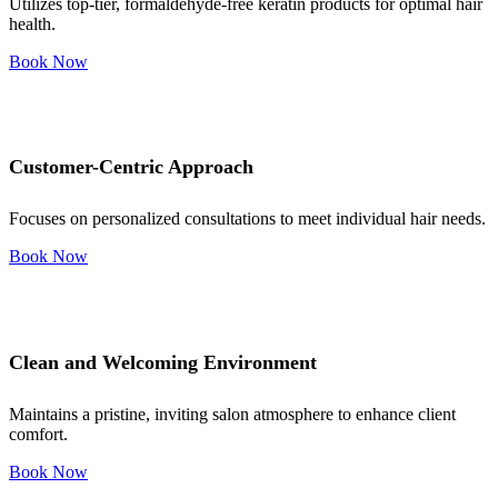
Utilizes top-tier, formaldehyde-free keratin products for optimal hair
health.
Book Now
Customer-Centric Approach
Focuses on personalized consultations to meet individual hair needs.
Book Now
Clean and Welcoming Environment
Maintains a pristine, inviting salon atmosphere to enhance client
comfort.
Book Now