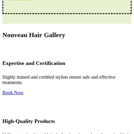
Nouveau Hair Gallery
Expertise and Certification
Highly trained and certified stylists ensure safe and effective
treatments.
Book Now
High-Quality Products