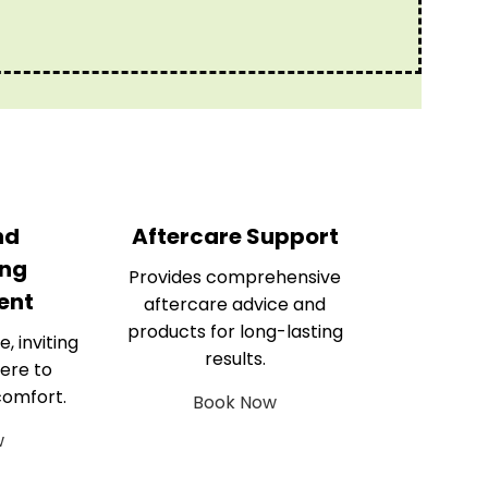
nd
Aftercare Support
ng
Provides comprehensive
ent
aftercare advice and
products for long-lasting
e, inviting
results.
ere to
comfort.
Book Now
w