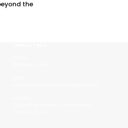
 beyond the
CONTACT INFO
Phone:
(905) 889-2818
Email:
nouveauhairgallerykeratin@gmail.com
Address:
201 Huntington Park Drive Thornhill,
Ontario, L3T 7A7