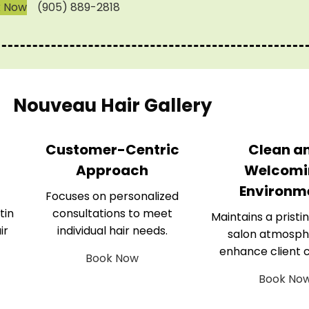
k Now
(905) 889-2818
Nouveau Hair Gallery
Customer-Centric
Clean a
Approach
Welcomi
Environm
Focuses on personalized
tin
consultations to meet
Maintains a pristin
ir
individual hair needs.
salon atmosph
enhance client 
Book Now
Book No