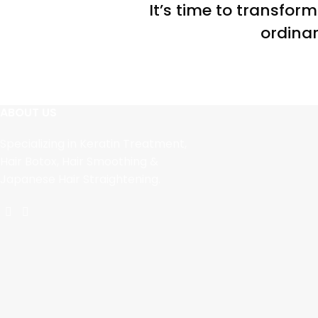
It’s time to transfor
ordinar
ABOUT US
Specializing in Keratin Treatment,
Hair Botox, Hair Smoothing &
Japanese Hair Straightening.