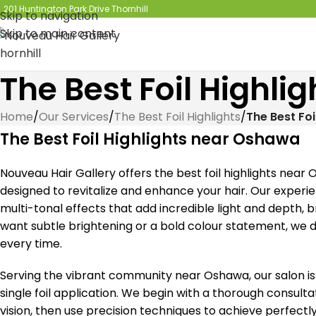
201 Huntington Park Drive Thornhill
Skip to navigation
Skip to main content
The Best Foil Highl
Home
/
Our Services
/
The Best Foil Highlights
/
The Best Fo
The Best Foil Highlights near Oshawa
Nouveau Hair Gallery offers the best foil highlights near
designed to revitalize and enhance your hair. Our experi
multi-tonal effects that add incredible light and depth, b
want subtle brightening or a bold colour statement, we de
every time.
Serving the vibrant community near Oshawa, our salon i
single foil application. We begin with a thorough consul
vision, then use precision techniques to achieve perfectl