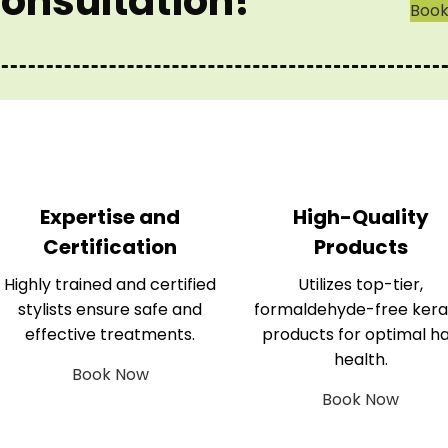
onsultation!
Boo
Expertise and
High-Quality
Certification
Products
Highly trained and certified
Utilizes top-tier,
stylists ensure safe and
formaldehyde-free kera
effective treatments.
products for optimal ha
health.
Book Now
Book Now