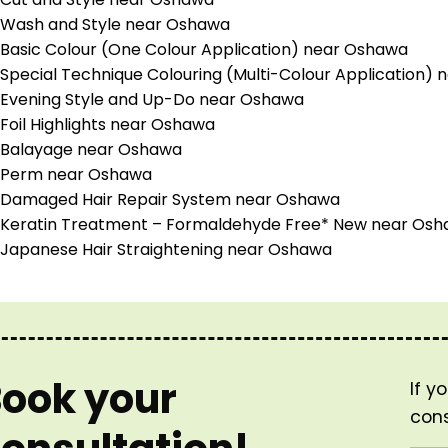
Wash and Style near Oshawa
Basic Colour (One Colour Application) near Oshawa
Special Technique Colouring (Multi-Colour Application)
Evening Style and Up-Do near Oshawa
Foil Highlights near Oshawa
Balayage near Oshawa
Perm near Oshawa
Damaged Hair Repair System near Oshawa
Keratin Treatment – Formaldehyde Free* New near Os
Japanese Hair Straightening near Oshawa
ook your
If y
cons