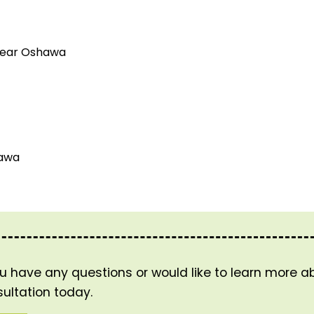
 near Oshawa
hawa
ou have any questions or would like to learn more 
ultation today.