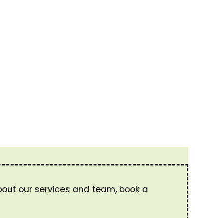
about our services and team, book a