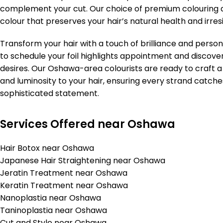
complement your cut. Our choice of premium colouring ag
colour that preserves your hair’s natural health and irresi
Transform your hair with a touch of brilliance and person
to schedule your foil highlights appointment and discover
desires. Our Oshawa-area colourists are ready to craft 
and luminosity to your hair, ensuring every strand catche
sophisticated statement.
Services Offered near Oshawa
Hair Botox near Oshawa
Japanese Hair Straightening near Oshawa
Jeratin Treatment near Oshawa
Keratin Treatment near Oshawa
Nanoplastia near Oshawa
Taninoplastia near Oshawa
Cut and Style near Oshawa