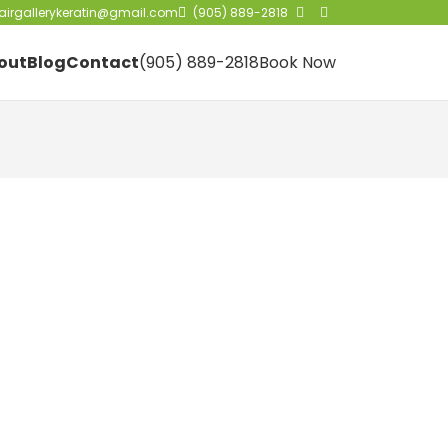
irgallerykeratin@gmail.com
(905) 889-2818
out
Blog
Contact
(905) 889-2818
Book Now