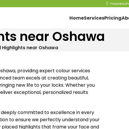
nouveauha
Home
Services
Pricing
Ab
ights near Oshawa
il Highlights near Oshawa
 Oshawa, providing expert colour services
enced team excels at creating beautiful,
ringing new life to your locks. Whether you
liver exceptional, personalized results
s deeply committed to excellence in every
tation to ensure we perfectly understand your
y placed highlights that frame your face and