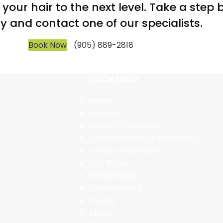
m your hair to the next level. Take a step
y and contact one of our specialists.
Book Now
(905) 889-2818
QUICK LINKS
Home
Services
Keratin Treatment
Japanese Hair Straightening
Jeratin Treatment
Hair Botox
Nanoplastia
Taninoplastia
Pricing
About