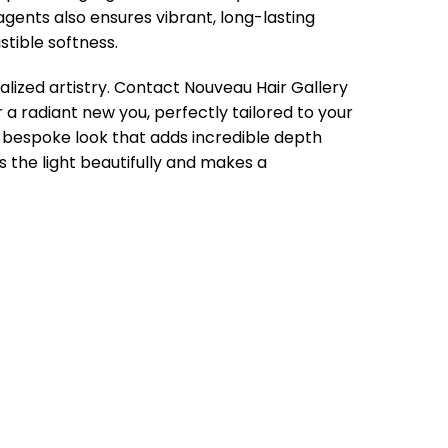
ents also ensures vibrant, long-lasting
stible softness.
alized artistry. Contact Nouveau Hair Gallery
 a radiant new you, perfectly tailored to your
a bespoke look that adds incredible depth
s the light beautifully and makes a