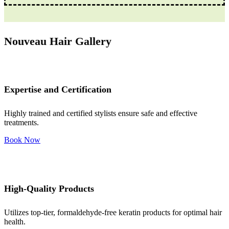
Nouveau Hair Gallery
Expertise and Certification
Highly trained and certified stylists ensure safe and effective
treatments.
Book Now
High-Quality Products
Utilizes top-tier, formaldehyde-free keratin products for optimal hair
health.