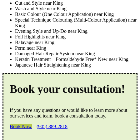
Cut and Style near King
Wash and Style near King
Basic Colour (One Colour Application) near King
Special Technique Colouring (Multi-Colour Application) near
King
Evening Style and Up-Do near King
Foil Highlights near King
Balayage near King
Perm near King
Damaged Hair Repair System near King
Keratin Treatment – Formaldehyde Free* New near King
Japanese Hair Straightening near King
Book your consultation!
If you have any questions or would like to learn more about
our services and team, book a consultation today.
Book Now
(905) 889-2818