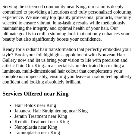
Serving the esteemed community near King, our salon is deeply
committed to providing a luxurious and truly personalized colouring
experience. We use only top-quality professional products, carefully
selected to ensure vibrant, long-lasting results while meticulously
maintaining the integrity and optimal health of your hair. Our
ultimate goal is to craft a stunning look that not only enhances your
beauty but also significantly boosts your confidence.
Ready for a radiant hair transformation that perfectly embodies your
style? Book your foil highlights appointment with Nouveau Hair
Gallery now and let us bring your vision to life with precision and
artistic flair. Our King-area specialists are dedicated to creating a
luminous, multi-dimensional hair colour that complements your
complexion impeccably, ensuring you leave our salon feeling utterly
confident and looking absolutely brilliant.
Services Offered near King
Hair Botox near King
Japanese Hair Straightening near King
Jeratin Treatment near King
Keratin Treatment near King
Nanoplastia near King
Taninoplastia near King