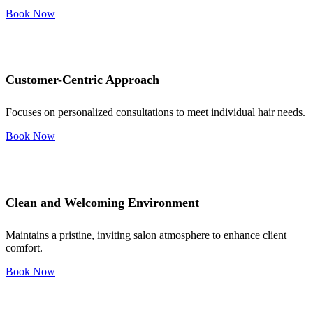
Book Now
Customer-Centric Approach
Focuses on personalized consultations to meet individual hair needs.
Book Now
Clean and Welcoming Environment
Maintains a pristine, inviting salon atmosphere to enhance client
comfort.
Book Now