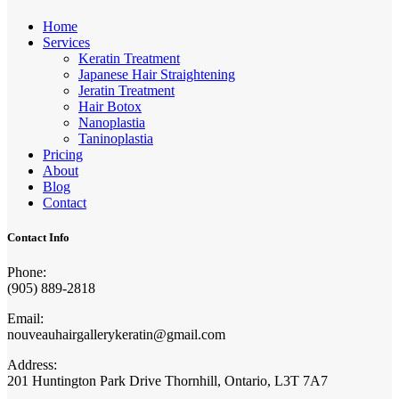
Home
Services
Keratin Treatment
Japanese Hair Straightening
Jeratin Treatment
Hair Botox
Nanoplastia
Taninoplastia
Pricing
About
Blog
Contact
Contact Info
Phone:
(905) 889-2818
Email:
nouveauhairgallerykeratin@gmail.com
Address:
201 Huntington Park Drive Thornhill, Ontario, L3T 7A7