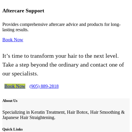
Aftercare Support
Provides comprehensive aftercare advice and products for long-
lasting results.
Book Now
It’s time to transform your hair to the next level.
Take a step beyond the ordinary and contact one of
our specialists.
Book Now
(905) 889-2818
About Us
Specializing in Keratin Treatment, Hair Botox, Hair Smoothing &
Japanese Hair Straightening.
Quick Links