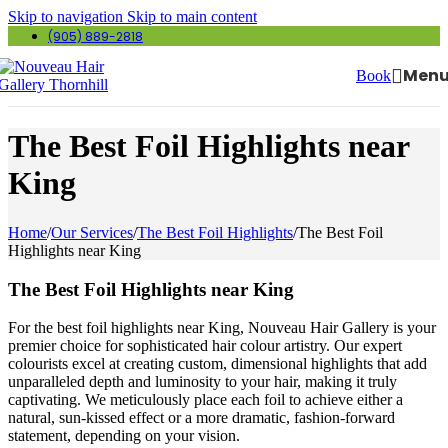
Skip to navigation
Skip to main content
(905) 889-2818
Men
Book
The Best Foil Highlights near
King
Home
/
Our Services
/
The Best Foil Highlights
/
The Best Foil
Highlights near King
The Best Foil Highlights near King
For the best foil highlights near King, Nouveau Hair Gallery is your
premier choice for sophisticated hair colour artistry. Our expert
colourists excel at creating custom, dimensional highlights that add
unparalleled depth and luminosity to your hair, making it truly
captivating. We meticulously place each foil to achieve either a
natural, sun-kissed effect or a more dramatic, fashion-forward
statement, depending on your vision.