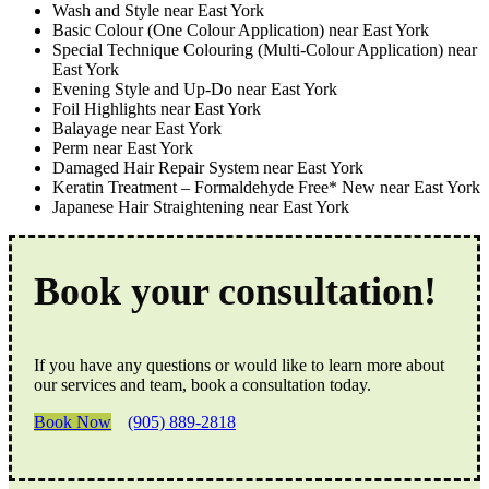
Wash and Style near East York
Basic Colour (One Colour Application) near East York
Special Technique Colouring (Multi-Colour Application) near
East York
Evening Style and Up-Do near East York
Foil Highlights near East York
Balayage near East York
Perm near East York
Damaged Hair Repair System near East York
Keratin Treatment – Formaldehyde Free* New near East York
Japanese Hair Straightening near East York
Book your consultation!
If you have any questions or would like to learn more about
our services and team, book a consultation today.
Book Now
(905) 889-2818