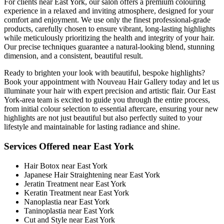
For clients near East York, our salon offers a premium colouring
experience in a relaxed and inviting atmosphere, designed for your
comfort and enjoyment. We use only the finest professional-grade
products, carefully chosen to ensure vibrant, long-lasting highlights
while meticulously prioritizing the health and integrity of your hair.
Our precise techniques guarantee a natural-looking blend, stunning
dimension, and a consistent, beautiful result.
Ready to brighten your look with beautiful, bespoke highlights?
Book your appointment with Nouveau Hair Gallery today and let us
illuminate your hair with expert precision and artistic flair. Our East
York-area team is excited to guide you through the entire process,
from initial colour selection to essential aftercare, ensuring your new
highlights are not just beautiful but also perfectly suited to your
lifestyle and maintainable for lasting radiance and shine.
Services Offered near East York
Hair Botox near East York
Japanese Hair Straightening near East York
Jeratin Treatment near East York
Keratin Treatment near East York
Nanoplastia near East York
Taninoplastia near East York
Cut and Style near East York