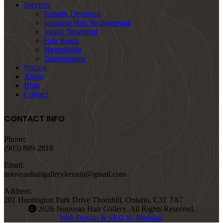
Services
Keratin Treatment
Japanese Hair Straightening
Jeratin Treatment
Hair Botox
Nanoplastia
Taninoplastia
Pricing
About
Blog
Contact
CONTACT INFO
Phone:
(905) 889-2818
Email:
nouveauhairgallerykeratin@gmail.com
Address:
201 Huntington Park Drive Thornhill, Ontario, L3T 7A7
2026 Nouveau Hair Gallery. All Rights Reserved.
Web Design & SEO by Mishkat
.