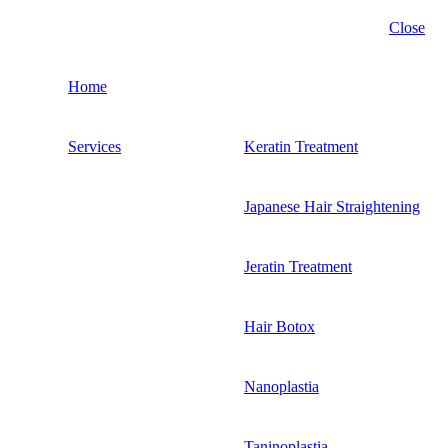
Close
Home
Services
Keratin Treatment
Japanese Hair Straightening
Jeratin Treatment
Hair Botox
Nanoplastia
Taninoplastia