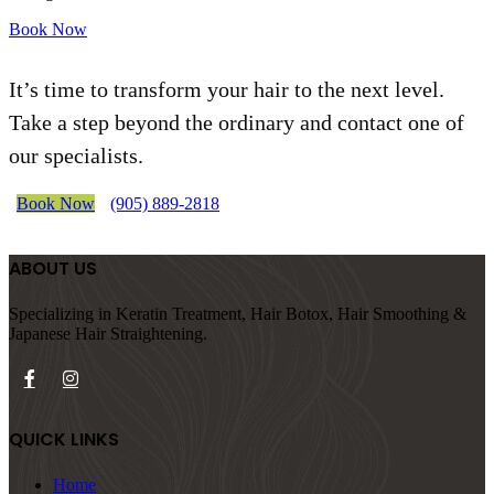
Book Now
It’s time to transform your hair to the next level.
Take a step beyond the ordinary and contact one of
our specialists.
Book Now
(905) 889-2818
ABOUT US
Specializing in Keratin Treatment, Hair Botox, Hair Smoothing &
Japanese Hair Straightening.
QUICK LINKS
Home