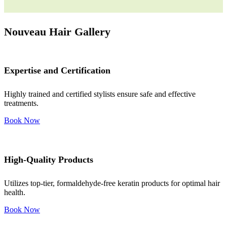
Nouveau Hair Gallery
Expertise and Certification
Highly trained and certified stylists ensure safe and effective
treatments.
Book Now
High-Quality Products
Utilizes top-tier, formaldehyde-free keratin products for optimal hair
health.
Book Now