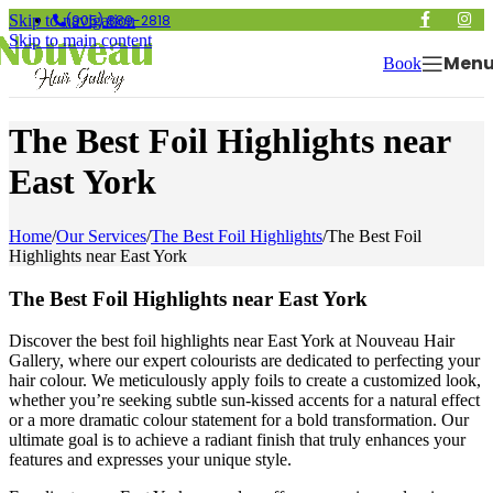
(905) 889-2818
Skip to navigation
Skip to main content
Men
Book
The Best Foil Highlights near
East York
Home
/
Our Services
/
The Best Foil Highlights
/
The Best Foil
Highlights near East York
The Best Foil Highlights near East York
Discover the best foil highlights near East York at Nouveau Hair
Gallery, where our expert colourists are dedicated to perfecting your
hair colour. We meticulously apply foils to create a customized look,
whether you’re seeking subtle sun-kissed accents for a natural effect
or a more dramatic colour statement for a bold transformation. Our
ultimate goal is to achieve a radiant finish that truly enhances your
features and expresses your unique style.