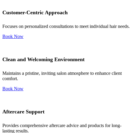
Customer-Centric Approach
Focuses on personalized consultations to meet individual hair needs.
Book Now
Clean and Welcoming Environment
Maintains a pristine, inviting salon atmosphere to enhance client
comfort.
Book Now
Aftercare Support
Provides comprehensive aftercare advice and products for long-
lasting results.