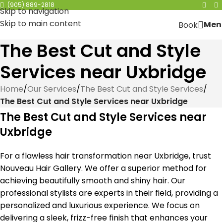
(905) 889-2818
Skip to navigation
Skip to main content
Men
Book
The Best Cut and Style
Services near Uxbridge
Home
/
Our Services
/
The Best Cut and Style Services
/
The Best Cut and Style Services near Uxbridge
The Best Cut and Style Services near
Uxbridge
For a flawless hair transformation near Uxbridge, trust
Nouveau Hair Gallery. We offer a superior method for
achieving beautifully smooth and shiny hair. Our
professional stylists are experts in their field, providing a
personalized and luxurious experience. We focus on
delivering a sleek, frizz-free finish that enhances your