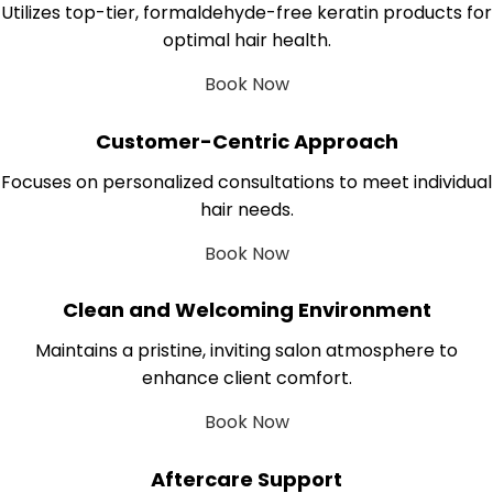
Utilizes top-tier, formaldehyde-free keratin products for
optimal hair health.
Book Now
Customer-Centric Approach
Focuses on personalized consultations to meet individual
hair needs.
Book Now
Clean and Welcoming Environment
Maintains a pristine, inviting salon atmosphere to
enhance client comfort.
Book Now
Aftercare Support