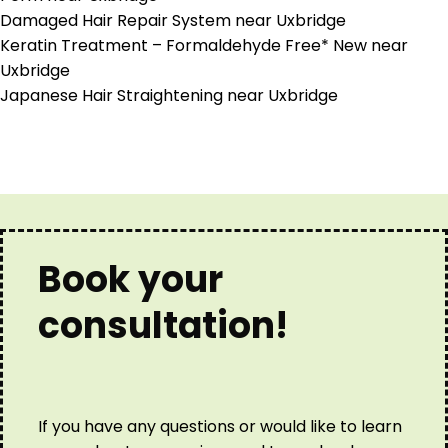
Damaged Hair Repair System near Uxbridge
Keratin Treatment – Formaldehyde Free* New near
Uxbridge
Japanese Hair Straightening near Uxbridge
Book your
consultation!
If you have any questions or would like to learn