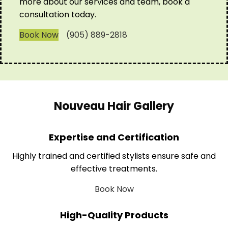
more about our services and team, book a
consultation today.
Book Now
(905) 889-2818
Nouveau Hair Gallery
Expertise and Certification
Highly trained and certified stylists ensure safe and
effective treatments.
Book Now
High-Quality Products