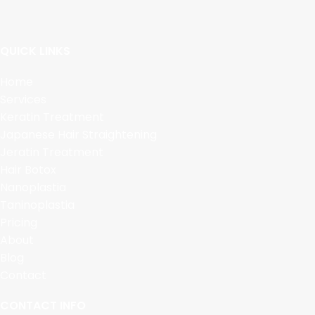
QUICK LINKS
Home
Services
Keratin Treatment
Japanese Hair Straightening
Jeratin Treatment
Hair Botox
Nanoplastia
Taninoplastia
Pricing
About
Blog
Contact
CONTACT INFO