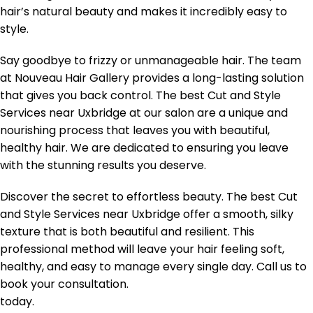
hair’s natural beauty and makes it incredibly easy to
style.
Say goodbye to frizzy or unmanageable hair. The team
at Nouveau Hair Gallery provides a long-lasting solution
that gives you back control. The best Cut and Style
Services near Uxbridge at our salon are a unique and
nourishing process that leaves you with beautiful,
healthy hair. We are dedicated to ensuring you leave
with the stunning results you deserve.
Discover the secret to effortless beauty. The best Cut
and Style Services near Uxbridge offer a smooth, silky
texture that is both beautiful and resilient. This
professional method will leave your hair feeling soft,
healthy, and easy to manage every single day. Call us to
book your consultation.
today.