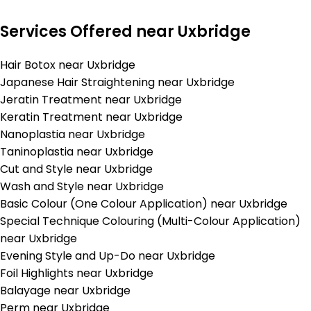
Services Offered near Uxbridge
Hair Botox near Uxbridge
Japanese Hair Straightening near Uxbridge
Jeratin Treatment near Uxbridge
Keratin Treatment near Uxbridge
Nanoplastia near Uxbridge
Taninoplastia near Uxbridge
Cut and Style near Uxbridge
Wash and Style near Uxbridge
Basic Colour (One Colour Application) near Uxbridge
Special Technique Colouring (Multi-Colour Application)
near Uxbridge
Evening Style and Up-Do near Uxbridge
Foil Highlights near Uxbridge
Balayage near Uxbridge
Perm near Uxbridge