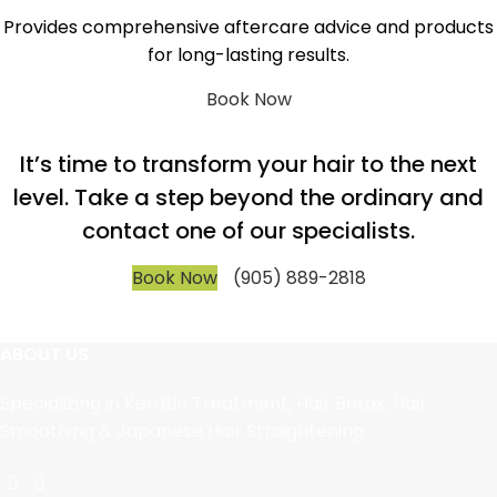
Provides comprehensive aftercare advice and products
for long-lasting results.
Book Now
It’s time to transform your hair to the next
level. Take a step beyond the ordinary and
contact one of our specialists.
Book Now
(905) 889-2818
ABOUT US
Specializing in Keratin Treatment, Hair Botox, Hair
Smoothing & Japanese Hair Straightening.