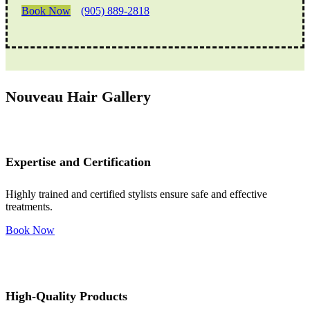
Book Now
(905) 889-2818
Nouveau Hair Gallery
Expertise and Certification
Highly trained and certified stylists ensure safe and effective
treatments.
Book Now
High-Quality Products