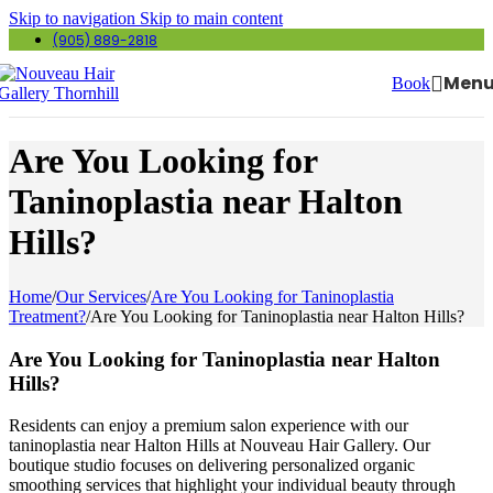
Skip to navigation
Skip to main content
(905) 889-2818
Men
Book
Are You Looking for
Taninoplastia near Halton
Hills?
Home
/
Our Services
/
Are You Looking for Taninoplastia
Treatment?
/
Are You Looking for Taninoplastia near Halton Hills?
Are You Looking for Taninoplastia near Halton
Hills?
Residents can enjoy a premium salon experience with our
taninoplastia near Halton Hills at Nouveau Hair Gallery. Our
boutique studio focuses on delivering personalized organic
smoothing services that highlight your individual beauty through