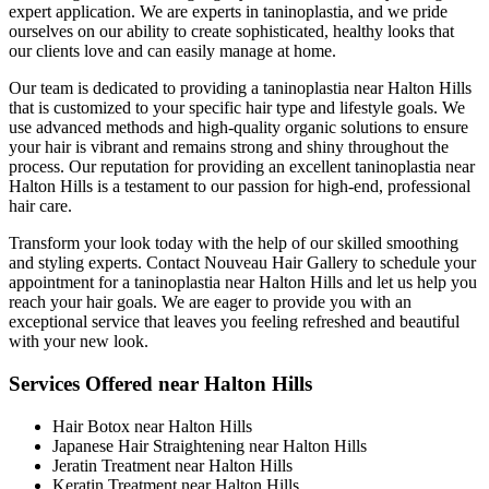
expert application. We are experts in taninoplastia, and we pride
ourselves on our ability to create sophisticated, healthy looks that
our clients love and can easily manage at home.
Our team is dedicated to providing a taninoplastia near Halton Hills
that is customized to your specific hair type and lifestyle goals. We
use advanced methods and high-quality organic solutions to ensure
your hair is vibrant and remains strong and shiny throughout the
process. Our reputation for providing an excellent taninoplastia near
Halton Hills is a testament to our passion for high-end, professional
hair care.
Transform your look today with the help of our skilled smoothing
and styling experts. Contact Nouveau Hair Gallery to schedule your
appointment for a taninoplastia near Halton Hills and let us help you
reach your hair goals. We are eager to provide you with an
exceptional service that leaves you feeling refreshed and beautiful
with your new look.
Services Offered near Halton Hills
Hair Botox near Halton Hills
Japanese Hair Straightening near Halton Hills
Jeratin Treatment near Halton Hills
Keratin Treatment near Halton Hills