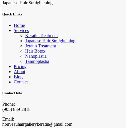
Japanese Hair Straightening.
Quick Links
Home
Services
Keratin Treatment
Japanese Hair Straightening
Jeratin Treatment
Hair Botox
Nanoplastia
Taninoplastia
Pricing
About
Blog
Contact
Contact Info
Phone:
(905) 889-2818
Email:
nouveauhairgallerykeratin@gmail.com