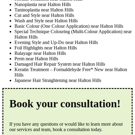
Nanoplastia near Halton Hills
Taninoplastia near Halton Hills
Cut and Style near Halton Hills
Wash and Style near Halton Hills
Basic Colour (One Colour Application) near Halton Hills
Special Technique Colouring (Multi-Colour Application) near
Halton Hills
Evening Style and Up-Do near Halton Hills
Foil Highlights near Halton Hills
Balayage near Halton Hills
Perm near Halton Hills
Damaged Hair Repair System near Halton Hills
Keratin Treatment – Formaldehyde Free* New near Halton
Hills
Japanese Hair Straightening near Halton Hills
Book your consultation!
If you have any questions or would like to learn more about
our services and team, book a consultation today.