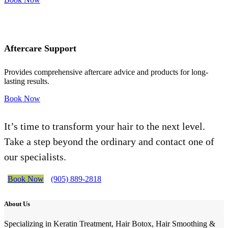
Aftercare Support
Provides comprehensive aftercare advice and products for long-
lasting results.
Book Now
It’s time to transform your hair to the next level.
Take a step beyond the ordinary and contact one of
our specialists.
Book Now
(905) 889-2818
About Us
Specializing in Keratin Treatment, Hair Botox, Hair Smoothing &