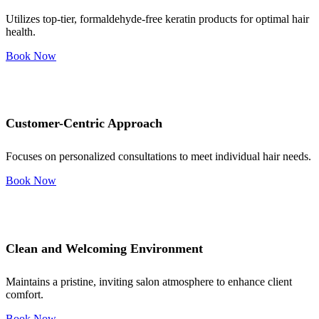
Utilizes top-tier, formaldehyde-free keratin products for optimal hair
health.
Book Now
Customer-Centric Approach
Focuses on personalized consultations to meet individual hair needs.
Book Now
Clean and Welcoming Environment
Maintains a pristine, inviting salon atmosphere to enhance client
comfort.
Book Now