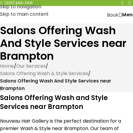
(905) 889-2818
Skip to navigation
Skip to main content
Men
Book
Salons Offering Wash
And Style Services near
Brampton
Home
/
Our Services
/
Salons Offering Wash & Style Services
/
Salons Offering Wash And Style Services near
Brampton
Salons Offering Wash and Style
Services near Brampton
Nouveau Hair Gallery is the perfect destination for a
premier Wash & Style near Brampton. Our team of