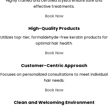
Highly trained and certified stylists ensure safe and
effective treatments.
Book Now
High-Quality Products
Utilizes top-tier, formaldehyde-free keratin products for
optimal hair health.
Book Now
Customer-Centric Approach
Focuses on personalized consultations to meet individual
hair needs.
Book Now
Clean and Welcoming Environment