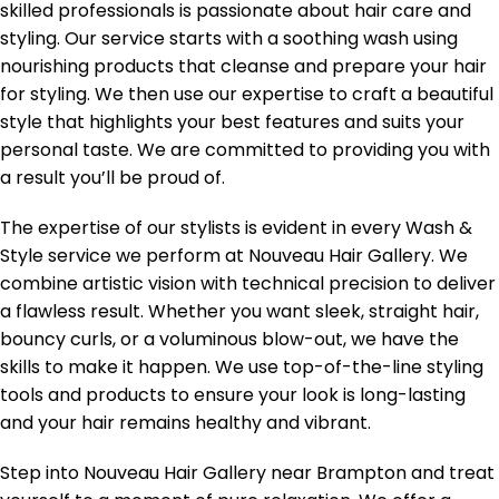
skilled professionals is passionate about hair care and
styling. Our service starts with a soothing wash using
nourishing products that cleanse and prepare your hair
for styling. We then use our expertise to craft a beautiful
style that highlights your best features and suits your
personal taste. We are committed to providing you with
a result you’ll be proud of.
The expertise of our stylists is evident in every Wash &
Style service we perform at Nouveau Hair Gallery. We
combine artistic vision with technical precision to deliver
a flawless result. Whether you want sleek, straight hair,
bouncy curls, or a voluminous blow-out, we have the
skills to make it happen. We use top-of-the-line styling
tools and products to ensure your look is long-lasting
and your hair remains healthy and vibrant.
Step into Nouveau Hair Gallery near Brampton and treat