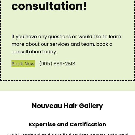
consultation!
If you have any questions or would like to learn
more about our services and team, book a
consultation today.
Book Now
(905) 889-2818
Nouveau Hair Gallery
Expertise and Certification