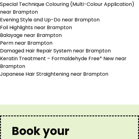
Special Technique Colouring (Multi-Colour Application)
near Brampton
Evening Style and Up-Do near Brampton
Foil Highlights near Brampton
Balayage near Brampton
Perm near Brampton
Damaged Hair Repair System near Brampton
Keratin Treatment – Formaldehyde Free* New near
Brampton
Japanese Hair Straightening near Brampton
Book your