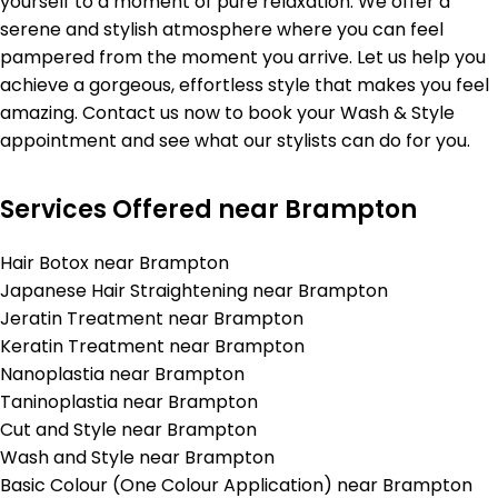
yourself to a moment of pure relaxation. We offer a
serene and stylish atmosphere where you can feel
pampered from the moment you arrive. Let us help you
achieve a gorgeous, effortless style that makes you feel
amazing. Contact us now to book your Wash & Style
appointment and see what our stylists can do for you.
Services Offered near Brampton
Hair Botox near Brampton
Japanese Hair Straightening near Brampton
Jeratin Treatment near Brampton
Keratin Treatment near Brampton
Nanoplastia near Brampton
Taninoplastia near Brampton
Cut and Style near Brampton
Wash and Style near Brampton
Basic Colour (One Colour Application) near Brampton