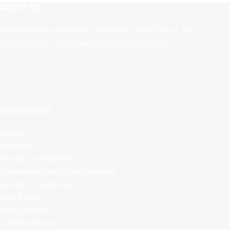
ABOUT US
Specializing in Keratin Treatment, Hair Botox, Hair
Smoothing & Japanese Hair Straightening.
QUICK LINKS
Home
Services
Keratin Treatment
Japanese Hair Straightening
Jeratin Treatment
Hair Botox
Nanoplastia
Taninoplastia