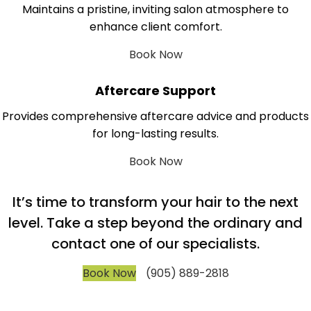
Maintains a pristine, inviting salon atmosphere to
enhance client comfort.
Book Now
Aftercare Support
Provides comprehensive aftercare advice and products
for long-lasting results.
Book Now
It’s time to transform your hair to the next
level. Take a step beyond the ordinary and
contact one of our specialists.
Book Now
(905) 889-2818