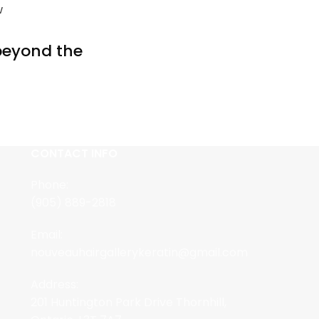
w
 beyond the
CONTACT INFO
Phone:
(905) 889-2818
Email:
nouveauhairgallerykeratin@gmail.com
Address:
201 Huntington Park Drive Thornhill,