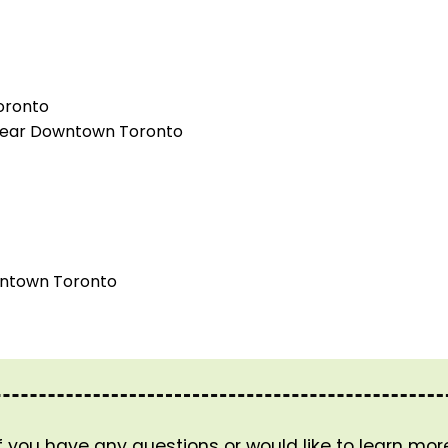
oronto
) near Downtown Toronto
wntown Toronto
If you have any questions or would like to learn mo