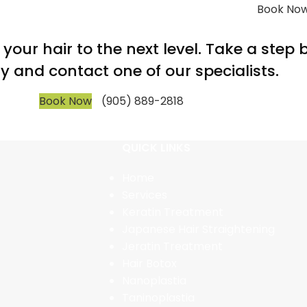
Book No
m your hair to the next level. Take a step
y and contact one of our specialists.
Book Now
(905) 889-2818
QUICK LINKS
Home
Services
Keratin Treatment
Japanese Hair Straightening
Jeratin Treatment
Hair Botox
Nanoplastia
Taninoplastia