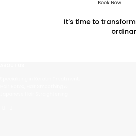
Book Now
It’s time to transfor
ordinar
ABOUT US
Specializing in Keratin Treatment,
Hair Botox, Hair Smoothing &
Japanese Hair Straightening.