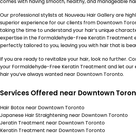
comes with having smooth, healthy, and manageable hai
Our professional stylists at Nouveau Hair Gallery are high
superior experience for our clients from Downtown Toron
taking the time to understand your hair’s unique characte
expertise in the Formaldehyde-Free Keratin Treatment en
perfectly tailored to you, leaving you with hair that is be
If you are ready to revitalize your hair, look no further.
your Formaldehyde-Free Keratin Treatment and let our e
hair you’ve always wanted near Downtown Toronto.
Services Offered near Downtown Toron
Hair Botox near Downtown Toronto
Japanese Hair Straightening near Downtown Toronto
Jeratin Treatment near Downtown Toronto
Keratin Treatment near Downtown Toronto