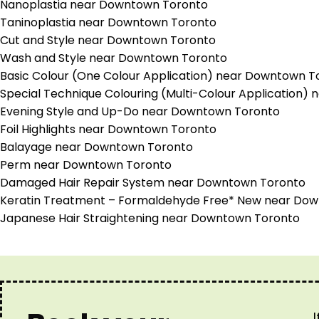
Nanoplastia near Downtown Toronto
Taninoplastia near Downtown Toronto
Cut and Style near Downtown Toronto
Wash and Style near Downtown Toronto
Basic Colour (One Colour Application) near Downtown T
Special Technique Colouring (Multi-Colour Application
Evening Style and Up-Do near Downtown Toronto
Foil Highlights near Downtown Toronto
Balayage near Downtown Toronto
Perm near Downtown Toronto
Damaged Hair Repair System near Downtown Toronto
Keratin Treatment – Formaldehyde Free* New near Do
Japanese Hair Straightening near Downtown Toronto