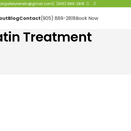
irgallerykeratin@gmail.com
(905) 889-2818
out
Blog
Contact
(905) 889-2818
Book Now
atin Treatment