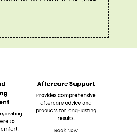
nd
Aftercare Support
ng
Provides comprehensive
ent
aftercare advice and
products for long-lasting
e, inviting
results.
ere to
comfort.
Book Now