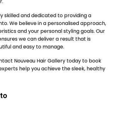
r.
ly skilled and dedicated to providing a
to. We believe in a personalised approach,
ristics and your personal styling goals. Our
sures we can deliver a result that is
autiful and easy to manage.
 Contact Nouveau Hair Gallery today to book
xperts help you achieve the sleek, healthy
to