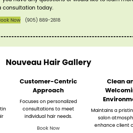
a consultation today.
Book Now
(905) 889-2818
Nouveau Hair Gallery
Customer-Centric
Clean a
Approach
Welcomi
Environm
Focuses on personalized
tin
consultations to meet
Maintains a pristin
ir
individual hair needs.
salon atmosph
enhance client 
Book Now