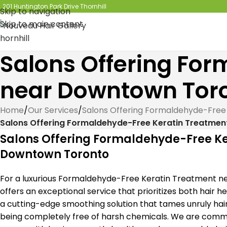
201 Huntington Park Drive Thornhill
Skip to navigation
Skip to main content
Salons Offering Fo
near Downtown Tor
Home
/
Our Services
/
Salons Offering Formaldehyde-Free
Salons Offering Formaldehyde-Free Keratin Treatme
Salons Offering Formaldehyde-Free K
Downtown Toronto
For a luxurious Formaldehyde-Free Keratin Treatment n
offers an exceptional service that prioritizes both hair h
a cutting-edge smoothing solution that tames unruly hair a
being completely free of harsh chemicals. We are commi