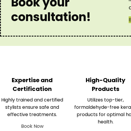
Book your
consultation!
Expertise and
High-Quality
Certification
Products
Highly trained and certified
Utilizes top-tier,
stylists ensure safe and
formaldehyde-free kera
effective treatments.
products for optimal ha
health.
Book Now