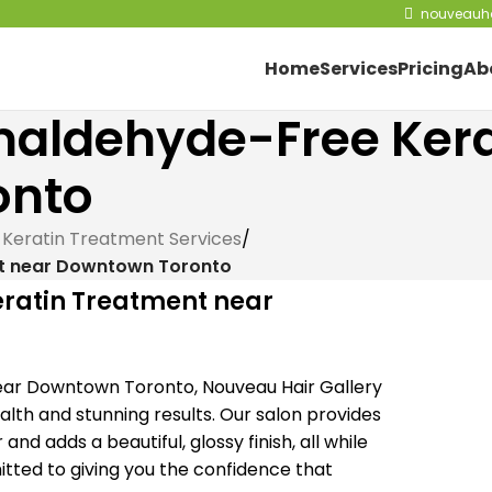
nouveauha
Home
Services
Pricing
Ab
rmaldehyde-Free Ker
onto
 Keratin Treatment Services
/
nt near Downtown Toronto
eratin Treatment near
ear Downtown Toronto, Nouveau Hair Gallery
ealth and stunning results. Our salon provides
nd adds a beautiful, glossy finish, all while
tted to giving you the confidence that