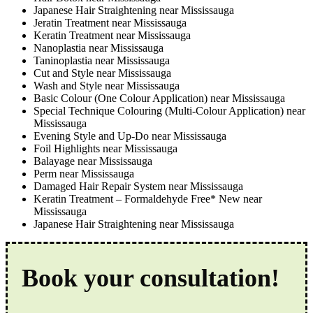
Japanese Hair Straightening near Mississauga
Jeratin Treatment near Mississauga
Keratin Treatment near Mississauga
Nanoplastia near Mississauga
Taninoplastia near Mississauga
Cut and Style near Mississauga
Wash and Style near Mississauga
Basic Colour (One Colour Application) near Mississauga
Special Technique Colouring (Multi-Colour Application) near
Mississauga
Evening Style and Up-Do near Mississauga
Foil Highlights near Mississauga
Balayage near Mississauga
Perm near Mississauga
Damaged Hair Repair System near Mississauga
Keratin Treatment – Formaldehyde Free* New near
Mississauga
Japanese Hair Straightening near Mississauga
Book your consultation!