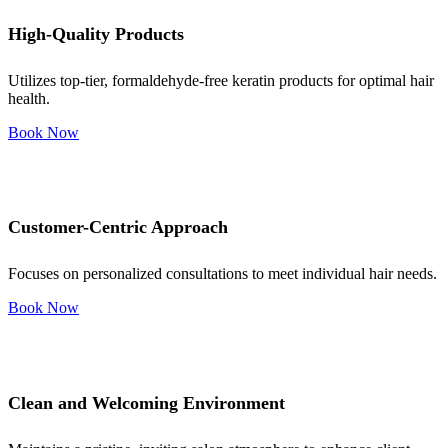
High-Quality Products
Utilizes top-tier, formaldehyde-free keratin products for optimal hair
health.
Book Now
Customer-Centric Approach
Focuses on personalized consultations to meet individual hair needs.
Book Now
Clean and Welcoming Environment