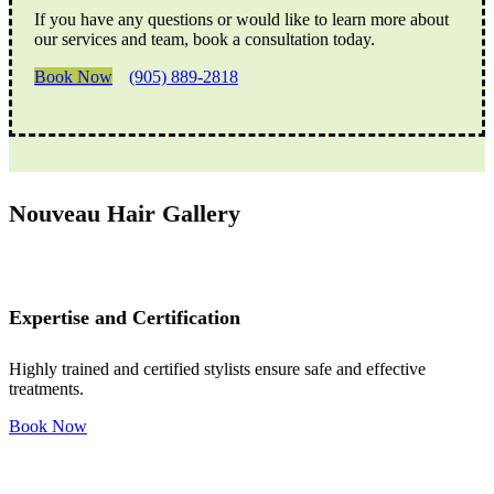
If you have any questions or would like to learn more about
our services and team, book a consultation today.
Book Now
(905) 889-2818
Nouveau Hair Gallery
Expertise and Certification
Highly trained and certified stylists ensure safe and effective
treatments.
Book Now