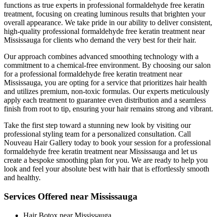
functions as true experts in professional formaldehyde free keratin
treatment, focusing on creating luminous results that brighten your
overall appearance. We take pride in our ability to deliver consistent,
high-quality professional formaldehyde free keratin treatment near
Mississauga for clients who demand the very best for their hair.
Our approach combines advanced smoothing technology with a
commitment to a chemical-free environment. By choosing our salon
for a professional formaldehyde free keratin treatment near
Mississauga, you are opting for a service that prioritizes hair health
and utilizes premium, non-toxic formulas. Our experts meticulously
apply each treatment to guarantee even distribution and a seamless
finish from root to tip, ensuring your hair remains strong and vibrant.
Take the first step toward a stunning new look by visiting our
professional styling team for a personalized consultation. Call
Nouveau Hair Gallery today to book your session for a professional
formaldehyde free keratin treatment near Mississauga and let us
create a bespoke smoothing plan for you. We are ready to help you
look and feel your absolute best with hair that is effortlessly smooth
and healthy.
Services Offered near Mississauga
Hair Botox near Mississauga