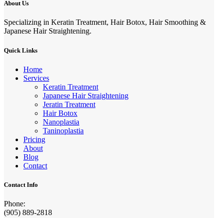
About Us
Specializing in Keratin Treatment, Hair Botox, Hair Smoothing &
Japanese Hair Straightening.
Quick Links
Home
Services
Keratin Treatment
Japanese Hair Straightening
Jeratin Treatment
Hair Botox
Nanoplastia
Taninoplastia
Pricing
About
Blog
Contact
Contact Info
Phone:
(905) 889-2818