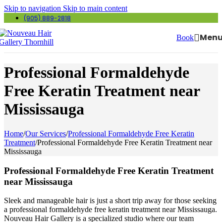
Skip to navigation
Skip to main content
(905) 889-2818
Men
Book
Professional Formaldehyde
Free Keratin Treatment near
Mississauga
Home
/
Our Services
/
Professional Formaldehyde Free Keratin
Treatment
/
Professional Formaldehyde Free Keratin Treatment near
Mississauga
Professional Formaldehyde Free Keratin Treatment
near Mississauga
Sleek and manageable hair is just a short trip away for those seeking
a professional formaldehyde free keratin treatment near Mississauga.
Nouveau Hair Gallery is a specialized studio where our team