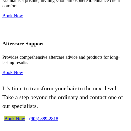
Maintains a pristine, inviting salon atmosphere to enhance client
comfort.
Book Now
Aftercare Support
Provides comprehensive aftercare advice and products for long-
lasting results.
Book Now
It’s time to transform your hair to the next level.
Take a step beyond the ordinary and contact one of
our specialists.
Book Now
(905) 889-2818