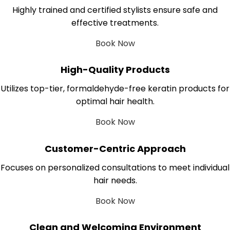
Highly trained and certified stylists ensure safe and
effective treatments.
Book Now
High-Quality Products
Utilizes top-tier, formaldehyde-free keratin products for
optimal hair health.
Book Now
Customer-Centric Approach
Focuses on personalized consultations to meet individual
hair needs.
Book Now
Clean and Welcoming Environment