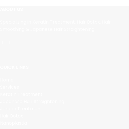
ABOUT US
Specializing in Keratin Treatment, Hair Botox, Hair
Smoothing & Japanese Hair Straightening.
QUICK LINKS
Home
Services
Keratin Treatment
Japanese Hair Straightening
Jeratin Treatment
Hair Botox
Nanoplastia