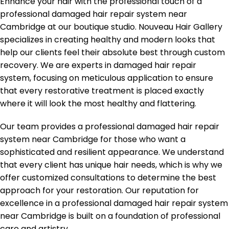
Enhance your hair with the professional touch of a
professional damaged hair repair system near
Cambridge at our boutique studio. Nouveau Hair Gallery
specializes in creating healthy and modern looks that
help our clients feel their absolute best through custom
recovery. We are experts in damaged hair repair
system, focusing on meticulous application to ensure
that every restorative treatment is placed exactly
where it will look the most healthy and flattering.
Our team provides a professional damaged hair repair
system near Cambridge for those who want a
sophisticated and resilient appearance. We understand
that every client has unique hair needs, which is why we
offer customized consultations to determine the best
approach for your restoration. Our reputation for
excellence in a professional damaged hair repair system
near Cambridge is built on a foundation of professional
care and artistry.