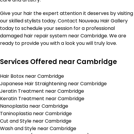
Give your hair the expert attention it deserves by visiting
our skilled stylists today. Contact Nouveau Hair Gallery
today to schedule your session for a professional
damaged hair repair system near Cambridge. We are
ready to provide you with a look you will truly love.
Services Offered near Cambridge
Hair Botox near Cambridge
Japanese Hair Straightening near Cambridge
Jeratin Treatment near Cambridge
Keratin Treatment near Cambridge
Nanoplastia near Cambridge
Taninoplastia near Cambridge
Cut and Style near Cambridge
Wash and Style near Cambridge