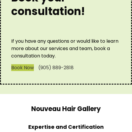
consultation!
If you have any questions or would like to learn
more about our services and team, book a
consultation today.
Book Now
(905) 889-2818
Nouveau Hair Gallery
Expertise and Certification