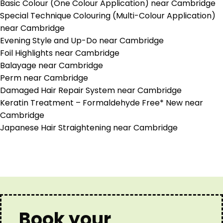
Basic Colour (One Colour Application) near Cambridge
Special Technique Colouring (Multi-Colour Application)
near Cambridge
Evening Style and Up-Do near Cambridge
Foil Highlights near Cambridge
Balayage near Cambridge
Perm near Cambridge
Damaged Hair Repair System near Cambridge
Keratin Treatment – Formaldehyde Free* New near
Cambridge
Japanese Hair Straightening near Cambridge
Book your