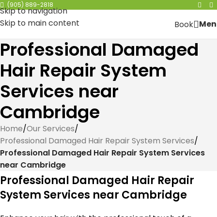
(905) 889-2818
Skip to navigation
Skip to main content
Men
Book
Professional Damaged
Hair Repair System
Services near
Cambridge
Home
/
Our Services
/
Professional Damaged Hair Repair System Services
/
Professional Damaged Hair Repair System Services
near Cambridge
Professional Damaged Hair Repair
System Services near Cambridge