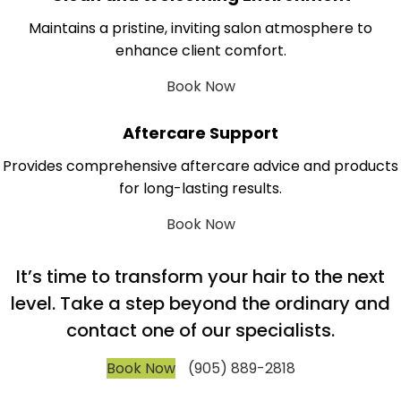
Maintains a pristine, inviting salon atmosphere to
enhance client comfort.
Book Now
Aftercare Support
Provides comprehensive aftercare advice and products
for long-lasting results.
Book Now
It’s time to transform your hair to the next
level. Take a step beyond the ordinary and
contact one of our specialists.
Book Now
(905) 889-2818