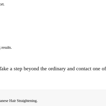
ort.
results.
. Take a step beyond the ordinary and contact one of
anese Hair Straightening.