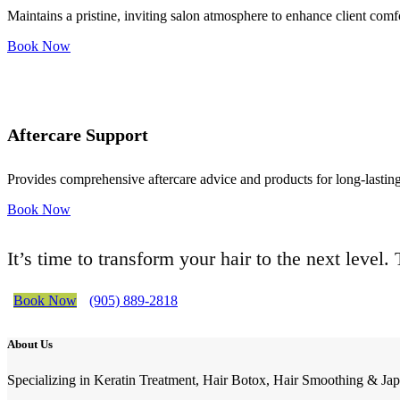
Maintains a pristine, inviting salon atmosphere to enhance client comf
Book Now
Aftercare Support
Provides comprehensive aftercare advice and products for long-lasting 
Book Now
It’s time to transform your hair to the next level
Book Now
(905) 889-2818
About Us
Specializing in Keratin Treatment, Hair Botox, Hair Smoothing & Jap