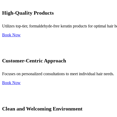
High-Quality Products
Utilizes top-tier, formaldehyde-free keratin products for optimal hair h
Book Now
Customer-Centric Approach
Focuses on personalized consultations to meet individual hair needs.
Book Now
Clean and Welcoming Environment