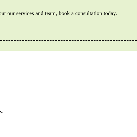
out our services and team, book a consultation today.
s.