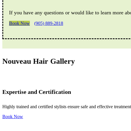
If you have any questions or would like to learn more ab
Book Now
(905) 889-2818
Nouveau Hair Gallery
Expertise and Certification
Highly trained and certified stylists ensure safe and effective treatment
Book Now