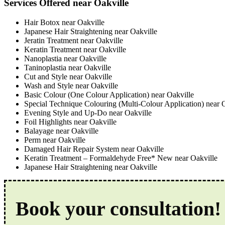
Services Offered near Oakville
Hair Botox near Oakville
Japanese Hair Straightening near Oakville
Jeratin Treatment near Oakville
Keratin Treatment near Oakville
Nanoplastia near Oakville
Taninoplastia near Oakville
Cut and Style near Oakville
Wash and Style near Oakville
Basic Colour (One Colour Application) near Oakville
Special Technique Colouring (Multi-Colour Application) near 
Evening Style and Up-Do near Oakville
Foil Highlights near Oakville
Balayage near Oakville
Perm near Oakville
Damaged Hair Repair System near Oakville
Keratin Treatment – Formaldehyde Free* New near Oakville
Japanese Hair Straightening near Oakville
Book your consultation!