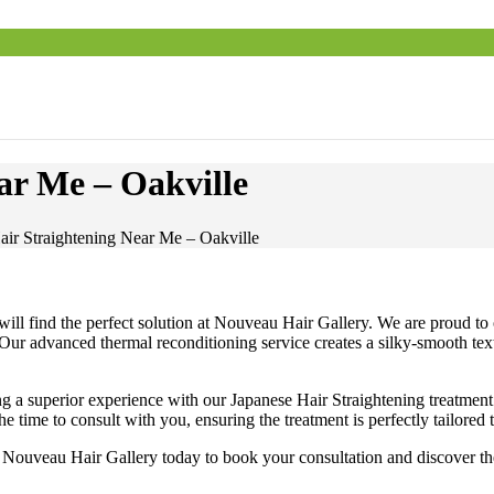
ar Me – Oakville
air Straightening Near Me – Oakville
ill find the perfect solution at Nouveau Hair Gallery. We are proud to 
 Our advanced thermal reconditioning service creates a silky-smooth textu
ring a superior experience with our Japanese Hair Straightening treatm
he time to consult with you, ensuring the treatment is perfectly tailored
 Nouveau Hair Gallery today to book your consultation and discover the 