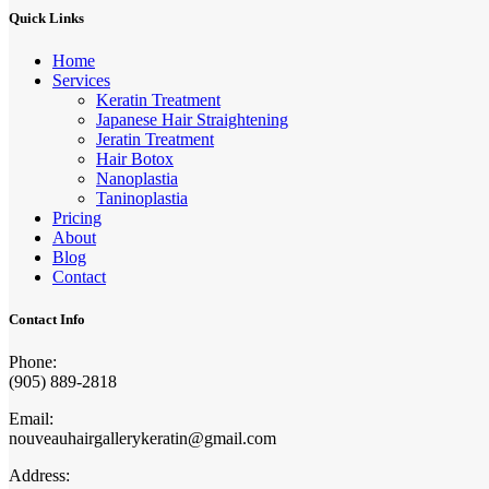
Quick Links
Home
Services
Keratin Treatment
Japanese Hair Straightening
Jeratin Treatment
Hair Botox
Nanoplastia
Taninoplastia
Pricing
About
Blog
Contact
Contact Info
Phone:
(905) 889-2818
Email:
nouveauhairgallerykeratin@gmail.com
Address: