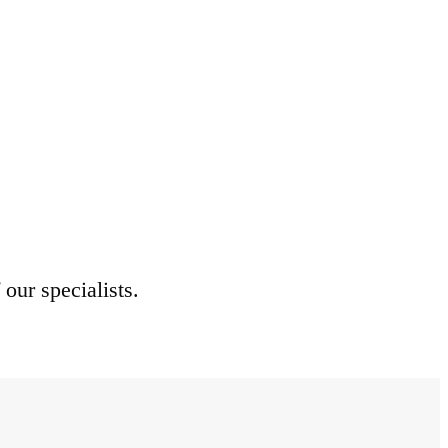
 our specialists.