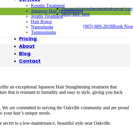
Keratin Treatment
nouveauhairgallerykeratin@gmail.co
Japanese Hair Straightening
(905) 889-2818
Jeratin Treatment
Hair Botox
(905) 889-2818
Book No
Nanoplastia
Taninoplastia
Pricing
About
Blog
Contact
offer an exceptional Japanese Hair Straightening treatment that
re that is resistant to humidity and easy to style, giving you back
ent. We are committed to serving the Oakville community and are proud
 to your hair’s unique needs.
secret to a low-maintenance, beautiful style near Oakville.