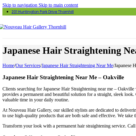
Skip to navigation
Skip to main content
201 Huntington Park Drive Thornhill
Japanese Hair Straightening Ne
Home
/
Our Services
/
Japanese Hair Straightening Near Me
/
Japanese H
Japanese Hair Straightening Near Me – Oakville
Clients searching for Japanese Hair Straightening near me – Oakville w
provides a permanent and beautiful solution for a straight, sleek look.
valuable time in your daily routine.
At Nouveau Hair Gallery, our skilled stylists are dedicated to delive
to use high-quality products that are both safe and effective. We take t
Transform your look with a permanent hair straightening service. Call