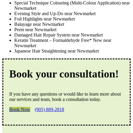
Special Technique Colouring (Multi-Colour Application) near
Newmarket
Evening Style and Up-Do near Newmarket
Foil Highlights near Newmarket
Balayage near Newmarket
Perm near Newmarket
Damaged Hair Repair System near Newmarket
Keratin Treatment – Formaldehyde Free* New near
Newmarket
Japanese Hair Straightening near Newmarket
Book your consultation!
If you have any questions or would like to learn more about
our services and team, book a consultation today.
Book Now
(905) 889-2818