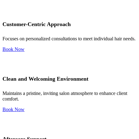
Customer-Centric Approach
Focuses on personalized consultations to meet individual hair needs.
Book Now
Clean and Welcoming Environment
Maintains a pristine, inviting salon atmosphere to enhance client
comfort.
Book Now