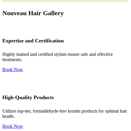
Nouveau Hair Gallery
Expertise and Certification
Highly trained and certified stylists ensure safe and effective
treatments.
Book Now
High-Quality Products
Utilizes top-tier, formaldehyde-free keratin products for optimal hair
health.
Book Now