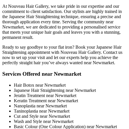
At Nouveau Hair Gallery, we take pride in our expertise and our
commitment to client satisfaction. Our stylists are highly trained in
the Japanese Hair Straightening technique, ensuring a precise and
thorough application every time. Serving the community near
Newmarket, we are dedicated to providing a personalised service
that meets your unique hair goals and leaves you with a stunning,
permanent result.
Ready to say goodbye to your flat iron? Book your Japanese Hair
Straightening appointment with Nouveau Hair Gallery. Contact us
now to set up your visit and let our experts help you achieve the
perfectly straight hair you’ve always wanted near Newmarket.
Services Offered near Newmarket
Hair Botox near Newmarket
Japanese Hair Straightening near Newmarket
Jeratin Treatment near Newmarket
Keratin Treatment near Newmarket
Nanoplastia near Newmarket
Taninoplastia near Newmarket
Cut and Style near Newmarket
Wash and Style near Newmarket
Basic Colour (One Colour Application) near Newmarket