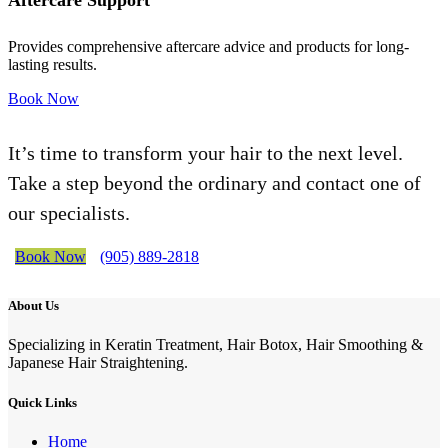
Aftercare Support
Provides comprehensive aftercare advice and products for long-
lasting results.
Book Now
It’s time to transform your hair to the next level.
Take a step beyond the ordinary and contact one of
our specialists.
Book Now
(905) 889-2818
About Us
Specializing in Keratin Treatment, Hair Botox, Hair Smoothing &
Japanese Hair Straightening.
Quick Links
Home