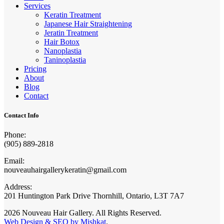
Services
Keratin Treatment
Japanese Hair Straightening
Jeratin Treatment
Hair Botox
Nanoplastia
Taninoplastia
Pricing
About
Blog
Contact
Contact Info
Phone:
(905) 889-2818
Email:
nouveauhairgallerykeratin@gmail.com
Address:
201 Huntington Park Drive Thornhill, Ontario, L3T 7A7
2026 Nouveau Hair Gallery. All Rights Reserved.
Web Design & SEO by Mishkat
.