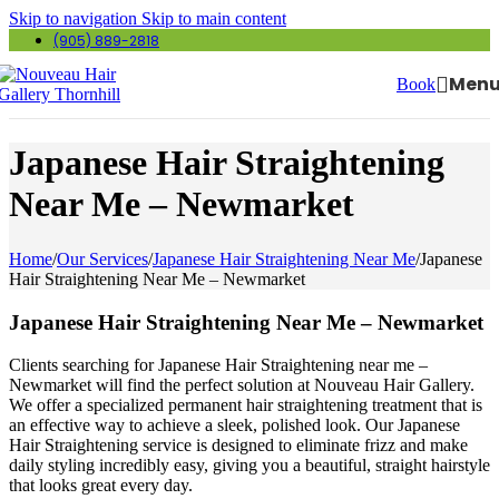
Skip to navigation
Skip to main content
(905) 889-2818
Men
Book
Japanese Hair Straightening
Near Me – Newmarket
Home
/
Our Services
/
Japanese Hair Straightening Near Me
/
Japanese
Hair Straightening Near Me – Newmarket
Japanese Hair Straightening Near Me – Newmarket
Clients searching for Japanese Hair Straightening near me –
Newmarket will find the perfect solution at Nouveau Hair Gallery.
We offer a specialized permanent hair straightening treatment that is
an effective way to achieve a sleek, polished look. Our Japanese
Hair Straightening service is designed to eliminate frizz and make
daily styling incredibly easy, giving you a beautiful, straight hairstyle
that looks great every day.