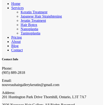
Home
Services
Keratin Treatment
Japanese Hair Straightening
Jeratin Treatment
Hair Botox
Nanoplastia
Taninoplastia
Pricing
About
Blog
Contact
Contact Info
Phone:
(905) 889-2818
Email:
nouveauhairgallerykeratin@gmail.com
Address:
201 Huntington Park Drive Thornhill, Ontario, L3T 7A7
2026 Nouveau Hair Gallery. All Rights Reserved.