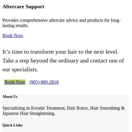
Aftercare Support
Provides comprehensive aftercare advice and products for long-
lasting results.
Book Now
It’s time to transform your hair to the next level.
Take a step beyond the ordinary and contact one of
our specialists.
Book Now
(905) 889-2818
About Us
Specializing in Keratin Treatment, Hair Botox, Hair Smoothing &
Japanese Hair Straightening.
Quick Links