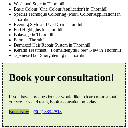
Wash and Style in Thornhill
Basic Colour (One Colour Application) in Thornhill
Special Technique Colouring (Multi-Colour Application) in
Thornhill
Evening Style and Up-Do in Thornhill
Foil Highlights in Thornhill
Balayage in Thornhill
Perm in Thornhill
Damaged Hair Repair System in Thornhill
Keratin Treatment – Formaldehyde Free* New in Thornhill
Japanese Hair Straightening in Thornhill
Book your consultation!
If you have any questions or would like to learn more about
our services and team, book a consultation today.
Book Now
(905) 889-2818