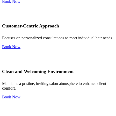
Book Now
Customer-Centric Approach
Focuses on personalized consultations to meet individual hair needs.
Book Now
Clean and Welcoming Environment
Maintains a pristine, inviting salon atmosphere to enhance client
comfort.
Book Now