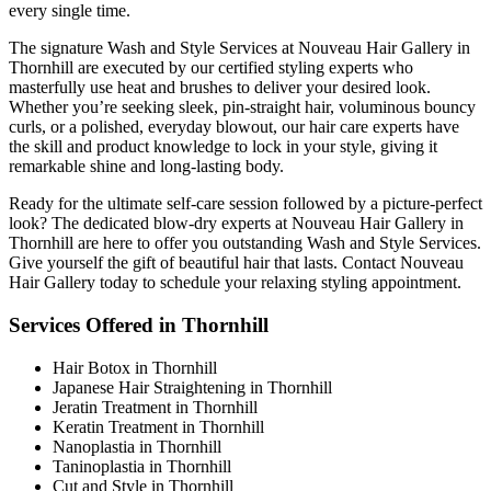
every single time.
The signature Wash and Style Services at Nouveau Hair Gallery in
Thornhill are executed by our certified styling experts who
masterfully use heat and brushes to deliver your desired look.
Whether you’re seeking sleek, pin-straight hair, voluminous bouncy
curls, or a polished, everyday blowout, our hair care experts have
the skill and product knowledge to lock in your style, giving it
remarkable shine and long-lasting body.
Ready for the ultimate self-care session followed by a picture-perfect
look? The dedicated blow-dry experts at Nouveau Hair Gallery in
Thornhill are here to offer you outstanding Wash and Style Services.
Give yourself the gift of beautiful hair that lasts. Contact Nouveau
Hair Gallery today to schedule your relaxing styling appointment.
Services Offered in Thornhill
Hair Botox in Thornhill
Japanese Hair Straightening in Thornhill
Jeratin Treatment in Thornhill
Keratin Treatment in Thornhill
Nanoplastia in Thornhill
Taninoplastia in Thornhill
Cut and Style in Thornhill