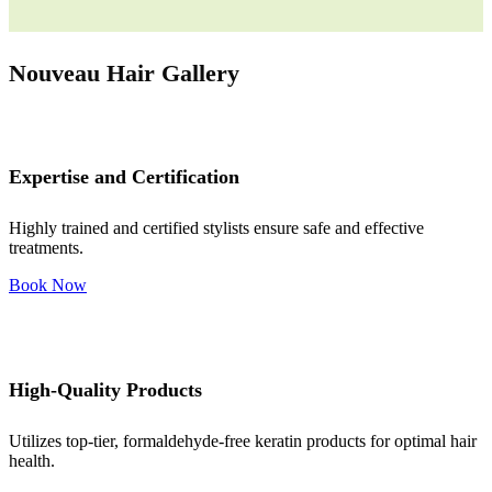
Nouveau Hair Gallery
Expertise and Certification
Highly trained and certified stylists ensure safe and effective
treatments.
Book Now
High-Quality Products
Utilizes top-tier, formaldehyde-free keratin products for optimal hair
health.