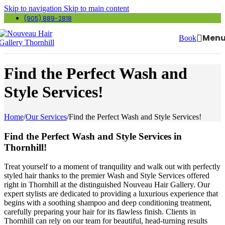
Skip to navigation
Skip to main content
(905) 889-2818
Men
Book
Find the Perfect Wash and
Style Services!
Home
/
Our Services
/
Find the Perfect Wash and Style Services!
Find the Perfect Wash and Style Services in
Thornhill!
Treat yourself to a moment of tranquility and walk out with perfectly
styled hair thanks to the premier Wash and Style Services offered
right in Thornhill at the distinguished Nouveau Hair Gallery. Our
expert stylists are dedicated to providing a luxurious experience that
begins with a soothing shampoo and deep conditioning treatment,
carefully preparing your hair for its flawless finish. Clients in
Thornhill can rely on our team for beautiful, head-turning results