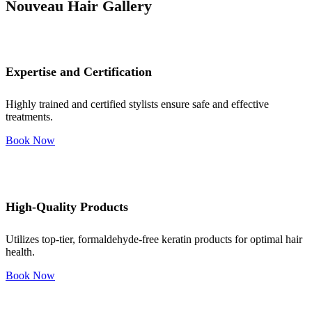
Nouveau Hair Gallery
Expertise and Certification
Highly trained and certified stylists ensure safe and effective
treatments.
Book Now
High-Quality Products
Utilizes top-tier, formaldehyde-free keratin products for optimal hair
health.
Book Now