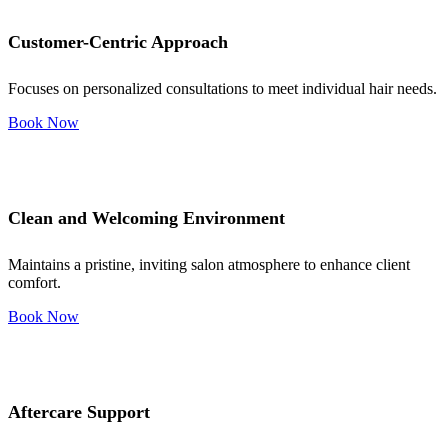
Customer-Centric Approach
Focuses on personalized consultations to meet individual hair needs.
Book Now
Clean and Welcoming Environment
Maintains a pristine, inviting salon atmosphere to enhance client
comfort.
Book Now
Aftercare Support