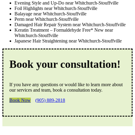
Evening Style and Up-Do near Whitchurch-Stouffville
Foil Highlights near Whitchurch-Stouffville
Balayage near Whitchurch-Stouffville
Perm near Whitchurch-Stouffville
Damaged Hair Repair System near Whitchurch-Stouffville
Keratin Treatment – Formaldehyde Free* New near
Whitchurch-Stouffville
Japanese Hair Straightening near Whitchurch-Stouffville
Book your consultation!
If you have any questions or would like to learn more about
our services and team, book a consultation today.
Book Now
(905) 889-2818