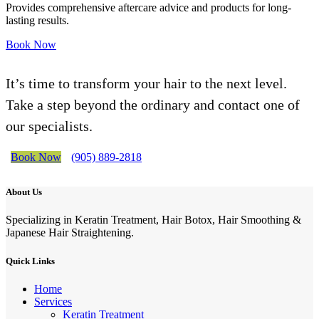
Provides comprehensive aftercare advice and products for long-
lasting results.
Book Now
It’s time to transform your hair to the next level.
Take a step beyond the ordinary and contact one of
our specialists.
Book Now
(905) 889-2818
About Us
Specializing in Keratin Treatment, Hair Botox, Hair Smoothing &
Japanese Hair Straightening.
Quick Links
Home
Services
Keratin Treatment