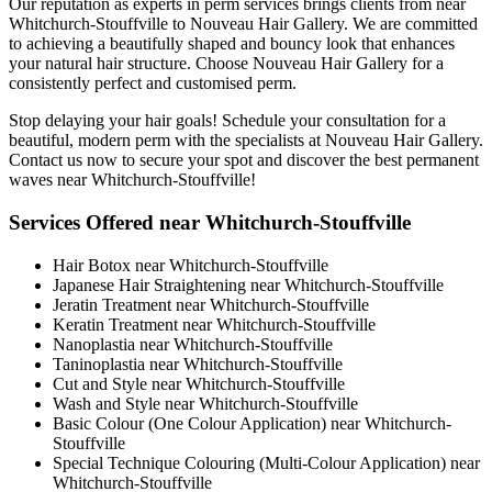
Our reputation as experts in perm services brings clients from near
Whitchurch-Stouffville to Nouveau Hair Gallery. We are committed
to achieving a beautifully shaped and bouncy look that enhances
your natural hair structure. Choose Nouveau Hair Gallery for a
consistently perfect and customised perm.
Stop delaying your hair goals! Schedule your consultation for a
beautiful, modern perm with the specialists at Nouveau Hair Gallery.
Contact us now to secure your spot and discover the best permanent
waves near Whitchurch-Stouffville!
Services Offered near Whitchurch-Stouffville
Hair Botox near Whitchurch-Stouffville
Japanese Hair Straightening near Whitchurch-Stouffville
Jeratin Treatment near Whitchurch-Stouffville
Keratin Treatment near Whitchurch-Stouffville
Nanoplastia near Whitchurch-Stouffville
Taninoplastia near Whitchurch-Stouffville
Cut and Style near Whitchurch-Stouffville
Wash and Style near Whitchurch-Stouffville
Basic Colour (One Colour Application) near Whitchurch-
Stouffville
Special Technique Colouring (Multi-Colour Application) near
Whitchurch-Stouffville