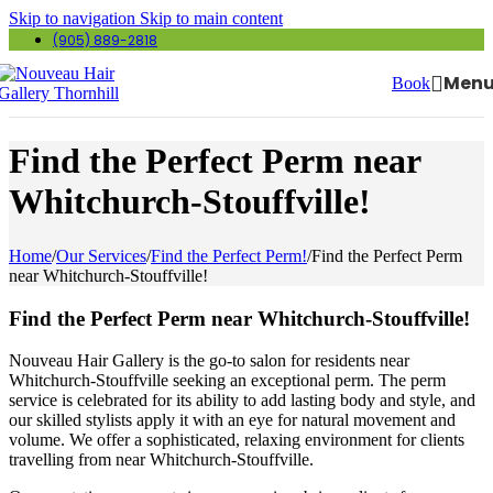
Skip to navigation
Skip to main content
(905) 889-2818
Men
Book
Find the Perfect Perm near
Whitchurch-Stouffville!
Home
/
Our Services
/
Find the Perfect Perm!
/
Find the Perfect Perm
near Whitchurch-Stouffville!
Find the Perfect Perm near Whitchurch-Stouffville!
Nouveau Hair Gallery is the go-to salon for residents near
Whitchurch-Stouffville seeking an exceptional perm. The perm
service is celebrated for its ability to add lasting body and style, and
our skilled stylists apply it with an eye for natural movement and
volume. We offer a sophisticated, relaxing environment for clients
travelling from near Whitchurch-Stouffville.