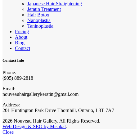
Japanese Hair Straightening
Jeratin Treatment
Hair Botox
Nanoplastia
Taninoplastia
Pricing
About
Blog
Contact
Contact Info
Phone:
(905) 889-2818
Email:
nouveauhairgallerykeratin@gmail.com
Address:
201 Huntington Park Drive Thornhill, Ontario, L3T 7A7
2026 Nouveau Hair Gallery. All Rights Reserved.
Web Design & SEO by Mishkat
.
Close