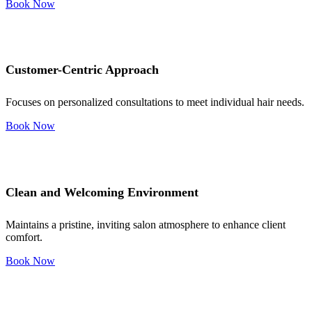
Book Now
Customer-Centric Approach
Focuses on personalized consultations to meet individual hair needs.
Book Now
Clean and Welcoming Environment
Maintains a pristine, inviting salon atmosphere to enhance client
comfort.
Book Now