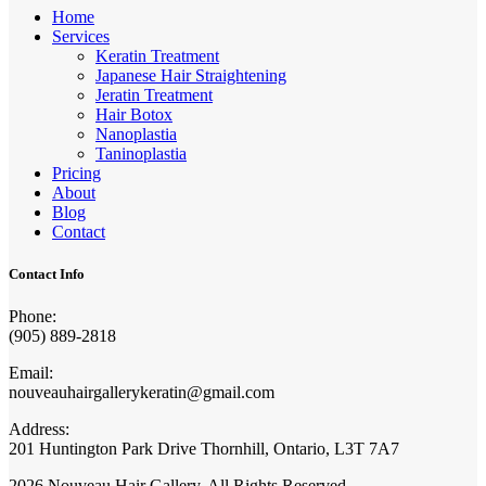
Home
Services
Keratin Treatment
Japanese Hair Straightening
Jeratin Treatment
Hair Botox
Nanoplastia
Taninoplastia
Pricing
About
Blog
Contact
Contact Info
Phone:
(905) 889-2818
Email:
nouveauhairgallerykeratin@gmail.com
Address:
201 Huntington Park Drive Thornhill, Ontario, L3T 7A7
2026 Nouveau Hair Gallery. All Rights Reserved.