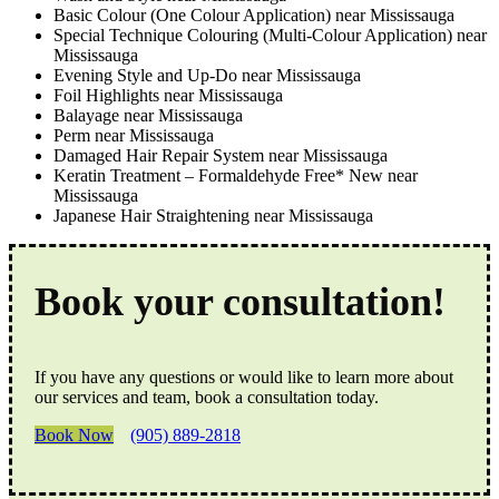
Basic Colour (One Colour Application) near Mississauga
Special Technique Colouring (Multi-Colour Application) near
Mississauga
Evening Style and Up-Do near Mississauga
Foil Highlights near Mississauga
Balayage near Mississauga
Perm near Mississauga
Damaged Hair Repair System near Mississauga
Keratin Treatment – Formaldehyde Free* New near
Mississauga
Japanese Hair Straightening near Mississauga
Book your consultation!
If you have any questions or would like to learn more about
our services and team, book a consultation today.
Book Now
(905) 889-2818