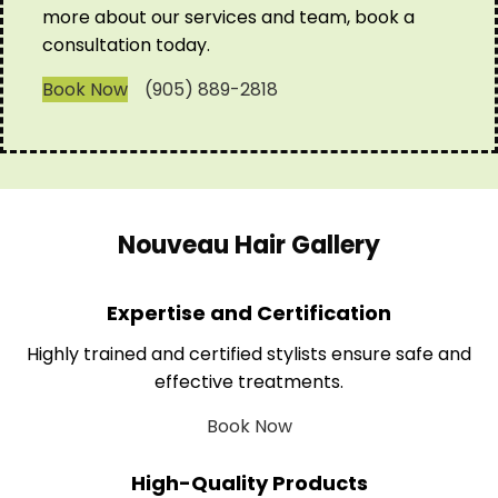
more about our services and team, book a
consultation today.
Book Now
(905) 889-2818
Nouveau Hair Gallery
Expertise and Certification
Highly trained and certified stylists ensure safe and
effective treatments.
Book Now
High-Quality Products