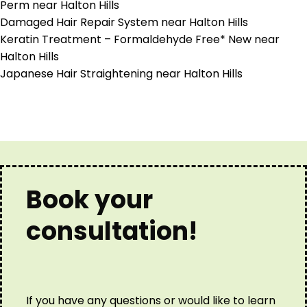
Perm near Halton Hills
Damaged Hair Repair System near Halton Hills
Keratin Treatment – Formaldehyde Free* New near
Halton Hills
Japanese Hair Straightening near Halton Hills
Book your
consultation!
If you have any questions or would like to learn