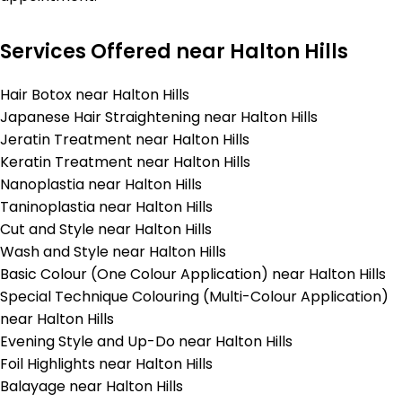
Services Offered near Halton Hills
Hair Botox near Halton Hills
Japanese Hair Straightening near Halton Hills
Jeratin Treatment near Halton Hills
Keratin Treatment near Halton Hills
Nanoplastia near Halton Hills
Taninoplastia near Halton Hills
Cut and Style near Halton Hills
Wash and Style near Halton Hills
Basic Colour (One Colour Application) near Halton Hills
Special Technique Colouring (Multi-Colour Application)
near Halton Hills
Evening Style and Up-Do near Halton Hills
Foil Highlights near Halton Hills
Balayage near Halton Hills