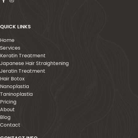
QUICK LINKS
Home
Services
Keratin Treatment
Japanese Hair Straightening
Jeratin Treatment
Hair Botox
Nanoplastia
Taninoplastia
Pricing
About
Blog
Contact