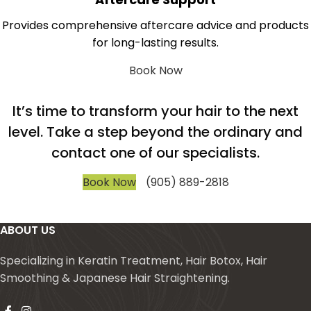
Provides comprehensive aftercare advice and products
for long-lasting results.
Book Now
It’s time to transform your hair to the next
level. Take a step beyond the ordinary and
contact one of our specialists.
Book Now
(905) 889-2818
ABOUT US
Specializing in Keratin Treatment, Hair Botox, Hair
Smoothing & Japanese Hair Straightening.