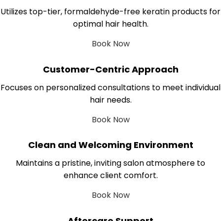
Utilizes top-tier, formaldehyde-free keratin products for
optimal hair health.
Book Now
Customer-Centric Approach
Focuses on personalized consultations to meet individual
hair needs.
Book Now
Clean and Welcoming Environment
Maintains a pristine, inviting salon atmosphere to
enhance client comfort.
Book Now
Aftercare Support