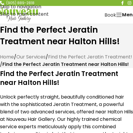
(905) 889-2818
Skip to navigation
Skip to main content
Men
Book
Find the Perfect Jeratin
Treatment near Halton Hills!
Home
/
Our Services
/
Find the Perfect Jeratin Treatment!
/
Find the Perfect Jeratin Treatment near Halton Hills!
Find the Perfect Jeratin Treatment
near Halton Hills!
Unlock perfectly straight, beautifully conditioned hair
with the sophisticated Jeratin Treatment, a powerful
blend of two advanced services, offered near Halton Hills
at Nouveau Hair Gallery. Our highly trained chemical
service experts meticulously apply this combined