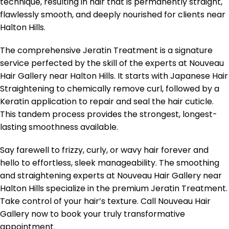
technique, resulting in hair that is permanently straight,
flawlessly smooth, and deeply nourished for clients near
Halton Hills.
The comprehensive Jeratin Treatment is a signature
service perfected by the skill of the experts at Nouveau
Hair Gallery near Halton Hills. It starts with Japanese Hair
Straightening to chemically remove curl, followed by a
Keratin application to repair and seal the hair cuticle.
This tandem process provides the strongest, longest-
lasting smoothness available.
Say farewell to frizzy, curly, or wavy hair forever and
hello to effortless, sleek manageability. The smoothing
and straightening experts at Nouveau Hair Gallery near
Halton Hills specialize in the premium Jeratin Treatment.
Take control of your hair’s texture. Call Nouveau Hair
Gallery now to book your truly transformative
appointment.