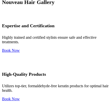
Nouveau Hair Gallery
Expertise and Certification
Highly trained and certified stylists ensure safe and effective
treatments.
Book Now
High-Quality Products
Utilizes top-tier, formaldehyde-free keratin products for optimal hair
health.
Book Now