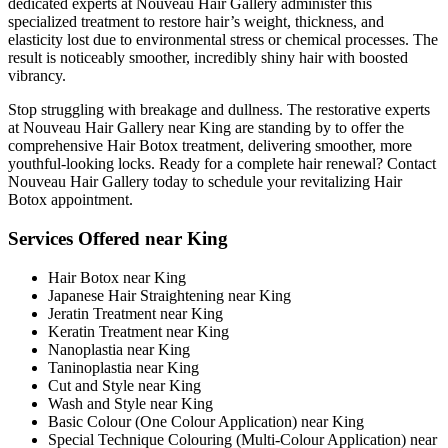
dedicated experts at Nouveau Hair Gallery administer this
specialized treatment to restore hair’s weight, thickness, and
elasticity lost due to environmental stress or chemical processes. The
result is noticeably smoother, incredibly shiny hair with boosted
vibrancy.
Stop struggling with breakage and dullness. The restorative experts
at Nouveau Hair Gallery near King are standing by to offer the
comprehensive Hair Botox treatment, delivering smoother, more
youthful-looking locks. Ready for a complete hair renewal? Contact
Nouveau Hair Gallery today to schedule your revitalizing Hair
Botox appointment.
Services Offered near King
Hair Botox near King
Japanese Hair Straightening near King
Jeratin Treatment near King
Keratin Treatment near King
Nanoplastia near King
Taninoplastia near King
Cut and Style near King
Wash and Style near King
Basic Colour (One Colour Application) near King
Special Technique Colouring (Multi-Colour Application) near