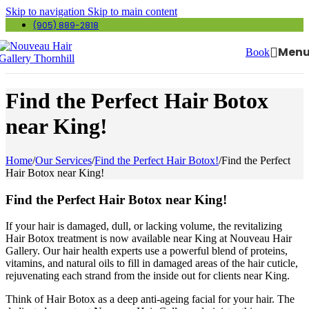
Skip to navigation
Skip to main content
(905) 889-2818
Men
Book
Find the Perfect Hair Botox
near King!
Home
/
Our Services
/
Find the Perfect Hair Botox!
/
Find the Perfect
Hair Botox near King!
Find the Perfect Hair Botox near King!
If your hair is damaged, dull, or lacking volume, the revitalizing
Hair Botox treatment is now available near King at Nouveau Hair
Gallery. Our hair health experts use a powerful blend of proteins,
vitamins, and natural oils to fill in damaged areas of the hair cuticle,
rejuvenating each strand from the inside out for clients near King.
Think of Hair Botox as a deep anti-ageing facial for your hair. The