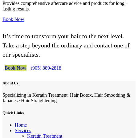
Provides comprehensive aftercare advice and products for long-
lasting results.
Book Now
It’s time to transform your hair to the next level.
Take a step beyond the ordinary and contact one of
our specialists.
Book Now
(905) 889-2818
About Us
Specializing in Keratin Treatment, Hair Botox, Hair Smoothing &
Japanese Hair Straightening.
Quick Links
Home
Services
Keratin Treatment