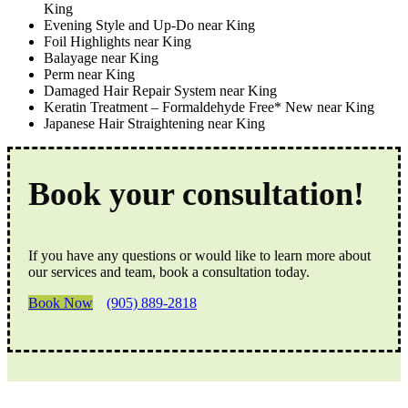
King
Evening Style and Up-Do near King
Foil Highlights near King
Balayage near King
Perm near King
Damaged Hair Repair System near King
Keratin Treatment – Formaldehyde Free* New near King
Japanese Hair Straightening near King
Book your consultation!
If you have any questions or would like to learn more about
our services and team, book a consultation today.
Book Now
(905) 889-2818