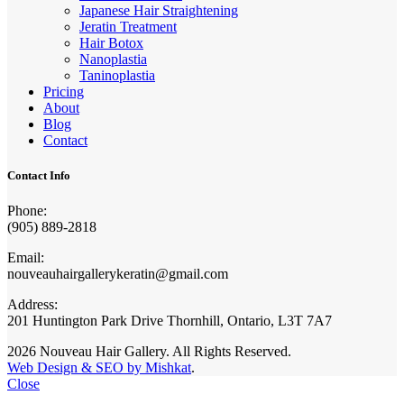
Japanese Hair Straightening
Jeratin Treatment
Hair Botox
Nanoplastia
Taninoplastia
Pricing
About
Blog
Contact
Contact Info
Phone:
(905) 889-2818
Email:
nouveauhairgallerykeratin@gmail.com
Address:
201 Huntington Park Drive Thornhill, Ontario, L3T 7A7
2026 Nouveau Hair Gallery. All Rights Reserved.
Web Design & SEO by Mishkat
.
Close