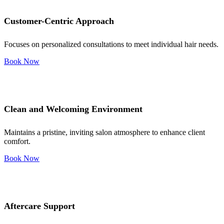
Customer-Centric Approach
Focuses on personalized consultations to meet individual hair needs.
Book Now
Clean and Welcoming Environment
Maintains a pristine, inviting salon atmosphere to enhance client
comfort.
Book Now
Aftercare Support