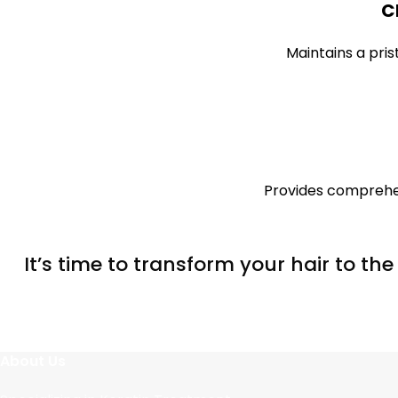
C
Maintains a pris
Provides comprehen
It’s time to transform your hair to th
About Us