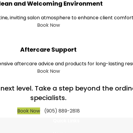
lean and Welcoming Environment
tine, inviting salon atmosphere to enhance client comfort
Book Now
Aftercare Support
sive aftercare advice and products for long-lasting resu
Book Now
e next level. Take a step beyond the ord
specialists.
Book Now
(905) 889-2818
Quick Links