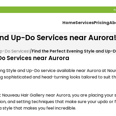
n
Home
Services
Pricing
Ab
 and Up-Do Services near Aurora
Up-Do Services!
/
Find the Perfect Evening Style and Up-
Do Services near Aurora
ng Style and Up-Do service available near Aurora at Nouv
ing sophisticated and head-turning looks tailored to suit
ouveau Hair Gallery near Aurora, you are placing your sp
ation, and setting techniques that make sure your updo or 
a style that makes you feel incredible.