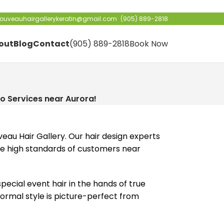
ouveauhairgallerykeratin@gmail.com
(905) 889-2818
out
Blog
Contact
(905) 889-2818
Book Now
!
Do Services near Aurora!
eau Hair Gallery. Our hair design experts
 the high standards of customers near
ecial event hair in the hands of true
formal style is picture-perfect from