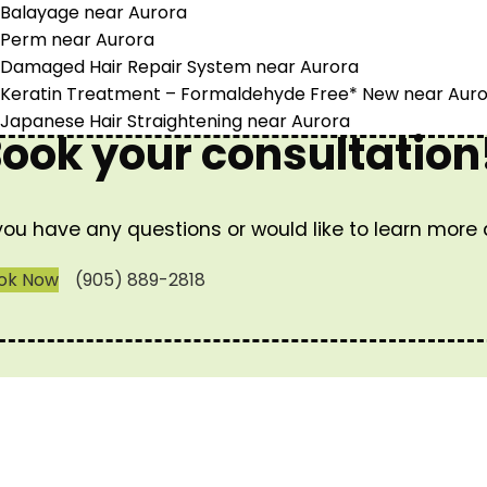
Balayage near Aurora
Perm near Aurora
Damaged Hair Repair System near Aurora
Keratin Treatment – Formaldehyde Free* New near Aur
Japanese Hair Straightening near Aurora
ook your consultation
 you have any questions or would like to learn more
ok Now
(905) 889-2818