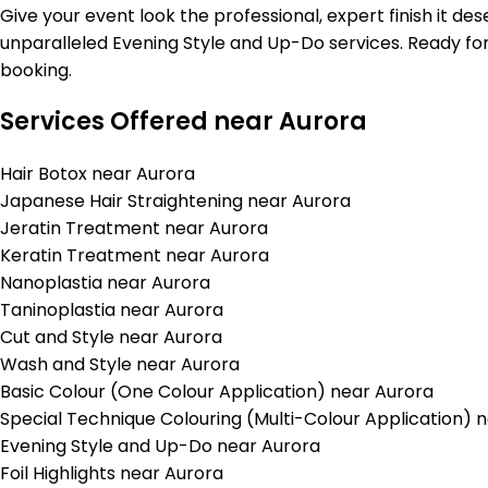
Give your event look the professional, expert finish it de
unparalleled Evening Style and Up-Do services. Ready for
booking.
Services Offered near Aurora
Hair Botox near Aurora
Japanese Hair Straightening near Aurora
Jeratin Treatment near Aurora
Keratin Treatment near Aurora
Nanoplastia near Aurora
Taninoplastia near Aurora
Cut and Style near Aurora
Wash and Style near Aurora
Basic Colour (One Colour Application) near Aurora
Special Technique Colouring (Multi-Colour Application) 
Evening Style and Up-Do near Aurora
Foil Highlights near Aurora