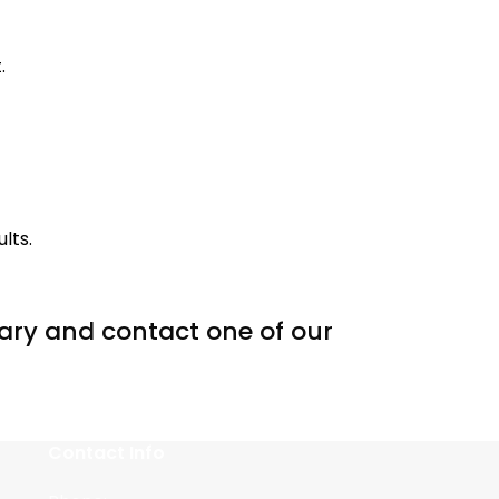
.
lts.
inary and contact one of our
Contact Info