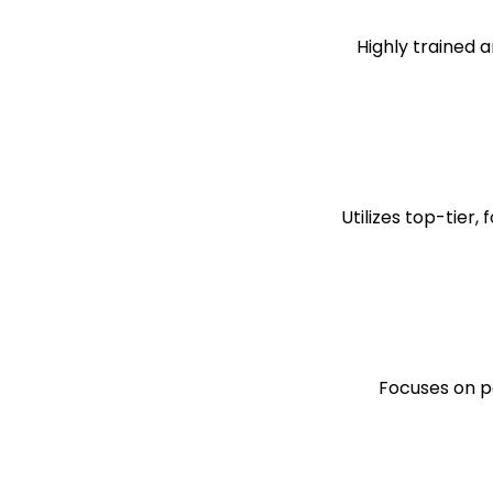
Highly trained a
Utilizes top-tier
Focuses on pe