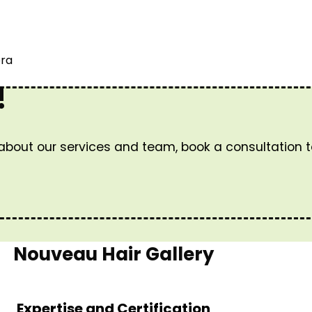
ora
!
 about our services and team, book a consultation 
Nouveau Hair Gallery
Expertise and Certification