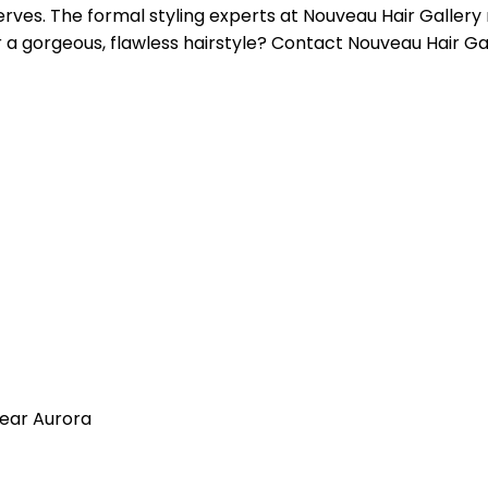
serves. The formal styling experts at Nouveau Hair Gallery
 a gorgeous, flawless hairstyle? Contact Nouveau Hair Ga
near Aurora