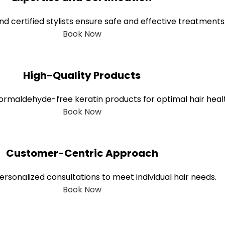
nd certified stylists ensure safe and effective treatments
Book Now
High-Quality Products
, formaldehyde-free keratin products for optimal hair heal
Book Now
Customer-Centric Approach
rsonalized consultations to meet individual hair needs.
Book Now