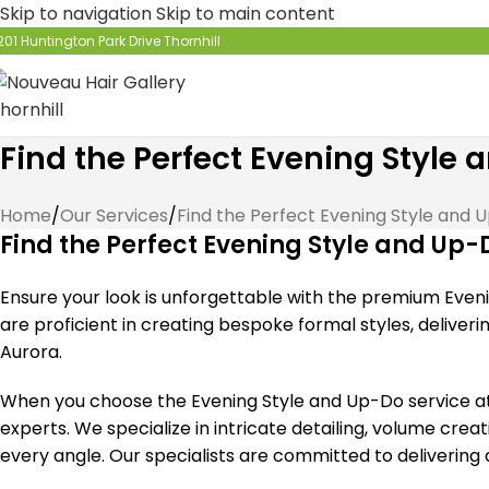
Skip to navigation
Skip to main content
201 Huntington Park Drive Thornhill
Find the Perfect Evening Style
Home
/
Our Services
/
Find the Perfect Evening Style and 
Find the Perfect Evening Style and Up-
Ensure your look is unforgettable with the premium Eveni
are proficient in creating bespoke formal styles, deliver
Aurora.
When you choose the Evening Style and Up-Do service at N
experts. We specialize in intricate detailing, volume cre
every angle. Our specialists are committed to delivering 