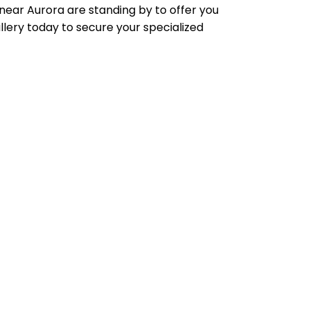
 near Aurora are standing by to offer you
llery today to secure your specialized