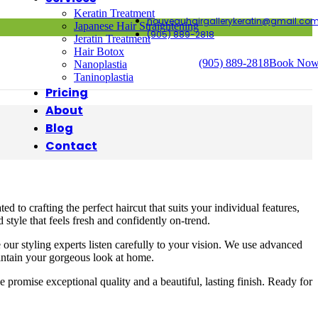
Keratin Treatment
nouveauhairgallerykeratin@gmail.co
Japanese Hair Straightening
(905) 889-2818
Jeratin Treatment
Hair Botox
(905) 889-2818
Book No
Nanoplastia
Taninoplastia
Pricing
About
Blog
Contact
to crafting the perfect haircut that suits your individual features,
style that feels fresh and confidently on-trend.
our styling experts listen carefully to your vision. We use advanced
aintain your gorgeous look at home.
 promise exceptional quality and a beautiful, lasting finish. Ready for