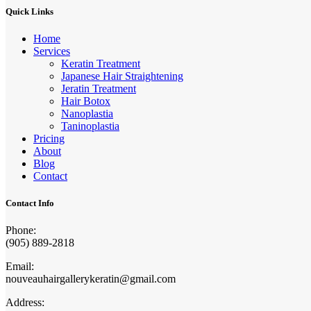
Quick Links
Home
Services
Keratin Treatment
Japanese Hair Straightening
Jeratin Treatment
Hair Botox
Nanoplastia
Taninoplastia
Pricing
About
Blog
Contact
Contact Info
Phone:
(905) 889-2818
Email:
nouveauhairgallerykeratin@gmail.com
Address: