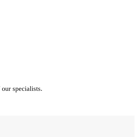
 our specialists.