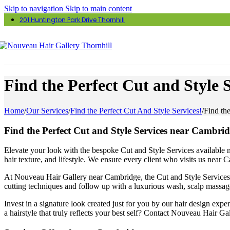
Skip to navigation
Skip to main content
201 Huntington Park Drive Thornhill
Find the Perfect Cut and Style 
Home
/
Our Services
/
Find the Perfect Cut And Style Services!
/
Find th
Find the Perfect Cut and Style Services near Cambrid
Elevate your look with the bespoke Cut and Style Services available ne
hair texture, and lifestyle. We ensure every client who visits us near
At Nouveau Hair Gallery near Cambridge, the Cut and Style Services ar
cutting techniques and follow up with a luxurious wash, scalp massage
Invest in a signature look created just for you by our hair design exp
a hairstyle that truly reflects your best self? Contact Nouveau Hair G