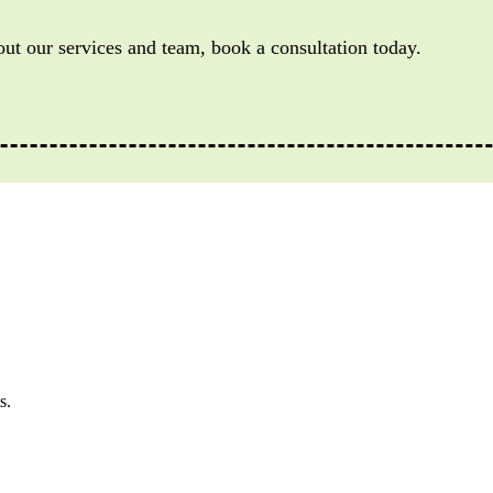
out our services and team, book a consultation today.
s.