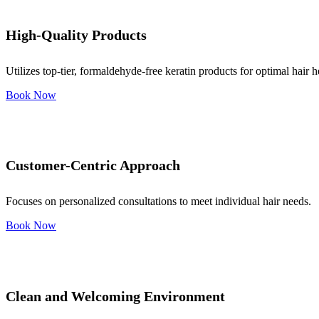
High-Quality Products
Utilizes top-tier, formaldehyde-free keratin products for optimal hair h
Book Now
Customer-Centric Approach
Focuses on personalized consultations to meet individual hair needs.
Book Now
Clean and Welcoming Environment