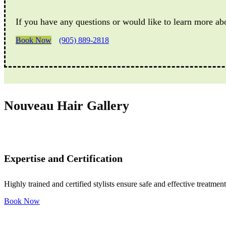
If you have any questions or would like to learn more ab
Book Now
(905) 889-2818
Nouveau Hair Gallery
Expertise and Certification
Highly trained and certified stylists ensure safe and effective treatment
Book Now