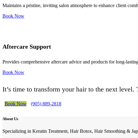
Maintains a pristine, inviting salon atmosphere to enhance client comf
Book Now
Aftercare Support
Provides comprehensive aftercare advice and products for long-lasting 
Book Now
It’s time to transform your hair to the next level
Book Now
(905) 889-2818
About Us
Specializing in Keratin Treatment, Hair Botox, Hair Smoothing & Jap