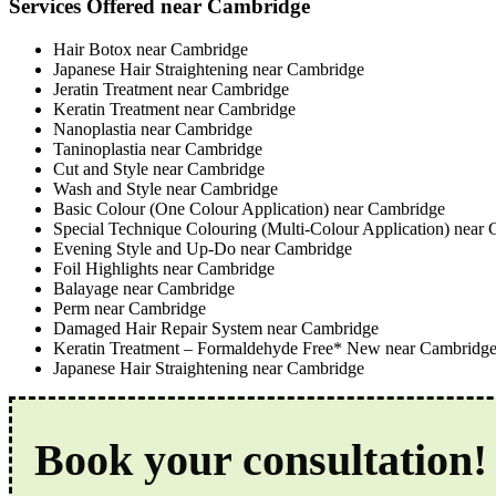
Services Offered near Cambridge
Hair Botox near Cambridge
Japanese Hair Straightening near Cambridge
Jeratin Treatment near Cambridge
Keratin Treatment near Cambridge
Nanoplastia near Cambridge
Taninoplastia near Cambridge
Cut and Style near Cambridge
Wash and Style near Cambridge
Basic Colour (One Colour Application) near Cambridge
Special Technique Colouring (Multi-Colour Application) near
Evening Style and Up-Do near Cambridge
Foil Highlights near Cambridge
Balayage near Cambridge
Perm near Cambridge
Damaged Hair Repair System near Cambridge
Keratin Treatment – Formaldehyde Free* New near Cambridg
Japanese Hair Straightening near Cambridge
Book your consultation!