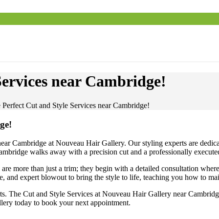
Services near Cambridge!
e Perfect Cut and Style Services near Cambridge!
ge!
ar Cambridge at Nouveau Hair Gallery. Our styling experts are dedicated 
 Cambridge walks away with a precision cut and a professionally executed 
e more than just a trim; they begin with a detailed consultation where 
, and expert blowout to bring the style to life, teaching you how to m
erts. The Cut and Style Services at Nouveau Hair Gallery near Cambridge
allery today to book your next appointment.