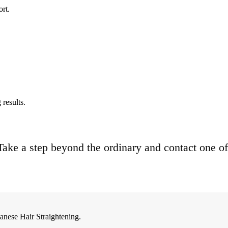
ort.
results.
. Take a step beyond the ordinary and contact one of
anese Hair Straightening.