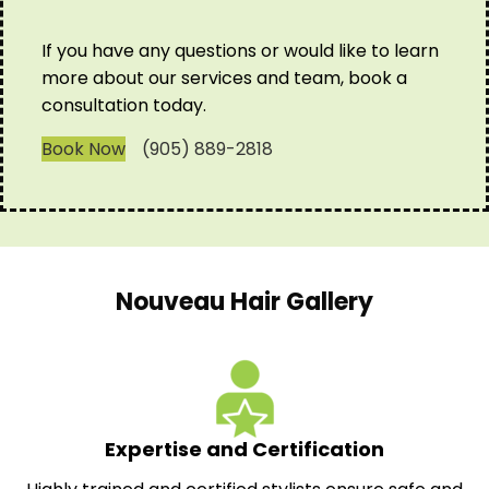
If you have any questions or would like to learn
more about our services and team, book a
consultation today.
Book Now
(905) 889-2818
Nouveau Hair Gallery
Expertise and Certification