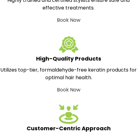
Highly trained and certified stylists ensure safe and
effective treatments.
Book Now
High-Quality Products
Utilizes top-tier, formaldehyde-free keratin products for
optimal hair health.
Book Now
Customer-Centric Approach