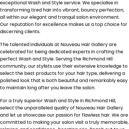
exceptional Wash and Style service. We specialise in
transforming tired hair into vibrant, bouncy perfection,
all within our elegant and tranquil salon environment.
Our reputation for excellence makes us a top choice for
discerning clients.
The talented individuals at Nouveau Hair Gallery are
celebrated for being dedicated experts in crafting the
perfect Wash and Style. Serving the Richmond Hill
community, our stylists use their extensive knowledge to
select the best products for your hair type, delivering a
polished look that is both beautiful and remarkably easy
to maintain long after you leave the salon.
For a truly superior Wash and Style in Richmond Hill,
select the unparalleled quality of Nouveau Hair Gallery
and let us showcase our passion for flawless hair. We are
committed to making your salon visit a truly memorable,