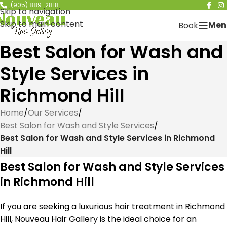
(905) 889-2818
Skip to navigation
Skip to main content
Men
Book
Best Salon for Wash and
Style Services in
Richmond Hill
Home
/
Our Services
/
Best Salon for Wash and Style Services
/
Best Salon for Wash and Style Services in Richmond
Hill
Best Salon for Wash and Style Services
in Richmond Hill
If you are seeking a luxurious hair treatment in Richmond
Hill, Nouveau Hair Gallery is the ideal choice for an