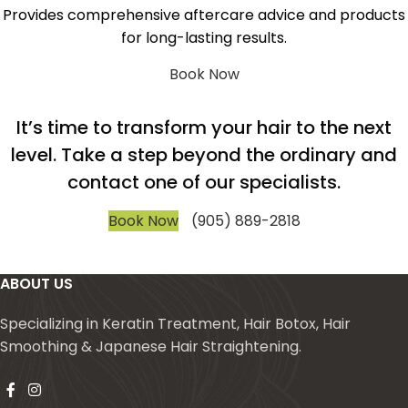
Provides comprehensive aftercare advice and products
for long-lasting results.
Book Now
It’s time to transform your hair to the next
level. Take a step beyond the ordinary and
contact one of our specialists.
Book Now
(905) 889-2818
ABOUT US
Specializing in Keratin Treatment, Hair Botox, Hair
Smoothing & Japanese Hair Straightening.