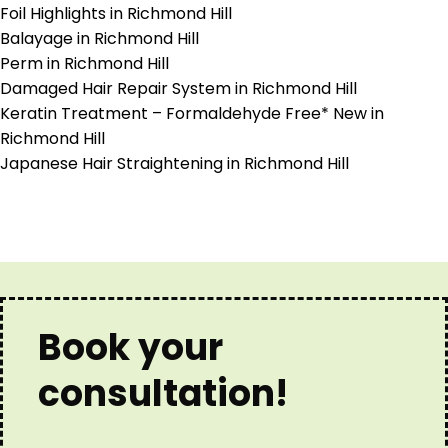
Foil Highlights in Richmond Hill
Balayage in Richmond Hill
Perm in Richmond Hill
Damaged Hair Repair System in Richmond Hill
Keratin Treatment – Formaldehyde Free* New in
Richmond Hill
Japanese Hair Straightening in Richmond Hill
Book your
consultation!