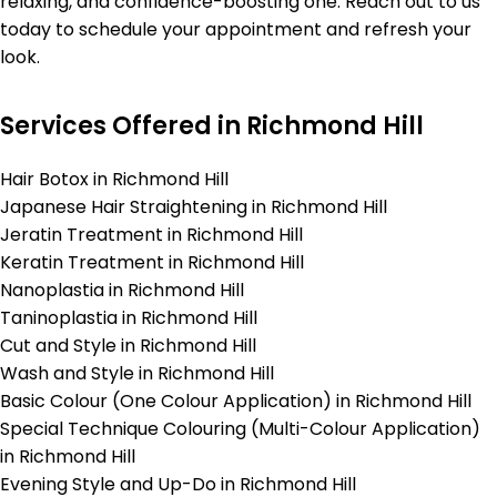
relaxing, and confidence-boosting one. Reach out to us
today to schedule your appointment and refresh your
look.
Services Offered in Richmond Hill
Hair Botox in Richmond Hill
Japanese Hair Straightening in Richmond Hill
Jeratin Treatment in Richmond Hill
Keratin Treatment in Richmond Hill
Nanoplastia in Richmond Hill
Taninoplastia in Richmond Hill
Cut and Style in Richmond Hill
Wash and Style in Richmond Hill
Basic Colour (One Colour Application) in Richmond Hill
Special Technique Colouring (Multi-Colour Application)
in Richmond Hill
Evening Style and Up-Do in Richmond Hill