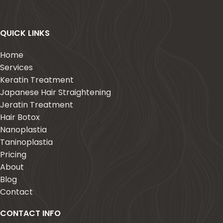
QUICK LINKS
Home
Services
Keratin Treatment
Japanese Hair Straightening
Jeratin Treatment
Hair Botox
Nanoplastia
Taninoplastia
Pricing
About
Blog
Contact
CONTACT INFO