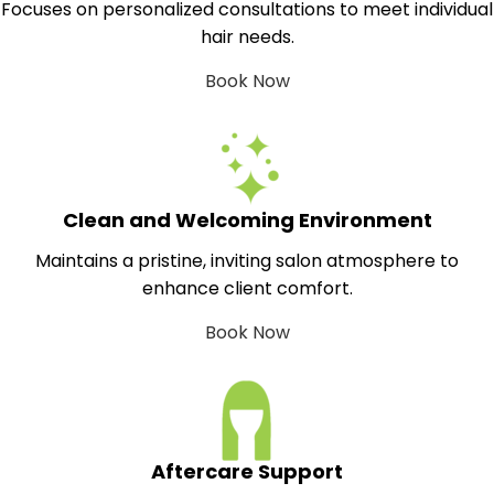
Focuses on personalized consultations to meet individual
hair needs.
Book Now
Clean and Welcoming Environment
Maintains a pristine, inviting salon atmosphere to
enhance client comfort.
Book Now
Aftercare Support