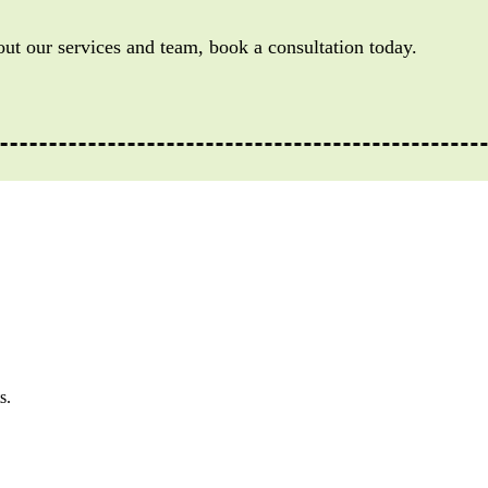
out our services and team, book a consultation today.
s.