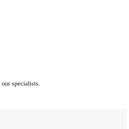
 our specialists.