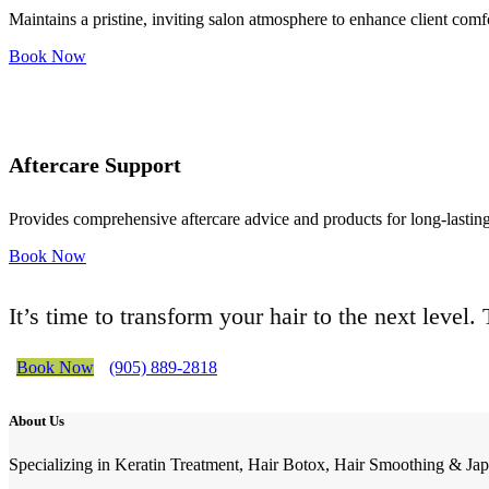
Maintains a pristine, inviting salon atmosphere to enhance client comf
Book Now
Aftercare Support
Provides comprehensive aftercare advice and products for long-lasting 
Book Now
It’s time to transform your hair to the next level
Book Now
(905) 889-2818
About Us
Specializing in Keratin Treatment, Hair Botox, Hair Smoothing & Jap