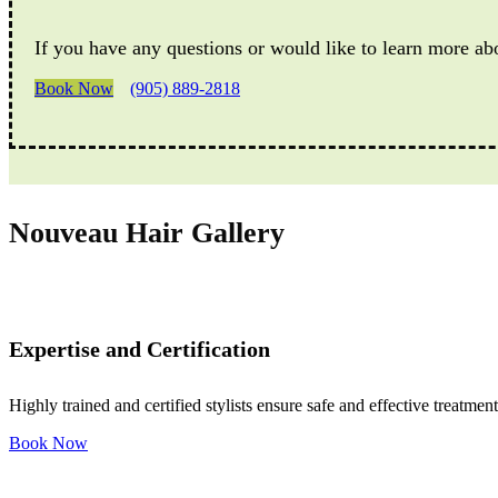
If you have any questions or would like to learn more ab
Book Now
(905) 889-2818
Nouveau Hair Gallery
Expertise and Certification
Highly trained and certified stylists ensure safe and effective treatment
Book Now