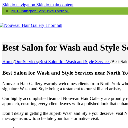
Skip to navigation
Skip to main content
201 Huntington Park Drive Thornhill
Best Salon for Wash and Style S
Home
/
Our Services
/
Best Salon for Wash and Style Services
/
Best Sal
Best Salon for Wash and Style Services near North Y
Nouveau Hair Gallery warmly welcomes clients from North York who are
signature Wash and Style being a testament to our skill and artistry.
Our highly accomplished team at Nouveau Hair Gallery are proudly rec
approach, ensuring every client leaves with a polished look that enhanc
Don’t delay in getting the superb Wash and Style you deserve; visit N
message us now to schedule your transformative visit.