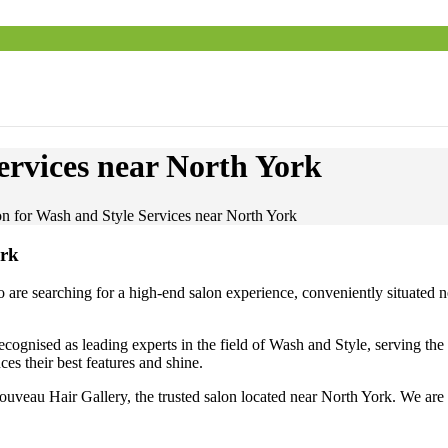
ervices near North York
on for Wash and Style Services near North York
ork
 searching for a high-end salon experience, conveniently situated nea
ognised as leading experts in the field of Wash and Style, serving th
es their best features and shine.
ouveau Hair Gallery, the trusted salon located near North York. We are