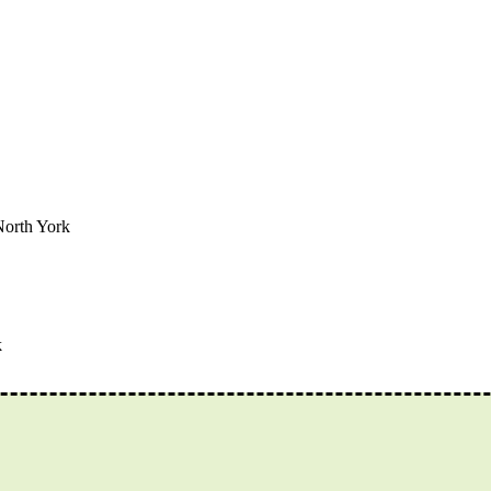
North York
k