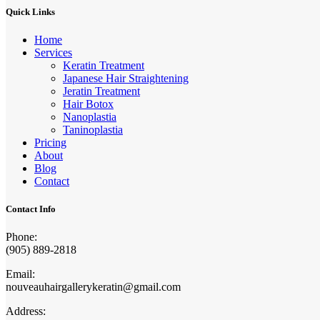
Quick Links
Home
Services
Keratin Treatment
Japanese Hair Straightening
Jeratin Treatment
Hair Botox
Nanoplastia
Taninoplastia
Pricing
About
Blog
Contact
Contact Info
Phone:
(905) 889-2818
Email:
nouveauhairgallerykeratin@gmail.com
Address: