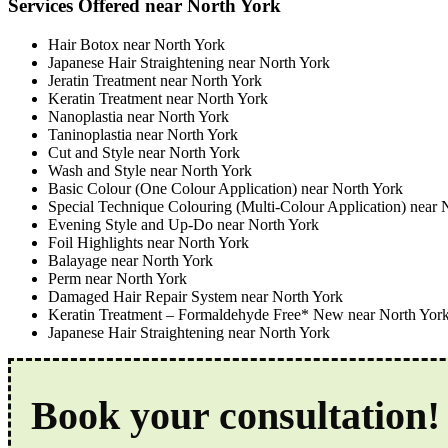
Services Offered near North York
Hair Botox near North York
Japanese Hair Straightening near North York
Jeratin Treatment near North York
Keratin Treatment near North York
Nanoplastia near North York
Taninoplastia near North York
Cut and Style near North York
Wash and Style near North York
Basic Colour (One Colour Application) near North York
Special Technique Colouring (Multi-Colour Application) near 
Evening Style and Up-Do near North York
Foil Highlights near North York
Balayage near North York
Perm near North York
Damaged Hair Repair System near North York
Keratin Treatment – Formaldehyde Free* New near North Yor
Japanese Hair Straightening near North York
Book your consultation!