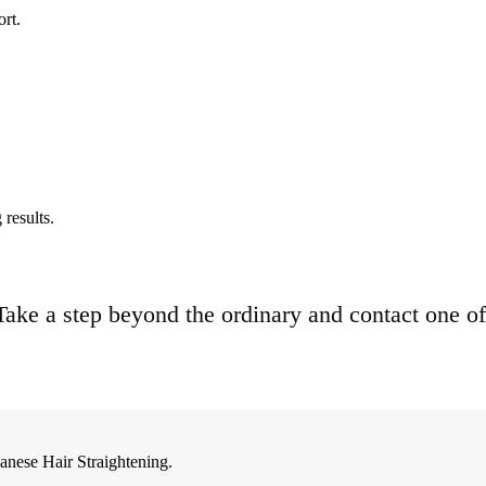
ort.
results.
. Take a step beyond the ordinary and contact one of
anese Hair Straightening.