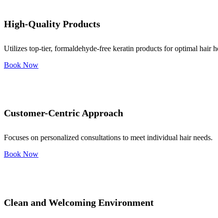
High-Quality Products
Utilizes top-tier, formaldehyde-free keratin products for optimal hair h
Book Now
Customer-Centric Approach
Focuses on personalized consultations to meet individual hair needs.
Book Now
Clean and Welcoming Environment