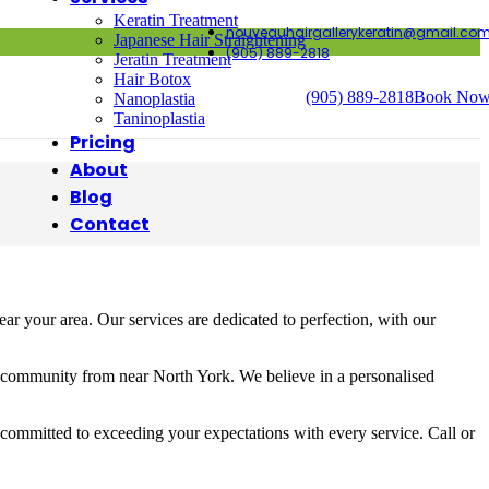
Keratin Treatment
nouveauhairgallerykeratin@gmail.co
Japanese Hair Straightening
(905) 889-2818
Jeratin Treatment
Hair Botox
(905) 889-2818
Book No
Nanoplastia
Taninoplastia
Pricing
About
Blog
Contact
r your area. Our services are dedicated to perfection, with our
e community from near North York. We believe in a personalised
 committed to exceeding your expectations with every service. Call or