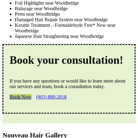
Foil Highlights near Woodbridge
Balayage near Woodbridge
Perm near Woodbridge
Damaged Hair Repair System near Woodbridge
Keratin Treatment – Formaldehyde Free* New near
Woodbridge
Japanese Hair Straightening near Woodbridge
Book your consultation!
If you have any questions or would like to learn more about
our services and team, book a consultation today.
Book Now
(905) 889-2818
Nouveau Hair Gallery