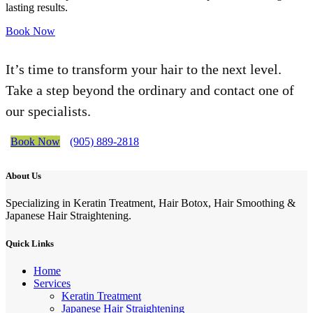
lasting results.
Book Now
It’s time to transform your hair to the next level.
Take a step beyond the ordinary and contact one of
our specialists.
Book Now
(905) 889-2818
About Us
Specializing in Keratin Treatment, Hair Botox, Hair Smoothing &
Japanese Hair Straightening.
Quick Links
Home
Services
Keratin Treatment
Japanese Hair Straightening