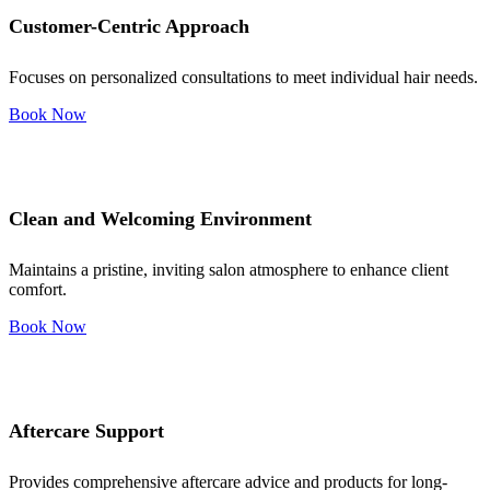
Customer-Centric Approach
Focuses on personalized consultations to meet individual hair needs.
Book Now
Clean and Welcoming Environment
Maintains a pristine, inviting salon atmosphere to enhance client
comfort.
Book Now
Aftercare Support
Provides comprehensive aftercare advice and products for long-