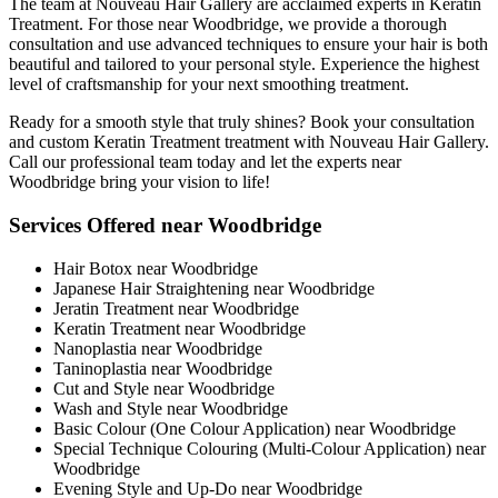
The team at Nouveau Hair Gallery are acclaimed experts in Keratin
Treatment. For those near Woodbridge, we provide a thorough
consultation and use advanced techniques to ensure your hair is both
beautiful and tailored to your personal style. Experience the highest
level of craftsmanship for your next smoothing treatment.
Ready for a smooth style that truly shines? Book your consultation
and custom Keratin Treatment treatment with Nouveau Hair Gallery.
Call our professional team today and let the experts near
Woodbridge bring your vision to life!
Services Offered near Woodbridge
Hair Botox near Woodbridge
Japanese Hair Straightening near Woodbridge
Jeratin Treatment near Woodbridge
Keratin Treatment near Woodbridge
Nanoplastia near Woodbridge
Taninoplastia near Woodbridge
Cut and Style near Woodbridge
Wash and Style near Woodbridge
Basic Colour (One Colour Application) near Woodbridge
Special Technique Colouring (Multi-Colour Application) near
Woodbridge
Evening Style and Up-Do near Woodbridge