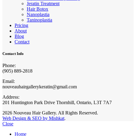
Jeratin Treatment
Hair Botox
Nanoplastia
Taninoplastia
Pricing
About
Blog
Contact
Contact Info
Phone:
(905) 889-2818
Email:
nouveauhairgallerykeratin@gmail.com
Address:
201 Huntington Park Drive Thornhill, Ontario, L3T 7A7
2026 Nouveau Hair Gallery. All Rights Reserved.
Web Design & SEO by Mishkat
.
Close
Home