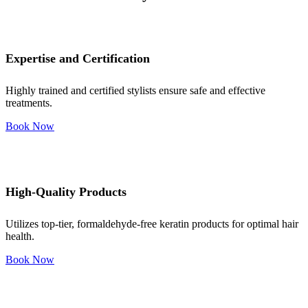
Expertise and Certification
Highly trained and certified stylists ensure safe and effective
treatments.
Book Now
High-Quality Products
Utilizes top-tier, formaldehyde-free keratin products for optimal hair
health.
Book Now