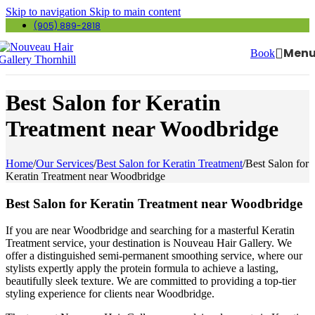
Skip to navigation
Skip to main content
(905) 889-2818
Men
Book
Best Salon for Keratin
Treatment near Woodbridge
Home
/
Our Services
/
Best Salon for Keratin Treatment
/
Best Salon for
Keratin Treatment near Woodbridge
Best Salon for Keratin Treatment near Woodbridge
If you are near Woodbridge and searching for a masterful Keratin
Treatment service, your destination is Nouveau Hair Gallery. We
offer a distinguished semi-permanent smoothing service, where our
stylists expertly apply the protein formula to achieve a lasting,
beautifully sleek texture. We are committed to providing a top-tier
styling experience for clients near Woodbridge.