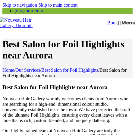
Skip to navigation
Skip to main content
(905) 889-2818
Men
Book
Best Salon for Foil Highlights
near Aurora
Home
/
Our Services
/
Best Salon for Foil Highlights
/
Best Salon for
Foil Highlights near Aurora
Best Salon for Foil Highlights near Aurora
Nouveau Hair Gallery warmly welcomes clients from Aurora who
are searching for a high-end, dimensional colour studio,
conveniently established near the town. We have perfected the craft
of the ultimate Foil Highlights, ensuring every client leaves with a
tone that is rich, custom-blended, and uniquely flattering.
Our highly trained team at Nouveau Hair Gallery are truly the