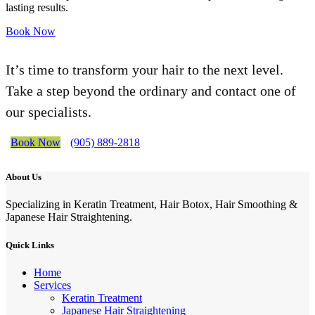
lasting results.
Book Now
It’s time to transform your hair to the next level.
Take a step beyond the ordinary and contact one of
our specialists.
Book Now
(905) 889-2818
About Us
Specializing in Keratin Treatment, Hair Botox, Hair Smoothing &
Japanese Hair Straightening.
Quick Links
Home
Services
Keratin Treatment
Japanese Hair Straightening