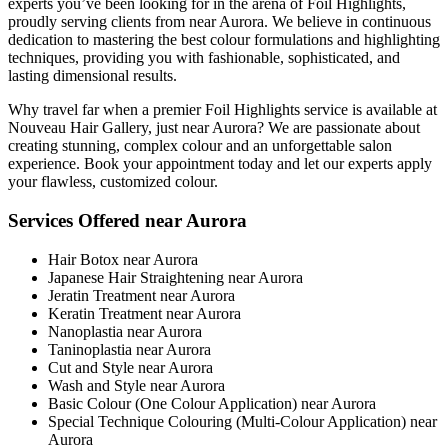
experts you’ve been looking for in the arena of Foil Highlights,
proudly serving clients from near Aurora. We believe in continuous
dedication to mastering the best colour formulations and highlighting
techniques, providing you with fashionable, sophisticated, and
lasting dimensional results.
Why travel far when a premier Foil Highlights service is available at
Nouveau Hair Gallery, just near Aurora? We are passionate about
creating stunning, complex colour and an unforgettable salon
experience. Book your appointment today and let our experts apply
your flawless, customized colour.
Services Offered near Aurora
Hair Botox near Aurora
Japanese Hair Straightening near Aurora
Jeratin Treatment near Aurora
Keratin Treatment near Aurora
Nanoplastia near Aurora
Taninoplastia near Aurora
Cut and Style near Aurora
Wash and Style near Aurora
Basic Colour (One Colour Application) near Aurora
Special Technique Colouring (Multi-Colour Application) near
Aurora