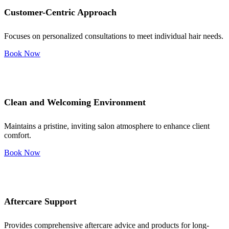
Customer-Centric Approach
Focuses on personalized consultations to meet individual hair needs.
Book Now
Clean and Welcoming Environment
Maintains a pristine, inviting salon atmosphere to enhance client
comfort.
Book Now
Aftercare Support
Provides comprehensive aftercare advice and products for long-