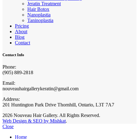
Jeratin Treatment
Hair Botox
Nanoplastia
Taninoplastia
Pricing
About
Blog
Contact
Contact Info
Phone:
(905) 889-2818
Email:
nouveauhairgallerykeratin@gmail.com
Address:
201 Huntington Park Drive Thornhill, Ontario, L3T 7A7
2026 Nouveau Hair Gallery. All Rights Reserved.
Web Design & SEO by Mishkat
.
Close
Home