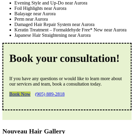
Evening Style and Up-Do near Aurora
Foil Highlights near Aurora
Balayage near Aurora
Perm near Aurora
Damaged Hair Repair System near Aurora
Keratin Treatment – Formaldehyde Free* New near Aurora
Japanese Hair Straightening near Aurora
Book your consultation!
If you have any questions or would like to learn more about
our services and team, book a consultation today.
Book Now
(905) 889-2818
Nouveau Hair Gallery