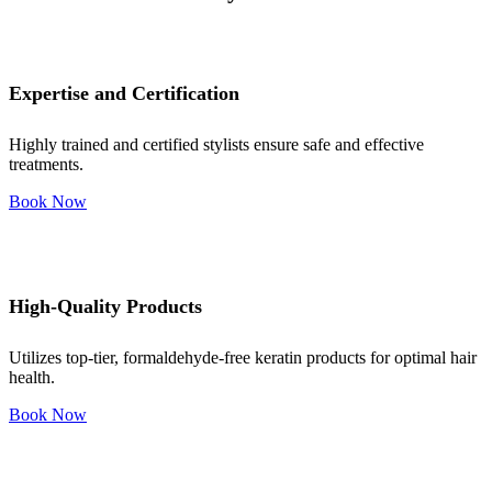
Expertise and Certification
Highly trained and certified stylists ensure safe and effective
treatments.
Book Now
High-Quality Products
Utilizes top-tier, formaldehyde-free keratin products for optimal hair
health.
Book Now