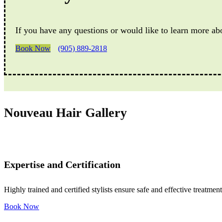
If you have any questions or would like to learn more ab
Book Now
(905) 889-2818
Nouveau Hair Gallery
Expertise and Certification
Highly trained and certified stylists ensure safe and effective treatment
Book Now