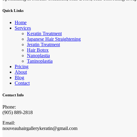
Quick Links
Home
Services
Keratin Treatment
Japanese Hair Straightening
Jeratin Treatment
Hair Botox
Nanoplastia
Taninoplastia
Pricing
About
Blog
Contact
Contact Info
Phone:
(905) 889-2818
Email:
nouveauhairgallerykeratin@gmail.com