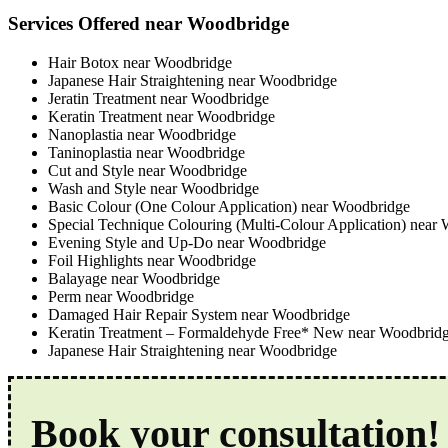
Services Offered near Woodbridge
Hair Botox near Woodbridge
Japanese Hair Straightening near Woodbridge
Jeratin Treatment near Woodbridge
Keratin Treatment near Woodbridge
Nanoplastia near Woodbridge
Taninoplastia near Woodbridge
Cut and Style near Woodbridge
Wash and Style near Woodbridge
Basic Colour (One Colour Application) near Woodbridge
Special Technique Colouring (Multi-Colour Application) near
Evening Style and Up-Do near Woodbridge
Foil Highlights near Woodbridge
Balayage near Woodbridge
Perm near Woodbridge
Damaged Hair Repair System near Woodbridge
Keratin Treatment – Formaldehyde Free* New near Woodbrid
Japanese Hair Straightening near Woodbridge
Book your consultation!