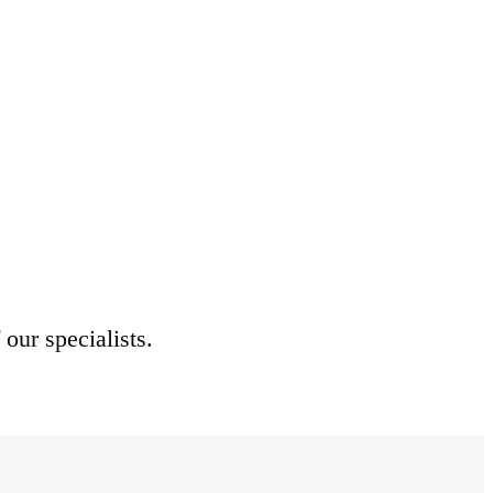
 our specialists.