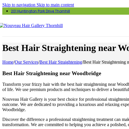
Skip to navigation
Skip to main content
201 Huntington Park Drive Thornhill
Best Hair Straightening near W
Home
/
Our Services
/
Best Hair Straightening
/
Best Hair Straightening
Best Hair Straightening near Woodbridge
Transform your frizzy hair with the best hair straightening near Woodb
of life. We use premium products and techniques to deliver a beautifu
Nouveau Hair Gallery is your best choice for professional straighteni
outcome. We are dedicated to providing a luxurious and relaxing expe
Woodbridge.
Discover the difference a professional straightening treatment can mak
transformation. We are committed to helping you achieve a polished, e