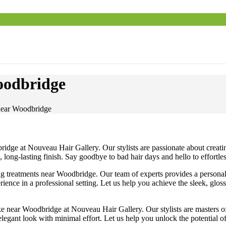
oodbridge
 near Woodbridge
ridge at Nouveau Hair Gallery. Our stylists are passionate about creati
l, long-lasting finish. Say goodbye to bad hair days and hello to effo
ng treatments near Woodbridge. Our team of experts provides a personali
rience in a professional setting. Let us help you achieve the sleek, gl
e near Woodbridge at Nouveau Hair Gallery. Our stylists are masters of t
legant look with minimal effort. Let us help you unlock the potential of