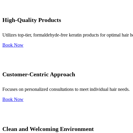
High-Quality Products
Utilizes top-tier, formaldehyde-free keratin products for optimal hair h
Book Now
Customer-Centric Approach
Focuses on personalized consultations to meet individual hair needs.
Book Now
Clean and Welcoming Environment