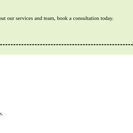
out our services and team, book a consultation today.
s.