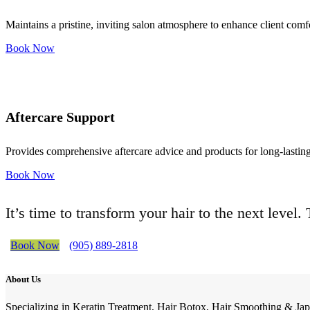
Maintains a pristine, inviting salon atmosphere to enhance client comf
Book Now
Aftercare Support
Provides comprehensive aftercare advice and products for long-lasting 
Book Now
It’s time to transform your hair to the next level
Book Now
(905) 889-2818
About Us
Specializing in Keratin Treatment, Hair Botox, Hair Smoothing & Jap