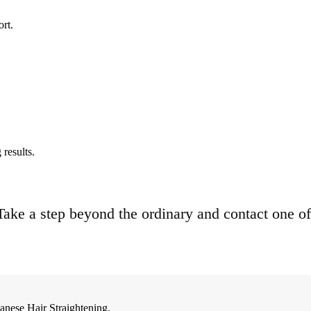
ort.
results.
. Take a step beyond the ordinary and contact one of
anese Hair Straightening.