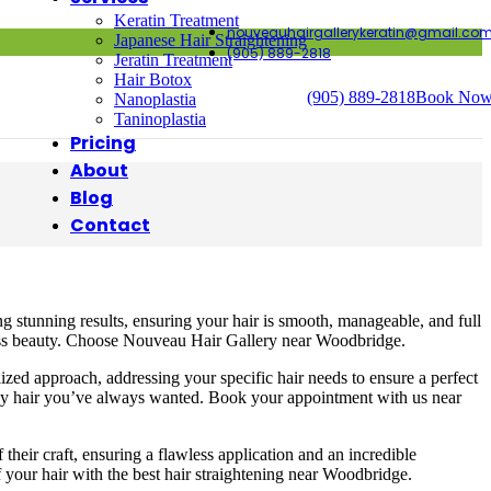
Keratin Treatment
nouveauhairgallerykeratin@gmail.co
Japanese Hair Straightening
(905) 889-2818
Jeratin Treatment
Hair Botox
(905) 889-2818
Book No
Nanoplastia
Taninoplastia
Pricing
About
Blog
Contact
ng stunning results, ensuring your hair is smooth, manageable, and full
rtless beauty. Choose Nouveau Hair Gallery near Woodbridge.
zed approach, addressing your specific hair needs to ensure a perfect
ossy hair you’ve always wanted. Book your appointment with us near
heir craft, ensuring a flawless application and an incredible
 your hair with the best hair straightening near Woodbridge.