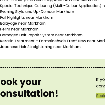
Special Technique Colouring (Multi-Colour Application)
Evening Style and Up-Do near Markham
Foil Highlights near Markham
Balayage near Markham
Perm near Markham
Damaged Hair Repair System near Markham
Keratin Treatment – Formaldehyde Free* New near Ma
Japanese Hair Straightening near Markham
ook your
If y
cons
onsultation!
Boo