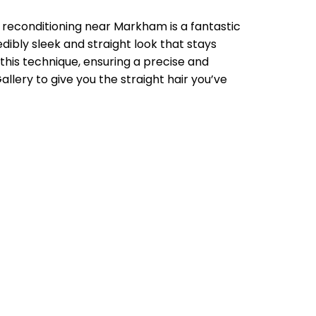
 reconditioning near Markham is a fantastic
dibly sleek and straight look that stays
 this technique, ensuring a precise and
llery to give you the straight hair you’ve