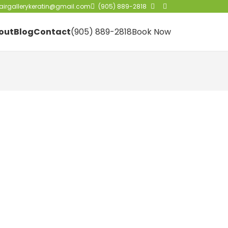
irgallerykeratin@gmail.com
(905) 889-2818
out
Blog
Contact
(905) 889-2818
Book Now