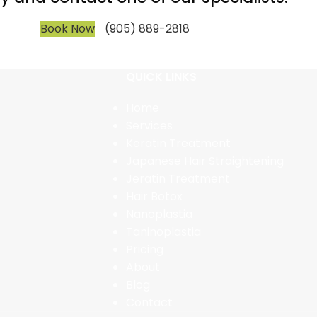
Book Now
(905) 889-2818
QUICK LINKS
Home
Services
Keratin Treatment
Japanese Hair Straightening
Jeratin Treatment
Hair Botox
Nanoplastia
Taninoplastia
Pricing
About
Blog
Contact