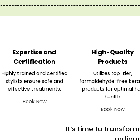
Expertise and
High-Quality
Certification
Products
Highly trained and certified
Utilizes top-tier,
stylists ensure safe and
formaldehyde-free kera
effective treatments.
products for optimal ha
health.
Book Now
Book Now
It’s time to transfor
ordinar