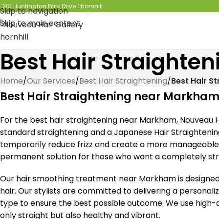
201 Huntington Park Drive Thornhill
Skip to navigation
Skip to main content
Best Hair Straight
Home
/
Our Services
/
Best Hair Straightening
/
Best Hair S
Best Hair Straightening near Markha
For the best hair straightening near Markham, Nouveau Ha
standard straightening and a Japanese Hair Straightenin
temporarily reduce frizz and create a more manageable s
permanent solution for those who want a completely strai
Our hair smoothing treatment near Markham is designed 
hair. Our stylists are committed to delivering a personali
type to ensure the best possible outcome. We use high-qu
only straight but also healthy and vibrant.