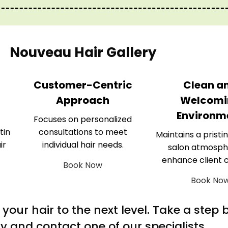
Nouveau Hair Gallery
Customer-Centric
Clean a
Approach
Welcomi
Environm
Focuses on personalized
tin
consultations to meet
Maintains a pristin
ir
individual hair needs.
salon atmosph
enhance client 
Book Now
Book No
m your hair to the next level. Take a step
y and contact one of our specialists.