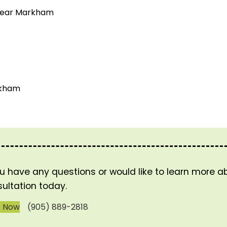
 near Markham
rkham
ou have any questions or would like to learn more 
ultation today.
k Now
(905) 889-2818