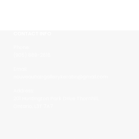
CONTACT INFO
Phone:
(905) 889-2818
Email:
nouveauhairgallerykeratin@gmail.com
Address:
201 Huntington Park Drive Thornhill,
Ontario, L3T 7A7