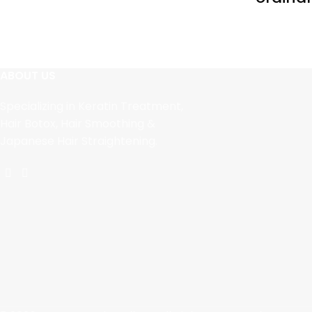
ABOUT US
Specializing in Keratin Treatment,
Hair Botox, Hair Smoothing &
Japanese Hair Straightening.