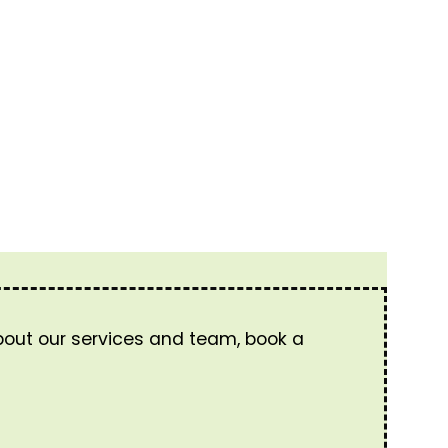
about our services and team, book a