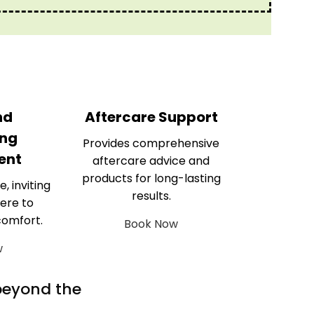
nd
Aftercare Support
ng
Provides comprehensive
ent
aftercare advice and
products for long-lasting
e, inviting
results.
ere to
comfort.
Book Now
w
 beyond the