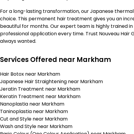
For a long-lasting transformation, our Japanese thermal
choice. This permanent hair treatment gives you an incre
beautiful for months. Our expert team is highly trained in
professional application every time. Trust Nouveau Hair Ga
always wanted.
Services Offered near Markham
Hair Botox near Markham
Japanese Hair Straightening near Markham
Jeratin Treatment near Markham
Keratin Treatment near Markham
Nanoplastia near Markham
Taninoplastia near Markham
Cut and Style near Markham
Wash and Style near Markham
Basic Colour (One Colour Application) near Markham