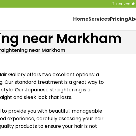
nouveauha
Home
Services
Pricing
Ab
ening near Markham
traightening near Markham
m
ir Gallery offers two excellent options: a
g. Our standard treatment is a great way to
tyle. Our Japanese straightening is a
ght and sleek look that lasts.
to provide you with beautiful, manageable
zed experience, carefully assessing your hair
ality products to ensure your hair is not