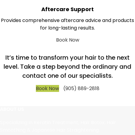
Aftercare Support
Provides comprehensive aftercare advice and products
for long-lasting results.
Book Now
It’s time to transform your hair to the next
level. Take a step beyond the ordinary and
contact one of our specialists.
Book Now
(905) 889-2818
ABOUT US
Specializing in Keratin Treatment, Hair Botox, Hair
Smoothing & Japanese Hair Straightening.