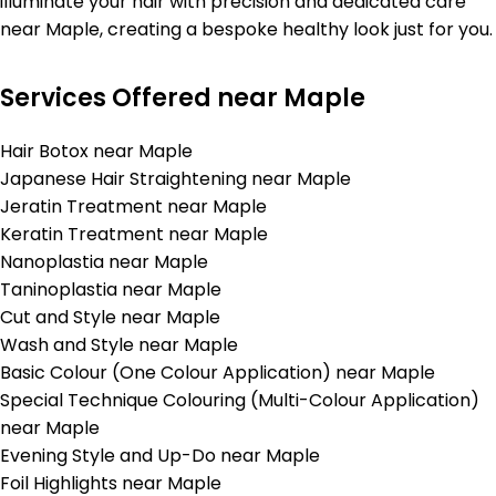
illuminate your hair with precision and dedicated care
near Maple, creating a bespoke healthy look just for you.
Services Offered near Maple
Hair Botox near Maple
Japanese Hair Straightening near Maple
Jeratin Treatment near Maple
Keratin Treatment near Maple
Nanoplastia near Maple
Taninoplastia near Maple
Cut and Style near Maple
Wash and Style near Maple
Basic Colour (One Colour Application) near Maple
Special Technique Colouring (Multi-Colour Application)
near Maple
Evening Style and Up-Do near Maple
Foil Highlights near Maple