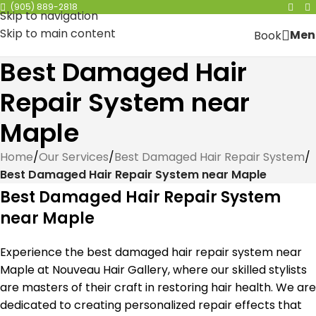
(905) 889-2818
Skip to navigation
Skip to main content
Men
Book
Best Damaged Hair
Repair System near
Maple
Home
/
Our Services
/
Best Damaged Hair Repair System
/
Best Damaged Hair Repair System near Maple
Best Damaged Hair Repair System
near Maple
Experience the best damaged hair repair system near
Maple at Nouveau Hair Gallery, where our skilled stylists
are masters of their craft in restoring hair health. We are
dedicated to creating personalized repair effects that