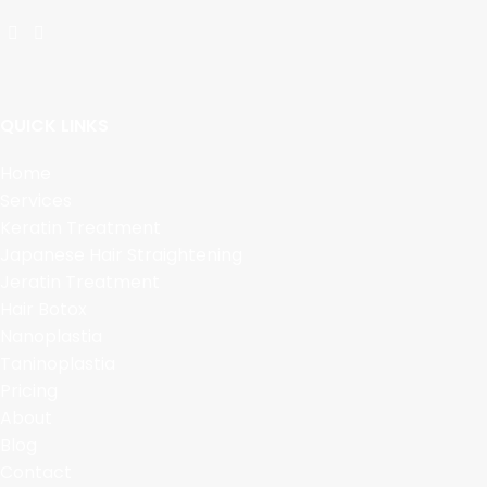
QUICK LINKS
Home
Services
Keratin Treatment
Japanese Hair Straightening
Jeratin Treatment
Hair Botox
Nanoplastia
Taninoplastia
Pricing
About
Blog
Contact