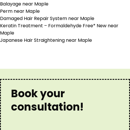
Balayage near Maple
Perm near Maple
Damaged Hair Repair System near Maple
Keratin Treatment – Formaldehyde Free* New near
Maple
Japanese Hair Straightening near Maple
Book your
consultation!