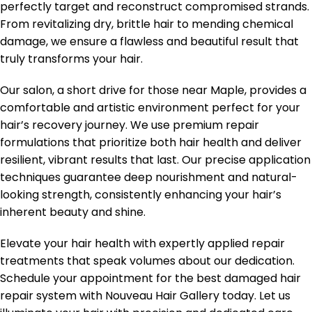
perfectly target and reconstruct compromised strands.
From revitalizing dry, brittle hair to mending chemical
damage, we ensure a flawless and beautiful result that
truly transforms your hair.
Our salon, a short drive for those near Maple, provides a
comfortable and artistic environment perfect for your
hair’s recovery journey. We use premium repair
formulations that prioritize both hair health and deliver
resilient, vibrant results that last. Our precise application
techniques guarantee deep nourishment and natural-
looking strength, consistently enhancing your hair’s
inherent beauty and shine.
Elevate your hair health with expertly applied repair
treatments that speak volumes about our dedication.
Schedule your appointment for the best damaged hair
repair system with Nouveau Hair Gallery today. Let us