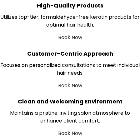
High-Quality Products
Utilizes top-tier, formaldehyde-free keratin products for
optimal hair health.
Book Now
Customer-Centric Approach
Focuses on personalized consultations to meet individual
hair needs.
Book Now
Clean and Welcoming Environment
Maintains a pristine, inviting salon atmosphere to
enhance client comfort.
Book Now