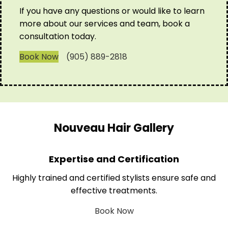
If you have any questions or would like to learn
more about our services and team, book a
consultation today.
Book Now
(905) 889-2818
Nouveau Hair Gallery
Expertise and Certification
Highly trained and certified stylists ensure safe and
effective treatments.
Book Now