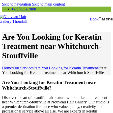
Skip to navigation
Skip to main content
(905) 889-2818
Men
Book
Are You Looking for Keratin
Treatment near Whitchurch-
Stouffville
Home
/
Our Services
/
Are You Looking for Keratin Treatment?
/
Are
You Looking for Keratin Treatment near Whitchurch-Stouffville
Are You Looking for Keratin Treatment near
Whitchurch-Stouffville?
Discover the art of beautiful hair texture with our keratin treatment
near Whitchurch-Stouffville at Nouveau Hair Gallery. Our studio is
a premier destination for those who value quality, creativity, and
professional service above all else. We are experts in keratin