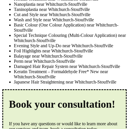
Nanoplastia near Whitchurch-Stouffville
Taninoplastia near Whitchurch-Stouffville
Cut and Style near Whitchurch-Stouffville
Wash and Style near Whitchurch-Stouffville
Basic Colour (One Colour Application) near Whitchurch-
Stouffville
Special Technique Colouring (Multi-Colour Application) near
Whitchurch-Stouffville
Evening Style and Up-Do near Whitchurch-Stouffville
Foil Highlights near Whitchurch-Stouffville
Balayage near Whitchurch-Stouffville
Perm near Whitchurch-Stouffville
Damaged Hair Repair System near Whitchurch-Stouffville
Keratin Treatment – Formaldehyde Free* New near
Whitchurch-Stouffville
Japanese Hair Straightening near Whitchurch-Stouffville
Book your consultation!
If you have any questions or would like to learn more about
our services and team, book a consultation today.