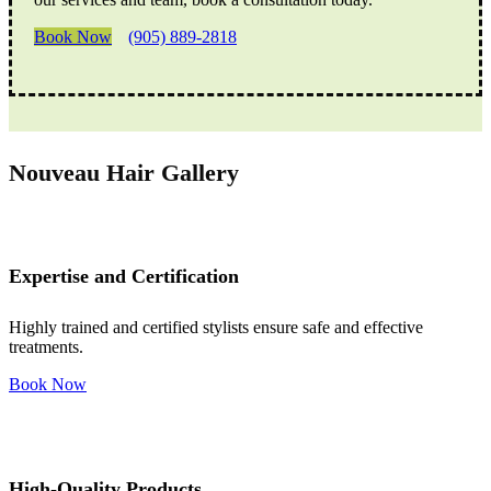
Book Now
(905) 889-2818
Nouveau Hair Gallery
Expertise and Certification
Highly trained and certified stylists ensure safe and effective
treatments.
Book Now
High-Quality Products