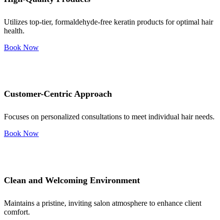
Utilizes top-tier, formaldehyde-free keratin products for optimal hair
health.
Book Now
Customer-Centric Approach
Focuses on personalized consultations to meet individual hair needs.
Book Now
Clean and Welcoming Environment
Maintains a pristine, inviting salon atmosphere to enhance client
comfort.