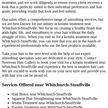
treatment, and we work diligently to ensure every client receives a
look that is perfectly suited to their individual preferences and hair
goals, providing results that look and feel natural.
Our salon offers a comprehensive range of smoothing services, but
we are best known for our artistry in keratin treatment near
Whitchurch-Stouffville. We focus on creating a healthy finish that
adds light, life, and smoothness to your hair without the daily
struggle of frizz. When you visit us for a keratin treatment near
Whitchurch-Stouffville, you can trust that you are in the hands of
experienced professionals who use the best products available.
Take your hair to the next level with the help of our expert
smoothing specialists who are dedicated to your style. Contact
Nouveau Hair Gallery to book your visit for a keratin treatment near
Whitchurch-Stouffville and experience the best in modern hair care.
We are excited to work with you on your next style and provide you
with hair you can be proud of.
Services Offered near Whitchurch-Stouffville
Hair Botox near Whitchurch-Stouffville
Japanese Hair Straightening near Whitchurch-Stouffville
Jeratin Treatment near Whitchurch-Stouffville
Keratin Treatment near Whitchurch-Stouffville