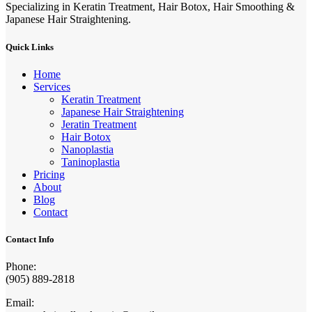
Specializing in Keratin Treatment, Hair Botox, Hair Smoothing &
Japanese Hair Straightening.
Quick Links
Home
Services
Keratin Treatment
Japanese Hair Straightening
Jeratin Treatment
Hair Botox
Nanoplastia
Taninoplastia
Pricing
About
Blog
Contact
Contact Info
Phone:
(905) 889-2818
Email: