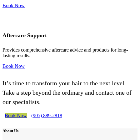
Book Now
Aftercare Support
Provides comprehensive aftercare advice and products for long-
lasting results.
Book Now
It’s time to transform your hair to the next level.
Take a step beyond the ordinary and contact one of
our specialists.
Book Now
(905) 889-2818
About Us