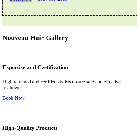
Nouveau Hair Gallery
Expertise and Certification
Highly trained and certified stylists ensure safe and effective
treatments.
Book Now
High-Quality Products