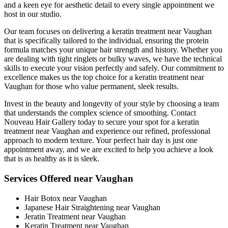
and a keen eye for aesthetic detail to every single appointment we
host in our studio.
Our team focuses on delivering a keratin treatment near Vaughan
that is specifically tailored to the individual, ensuring the protein
formula matches your unique hair strength and history. Whether you
are dealing with tight ringlets or bulky waves, we have the technical
skills to execute your vision perfectly and safely. Our commitment to
excellence makes us the top choice for a keratin treatment near
Vaughan for those who value permanent, sleek results.
Invest in the beauty and longevity of your style by choosing a team
that understands the complex science of smoothing. Contact
Nouveau Hair Gallery today to secure your spot for a keratin
treatment near Vaughan and experience our refined, professional
approach to modern texture. Your perfect hair day is just one
appointment away, and we are excited to help you achieve a look
that is as healthy as it is sleek.
Services Offered near Vaughan
Hair Botox near Vaughan
Japanese Hair Straightening near Vaughan
Jeratin Treatment near Vaughan
Keratin Treatment near Vaughan