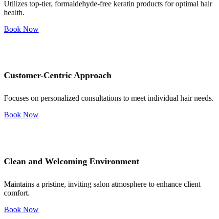
Utilizes top-tier, formaldehyde-free keratin products for optimal hair
health.
Book Now
Customer-Centric Approach
Focuses on personalized consultations to meet individual hair needs.
Book Now
Clean and Welcoming Environment
Maintains a pristine, inviting salon atmosphere to enhance client
comfort.
Book Now