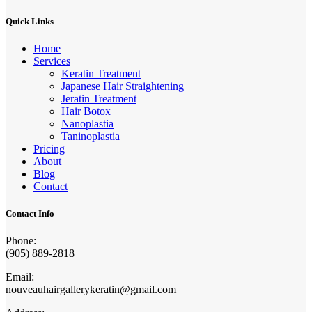
Quick Links
Home
Services
Keratin Treatment
Japanese Hair Straightening
Jeratin Treatment
Hair Botox
Nanoplastia
Taninoplastia
Pricing
About
Blog
Contact
Contact Info
Phone:
(905) 889-2818
Email:
nouveauhairgallerykeratin@gmail.com