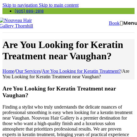
Skip to navigation
Skip to main content
(905) 889-2818
Men
Book
Are You Looking for Keratin
Treatment near Vaughan?
Home
/
Our Services
/
Are You Looking for Keratin Treatment?
/
Are
You Looking for Keratin Treatment near Vaughan?
Are You Looking for Keratin Treatment near
Vaughan?
Finding a stylist who truly understands the delicate nuances of
professional smoothing is easy when looking for a keratin treatment
near Vaughan. Nouveau Hair Gallery is a premier destination for
those who want a high-quality finish and a luxurious salon
atmosphere that prioritizes professional results. We are proven
experts in keratin treatment, bringing years of practical experience