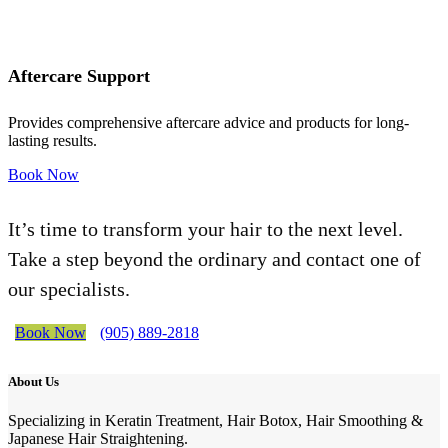
Aftercare Support
Provides comprehensive aftercare advice and products for long-
lasting results.
Book Now
It’s time to transform your hair to the next level.
Take a step beyond the ordinary and contact one of
our specialists.
Book Now
(905) 889-2818
About Us
Specializing in Keratin Treatment, Hair Botox, Hair Smoothing &
Japanese Hair Straightening.