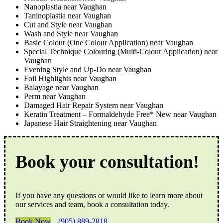
Nanoplastia near Vaughan
Taninoplastia near Vaughan
Cut and Style near Vaughan
Wash and Style near Vaughan
Basic Colour (One Colour Application) near Vaughan
Special Technique Colouring (Multi-Colour Application) near
Vaughan
Evening Style and Up-Do near Vaughan
Foil Highlights near Vaughan
Balayage near Vaughan
Perm near Vaughan
Damaged Hair Repair System near Vaughan
Keratin Treatment – Formaldehyde Free* New near Vaughan
Japanese Hair Straightening near Vaughan
Book your consultation!
If you have any questions or would like to learn more about
our services and team, book a consultation today.
Book Now
(905) 889-2818