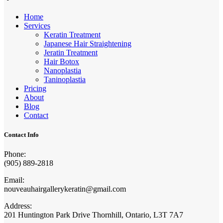
Home
Services
Keratin Treatment
Japanese Hair Straightening
Jeratin Treatment
Hair Botox
Nanoplastia
Taninoplastia
Pricing
About
Blog
Contact
Contact Info
Phone:
(905) 889-2818
Email:
nouveauhairgallerykeratin@gmail.com
Address:
201 Huntington Park Drive Thornhill, Ontario, L3T 7A7