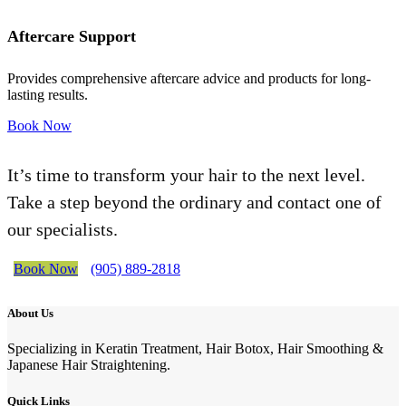
Aftercare Support
Provides comprehensive aftercare advice and products for long-
lasting results.
Book Now
It’s time to transform your hair to the next level.
Take a step beyond the ordinary and contact one of
our specialists.
Book Now
(905) 889-2818
About Us
Specializing in Keratin Treatment, Hair Botox, Hair Smoothing &
Japanese Hair Straightening.
Quick Links