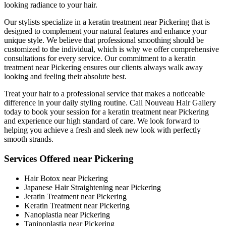
looking radiance to your hair.
Our stylists specialize in a keratin treatment near Pickering that is
designed to complement your natural features and enhance your
unique style. We believe that professional smoothing should be
customized to the individual, which is why we offer comprehensive
consultations for every service. Our commitment to a keratin
treatment near Pickering ensures our clients always walk away
looking and feeling their absolute best.
Treat your hair to a professional service that makes a noticeable
difference in your daily styling routine. Call Nouveau Hair Gallery
today to book your session for a keratin treatment near Pickering
and experience our high standard of care. We look forward to
helping you achieve a fresh and sleek new look with perfectly
smooth strands.
Services Offered near Pickering
Hair Botox near Pickering
Japanese Hair Straightening near Pickering
Jeratin Treatment near Pickering
Keratin Treatment near Pickering
Nanoplastia near Pickering
Taninoplastia near Pickering