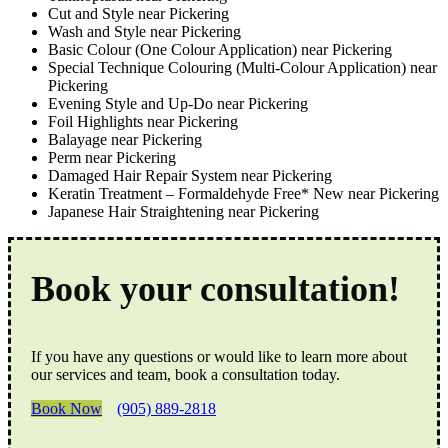
Cut and Style near Pickering
Wash and Style near Pickering
Basic Colour (One Colour Application) near Pickering
Special Technique Colouring (Multi-Colour Application) near
Pickering
Evening Style and Up-Do near Pickering
Foil Highlights near Pickering
Balayage near Pickering
Perm near Pickering
Damaged Hair Repair System near Pickering
Keratin Treatment – Formaldehyde Free* New near Pickering
Japanese Hair Straightening near Pickering
Book your consultation!
If you have any questions or would like to learn more about
our services and team, book a consultation today.
Book Now
(905) 889-2818