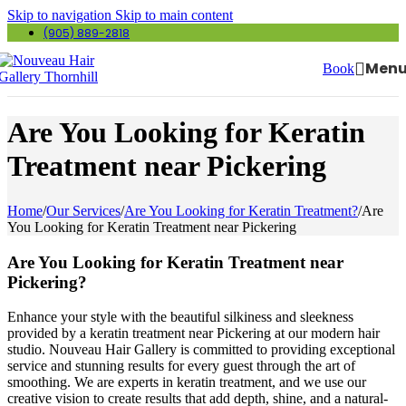
Skip to navigation
Skip to main content
(905) 889-2818
Men
Book
Are You Looking for Keratin
Treatment near Pickering
Home
/
Our Services
/
Are You Looking for Keratin Treatment?
/
Are
You Looking for Keratin Treatment near Pickering
Are You Looking for Keratin Treatment near
Pickering?
Enhance your style with the beautiful silkiness and sleekness
provided by a keratin treatment near Pickering at our modern hair
studio. Nouveau Hair Gallery is committed to providing exceptional
service and stunning results for every guest through the art of
smoothing. We are experts in keratin treatment, and we use our
creative vision to create results that add depth, shine, and a natural-