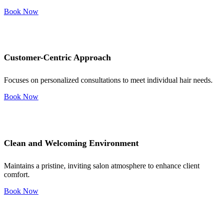
Book Now
Customer-Centric Approach
Focuses on personalized consultations to meet individual hair needs.
Book Now
Clean and Welcoming Environment
Maintains a pristine, inviting salon atmosphere to enhance client
comfort.
Book Now