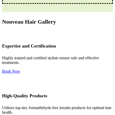
Nouveau Hair Gallery
Expertise and Certification
Highly trained and certified stylists ensure safe and effective
treatments.
Book Now
High-Quality Products
Utilizes top-tier, formaldehyde-free keratin products for optimal hair
health.