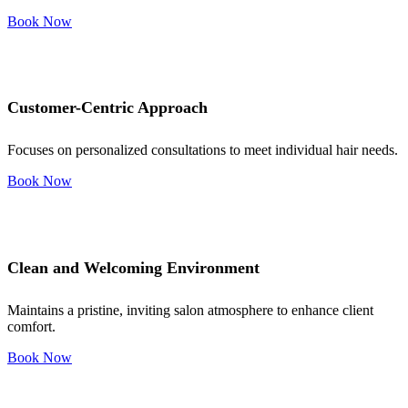
Book Now
Customer-Centric Approach
Focuses on personalized consultations to meet individual hair needs.
Book Now
Clean and Welcoming Environment
Maintains a pristine, inviting salon atmosphere to enhance client
comfort.
Book Now