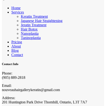
Home
Services
Keratin Treatment
Japanese Hair Straightening
Jeratin Treatment
Hair Botox
Nanoplastia
Taninoplastia
Pricing
About
Blog
Contact
Contact Info
Phone:
(905) 889-2818
Email:
nouveauhairgallerykeratin@gmail.com
Address:
201 Huntington Park Drive Thornhill, Ontario, L3T 7A7