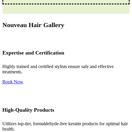
Nouveau Hair Gallery
Expertise and Certification
Highly trained and certified stylists ensure safe and effective
treatments.
Book Now
High-Quality Products
Utilizes top-tier, formaldehyde-free keratin products for optimal hair
health.