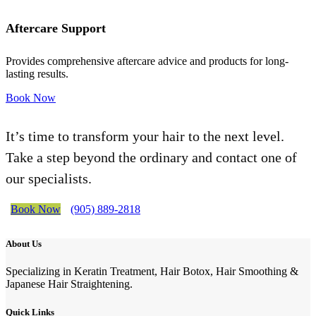
Aftercare Support
Provides comprehensive aftercare advice and products for long-
lasting results.
Book Now
It’s time to transform your hair to the next level.
Take a step beyond the ordinary and contact one of
our specialists.
Book Now
(905) 889-2818
About Us
Specializing in Keratin Treatment, Hair Botox, Hair Smoothing &
Japanese Hair Straightening.
Quick Links