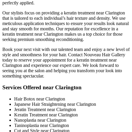
perfectly applied.
Our stylists focus on providing a keratin treatment near Clarington
that is tailored to each individual’s hair texture and density. We use
meticulous application techniques to ensure your results look natural
and stay smooth for months. Our reputation for excellence in a
keratin treatment near Clarington makes us a top choice for those
seeking premium smoothing reconditioning.
Book your next visit with our talented team and enjoy a new level of
style and smoothness for your hair. Contact Nouveau Hair Gallery
today to reserve your appointment for a keratin treatment near
Clarington and experience our expert care. We look forward to
seeing you at the salon and helping you transform your look into
something spectacular.
Services Offered near Clarington
Hair Botox near Clarington
Japanese Hair Straightening near Clarington
Jeratin Treatment near Clarington
Keratin Treatment near Clarington
Nanoplastia near Clarington
Taninoplastia near Clarington
Cut and Style near Clarington