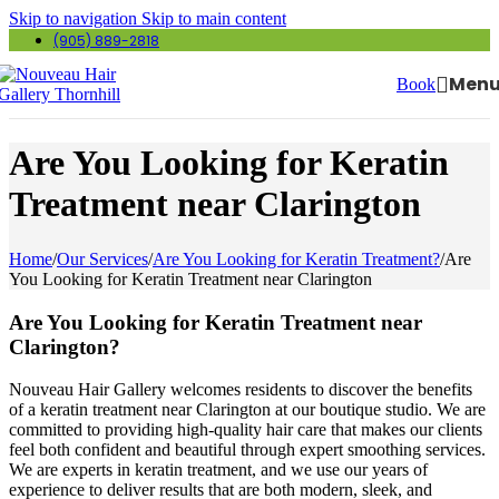
Skip to navigation
Skip to main content
(905) 889-2818
Men
Book
Are You Looking for Keratin
Treatment near Clarington
Home
/
Our Services
/
Are You Looking for Keratin Treatment?
/
Are
You Looking for Keratin Treatment near Clarington
Are You Looking for Keratin Treatment near
Clarington?
Nouveau Hair Gallery welcomes residents to discover the benefits
of a keratin treatment near Clarington at our boutique studio. We are
committed to providing high-quality hair care that makes our clients
feel both confident and beautiful through expert smoothing services.
We are experts in keratin treatment, and we use our years of
experience to deliver results that are both modern, sleek, and