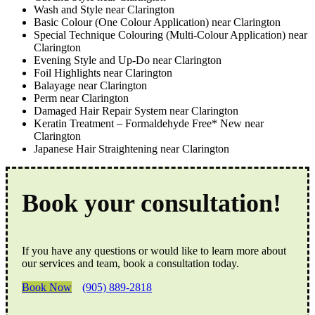
Wash and Style near Clarington
Basic Colour (One Colour Application) near Clarington
Special Technique Colouring (Multi-Colour Application) near
Clarington
Evening Style and Up-Do near Clarington
Foil Highlights near Clarington
Balayage near Clarington
Perm near Clarington
Damaged Hair Repair System near Clarington
Keratin Treatment – Formaldehyde Free* New near
Clarington
Japanese Hair Straightening near Clarington
Book your consultation!
If you have any questions or would like to learn more about
our services and team, book a consultation today.
Book Now
(905) 889-2818