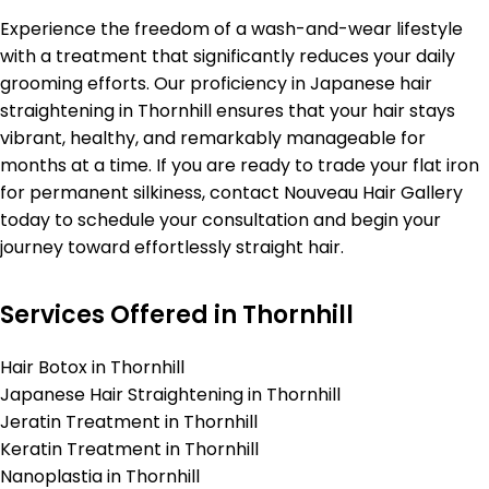
Experience the freedom of a wash-and-wear lifestyle
with a treatment that significantly reduces your daily
grooming efforts. Our proficiency in Japanese hair
straightening in Thornhill ensures that your hair stays
vibrant, healthy, and remarkably manageable for
months at a time. If you are ready to trade your flat iron
for permanent silkiness, contact Nouveau Hair Gallery
today to schedule your consultation and begin your
journey toward effortlessly straight hair.
Services Offered in Thornhill
Hair Botox in Thornhill
Japanese Hair Straightening in Thornhill
Jeratin Treatment in Thornhill
Keratin Treatment in Thornhill
Nanoplastia in Thornhill