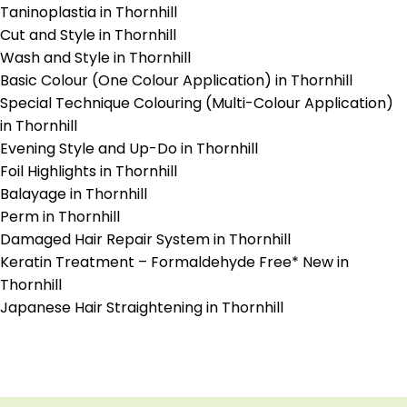
Taninoplastia in Thornhill
Cut and Style in Thornhill
Wash and Style in Thornhill
Basic Colour (One Colour Application) in Thornhill
Special Technique Colouring (Multi-Colour Application)
in Thornhill
Evening Style and Up-Do in Thornhill
Foil Highlights in Thornhill
Balayage in Thornhill
Perm in Thornhill
Damaged Hair Repair System in Thornhill
Keratin Treatment – Formaldehyde Free* New in
Thornhill
Japanese Hair Straightening in Thornhill