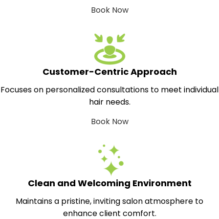
Book Now
Customer-Centric Approach
Focuses on personalized consultations to meet individual
hair needs.
Book Now
Clean and Welcoming Environment
Maintains a pristine, inviting salon atmosphere to
enhance client comfort.