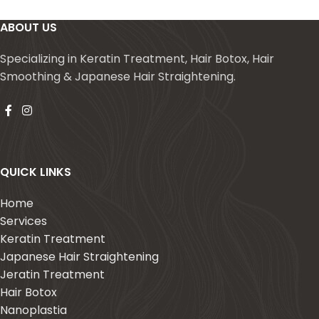
ABOUT US
Specializing in Keratin Treatment, Hair Botox, Hair
Smoothing & Japanese Hair Straightening.
QUICK LINKS
Home
Services
Keratin Treatment
Japanese Hair Straightening
Jeratin Treatment
Hair Botox
Nanoplastia