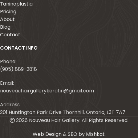
Taninoplastia
Pricing
About
Blog
Contact
CONTACT INFO
Phone:
(905) 889-2818
Email:
nouveauhairgallerykeratin@gmail.com
Address:
201 Huntington Park Drive Thornhill, Ontario, L3T 7A7
2026 Nouveau Hair Gallery. All Rights Reserved.
Web Design & SEO by Mishkat
.