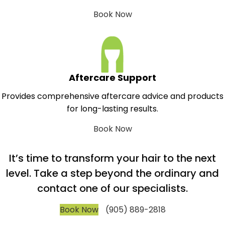
Book Now
Aftercare Support
Provides comprehensive aftercare advice and products
for long-lasting results.
Book Now
It’s time to transform your hair to the next
level. Take a step beyond the ordinary and
contact one of our specialists.
Book Now
(905) 889-2818