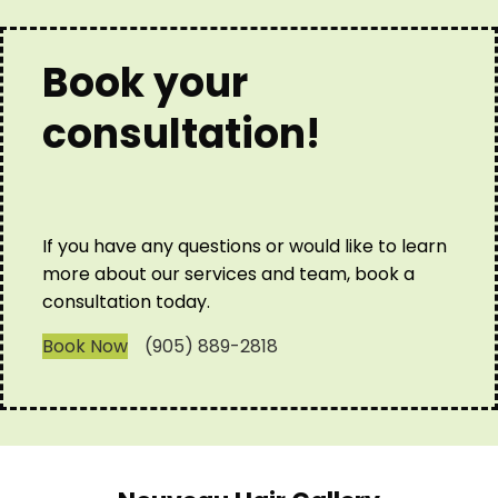
Book your
consultation!
If you have any questions or would like to learn
more about our services and team, book a
consultation today.
Book Now
(905) 889-2818