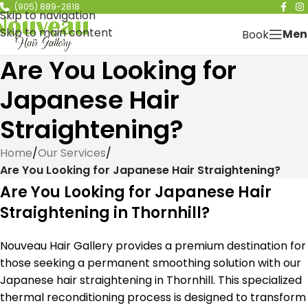
(905) 889-2818
Skip to navigation
Skip to main content
Men
Book
Are You Looking for
Japanese Hair
Straightening?
Home
/
Our Services
/
Are You Looking for Japanese Hair Straightening?
Are You Looking for Japanese Hair
Straightening in Thornhill?
Nouveau Hair Gallery provides a premium destination for
those seeking a permanent smoothing solution with our
Japanese hair straightening in Thornhill. This specialized
thermal reconditioning process is designed to transform