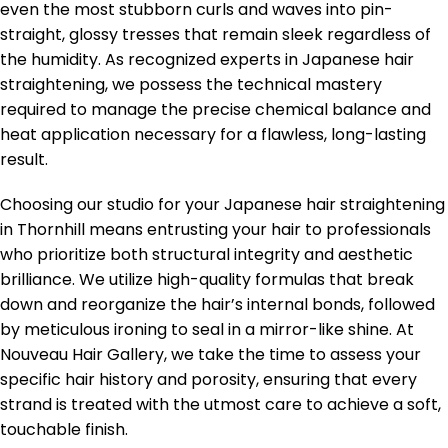
even the most stubborn curls and waves into pin-
straight, glossy tresses that remain sleek regardless of
the humidity. As recognized experts in Japanese hair
straightening, we possess the technical mastery
required to manage the precise chemical balance and
heat application necessary for a flawless, long-lasting
result.
Choosing our studio for your Japanese hair straightening
in Thornhill means entrusting your hair to professionals
who prioritize both structural integrity and aesthetic
brilliance. We utilize high-quality formulas that break
down and reorganize the hair’s internal bonds, followed
by meticulous ironing to seal in a mirror-like shine. At
Nouveau Hair Gallery, we take the time to assess your
specific hair history and porosity, ensuring that every
strand is treated with the utmost care to achieve a soft,
touchable finish.