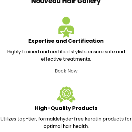
Nouveau Hair Gallery
Expertise and Certification
Highly trained and certified stylists ensure safe and
effective treatments.
Book Now
High-Quality Products
Utilizes top-tier, formaldehyde-free keratin products for
optimal hair health.