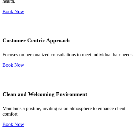
health.
Book Now
Customer-Centric Approach
Focuses on personalized consultations to meet individual hair needs.
Book Now
Clean and Welcoming Environment
Maintains a pristine, inviting salon atmosphere to enhance client
comfort.
Book Now