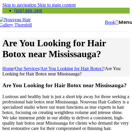
Skip to navigation
Skip to main content
(905) 889-2818
Men
Book
Are You Looking for Hair
Botox near Mississauga?
Home
/
Our Services
/
Are You Looking for Hair Botox?
/
Are You
Looking for Hair Botox near Mississauga?
Are You Looking for Hair Botox near Mississauga?
Lustrous and healthy hair is just a short trip away for those seeking a
professional hair botox near Mississauga. Nouveau Hair Gallery is a
specialized studio where our team functions as true experts in hair
botox, focusing on creating weightless volume and intense shine.
We take immense pride in our ability to deliver a consistent, high-
quality hair botox near Mississauga for clients who demand the very
best restorative care for their compromised or thinning hair.