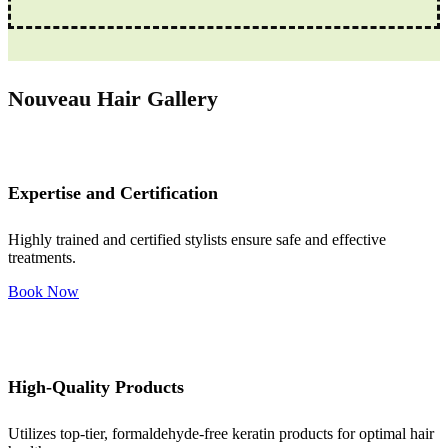
Nouveau Hair Gallery
Expertise and Certification
Highly trained and certified stylists ensure safe and effective
treatments.
Book Now
High-Quality Products
Utilizes top-tier, formaldehyde-free keratin products for optimal hair