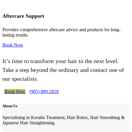
Aftercare Support
Provides comprehensive aftercare advice and products for long-
lasting results.
Book Now
It’s time to transform your hair to the next level.
Take a step beyond the ordinary and contact one of
our specialists.
Book Now
(905) 889-2818
About Us
Specializing in Keratin Treatment, Hair Botox, Hair Smoothing &
Japanese Hair Straightening.