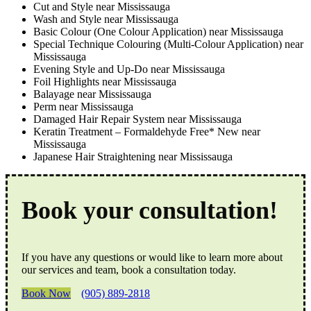
Cut and Style near Mississauga
Wash and Style near Mississauga
Basic Colour (One Colour Application) near Mississauga
Special Technique Colouring (Multi-Colour Application) near
Mississauga
Evening Style and Up-Do near Mississauga
Foil Highlights near Mississauga
Balayage near Mississauga
Perm near Mississauga
Damaged Hair Repair System near Mississauga
Keratin Treatment – Formaldehyde Free* New near
Mississauga
Japanese Hair Straightening near Mississauga
Book your consultation!
If you have any questions or would like to learn more about
our services and team, book a consultation today.
Book Now
(905) 889-2818