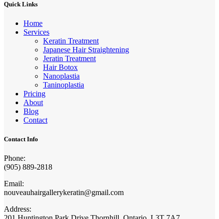
Quick Links
Home
Services
Keratin Treatment
Japanese Hair Straightening
Jeratin Treatment
Hair Botox
Nanoplastia
Taninoplastia
Pricing
About
Blog
Contact
Contact Info
Phone:
(905) 889-2818
Email:
nouveauhairgallerykeratin@gmail.com
Address:
201 Huntington Park Drive Thornhill, Ontario, L3T 7A7