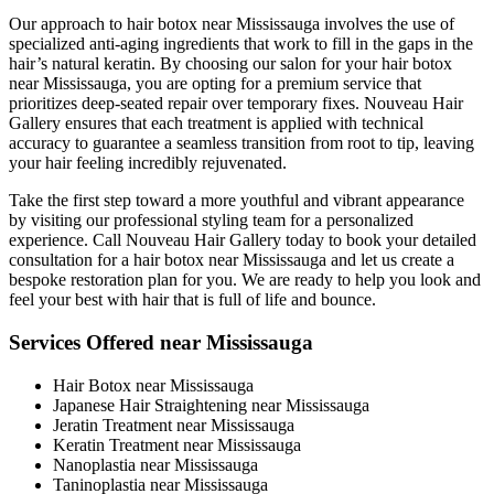
Our approach to hair botox near Mississauga involves the use of
specialized anti-aging ingredients that work to fill in the gaps in the
hair’s natural keratin. By choosing our salon for your hair botox
near Mississauga, you are opting for a premium service that
prioritizes deep-seated repair over temporary fixes. Nouveau Hair
Gallery ensures that each treatment is applied with technical
accuracy to guarantee a seamless transition from root to tip, leaving
your hair feeling incredibly rejuvenated.
Take the first step toward a more youthful and vibrant appearance
by visiting our professional styling team for a personalized
experience. Call Nouveau Hair Gallery today to book your detailed
consultation for a hair botox near Mississauga and let us create a
bespoke restoration plan for you. We are ready to help you look and
feel your best with hair that is full of life and bounce.
Services Offered near Mississauga
Hair Botox near Mississauga
Japanese Hair Straightening near Mississauga
Jeratin Treatment near Mississauga
Keratin Treatment near Mississauga
Nanoplastia near Mississauga
Taninoplastia near Mississauga