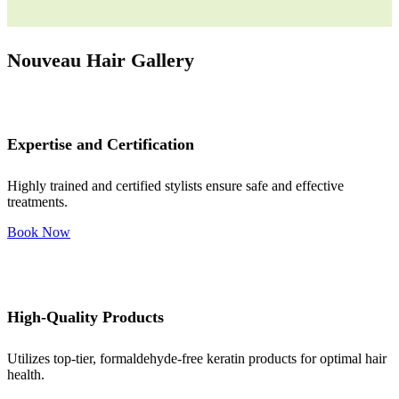
Nouveau Hair Gallery
Expertise and Certification
Highly trained and certified stylists ensure safe and effective
treatments.
Book Now
High-Quality Products
Utilizes top-tier, formaldehyde-free keratin products for optimal hair
health.