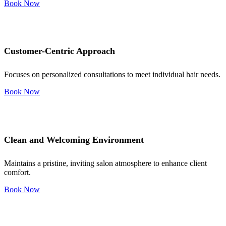
Book Now
Customer-Centric Approach
Focuses on personalized consultations to meet individual hair needs.
Book Now
Clean and Welcoming Environment
Maintains a pristine, inviting salon atmosphere to enhance client
comfort.
Book Now