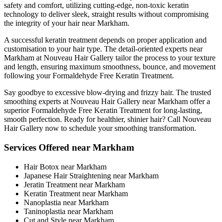
safety and comfort, utilizing cutting-edge, non-toxic keratin
technology to deliver sleek, straight results without compromising
the integrity of your hair near Markham.
A successful keratin treatment depends on proper application and
customisation to your hair type. The detail-oriented experts near
Markham at Nouveau Hair Gallery tailor the process to your texture
and length, ensuring maximum smoothness, bounce, and movement
following your Formaldehyde Free Keratin Treatment.
Say goodbye to excessive blow-drying and frizzy hair. The trusted
smoothing experts at Nouveau Hair Gallery near Markham offer a
superior Formaldehyde Free Keratin Treatment for long-lasting,
smooth perfection. Ready for healthier, shinier hair? Call Nouveau
Hair Gallery now to schedule your smoothing transformation.
Services Offered near Markham
Hair Botox near Markham
Japanese Hair Straightening near Markham
Jeratin Treatment near Markham
Keratin Treatment near Markham
Nanoplastia near Markham
Taninoplastia near Markham
Cut and Style near Markham