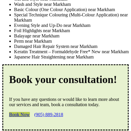
Wash and Style near Markham
Basic Colour (One Colour Application) near Markham
Special Technique Colouring (Multi-Colour Application) near
Markham
Evening Style and Up-Do near Markham
Foil Highlights near Markham
Balayage near Markham
Perm near Markham
Damaged Hair Repair System near Markham
Keratin Treatment – Formaldehyde Free* New near Markham
Japanese Hair Straightening near Markham
Book your consultation!
If you have any questions or would like to learn more about
our services and team, book a consultation today.
Book Now
(905) 889-2818