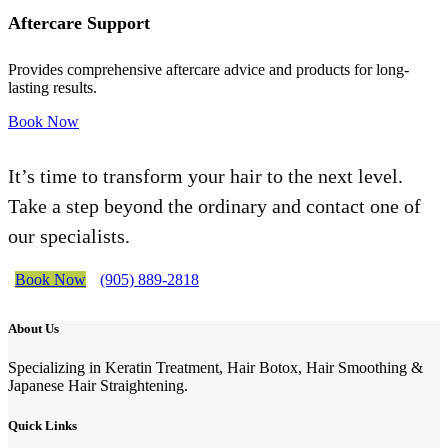
Aftercare Support
Provides comprehensive aftercare advice and products for long-
lasting results.
Book Now
It’s time to transform your hair to the next level.
Take a step beyond the ordinary and contact one of
our specialists.
Book Now
(905) 889-2818
About Us
Specializing in Keratin Treatment, Hair Botox, Hair Smoothing &
Japanese Hair Straightening.
Quick Links