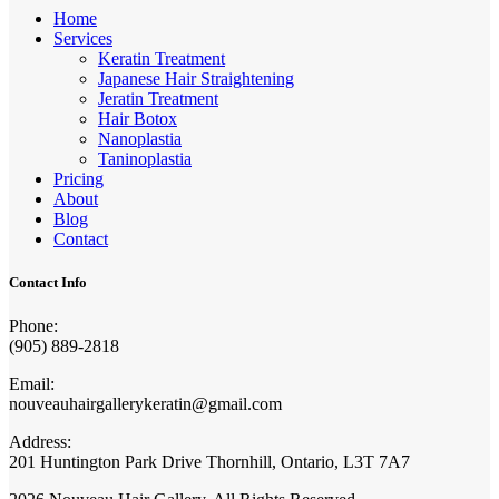
Home
Services
Keratin Treatment
Japanese Hair Straightening
Jeratin Treatment
Hair Botox
Nanoplastia
Taninoplastia
Pricing
About
Blog
Contact
Contact Info
Phone:
(905) 889-2818
Email:
nouveauhairgallerykeratin@gmail.com
Address:
201 Huntington Park Drive Thornhill, Ontario, L3T 7A7