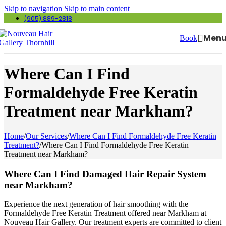
Skip to navigation
Skip to main content
(905) 889-2818
Men
Book
Where Can I Find
Formaldehyde Free Keratin
Treatment near Markham?
Home
/
Our Services
/
Where Can I Find Formaldehyde Free Keratin
Treatment?
/
Where Can I Find Formaldehyde Free Keratin
Treatment near Markham?
Where Can I Find Damaged Hair Repair System
near Markham?
Experience the next generation of hair smoothing with the
Formaldehyde Free Keratin Treatment offered near Markham at
Nouveau Hair Gallery. Our treatment experts are committed to client