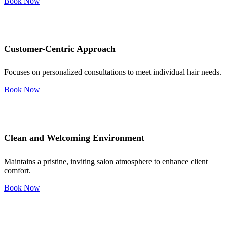
Book Now
Customer-Centric Approach
Focuses on personalized consultations to meet individual hair needs.
Book Now
Clean and Welcoming Environment
Maintains a pristine, inviting salon atmosphere to enhance client
comfort.
Book Now