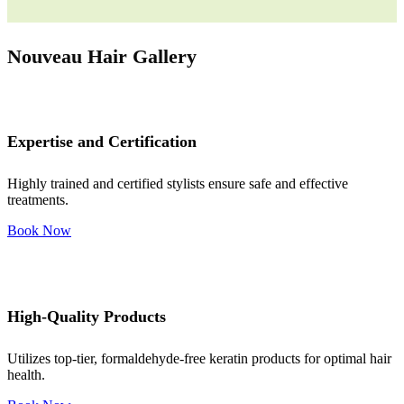
Nouveau Hair Gallery
Expertise and Certification
Highly trained and certified stylists ensure safe and effective
treatments.
Book Now
High-Quality Products
Utilizes top-tier, formaldehyde-free keratin products for optimal hair
health.