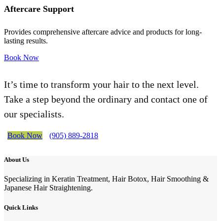
Aftercare Support
Provides comprehensive aftercare advice and products for long-
lasting results.
Book Now
It’s time to transform your hair to the next level.
Take a step beyond the ordinary and contact one of
our specialists.
Book Now
(905) 889-2818
About Us
Specializing in Keratin Treatment, Hair Botox, Hair Smoothing &
Japanese Hair Straightening.
Quick Links