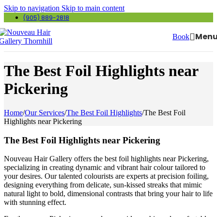
Skip to navigation
Skip to main content
(905) 889-2818
Men
Book
The Best Foil Highlights near
Pickering
Home
/
Our Services
/
The Best Foil Highlights
/
The Best Foil
Highlights near Pickering
The Best Foil Highlights near Pickering
Nouveau Hair Gallery offers the best foil highlights near Pickering,
specializing in creating dynamic and vibrant hair colour tailored to
your desires. Our talented colourists are experts at precision foiling,
designing everything from delicate, sun-kissed streaks that mimic
natural light to bold, dimensional contrasts that bring your hair to life
with stunning effect.