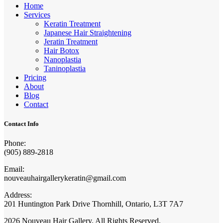
Home
Services
Keratin Treatment
Japanese Hair Straightening
Jeratin Treatment
Hair Botox
Nanoplastia
Taninoplastia
Pricing
About
Blog
Contact
Contact Info
Phone:
(905) 889-2818
Email:
nouveauhairgallerykeratin@gmail.com
Address:
201 Huntington Park Drive Thornhill, Ontario, L3T 7A7
2026 Nouveau Hair Gallery. All Rights Reserved.