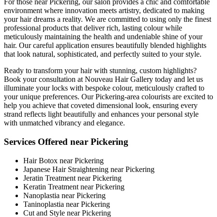
For those near Pickering, our salon provides a chic and comfortable
environment where innovation meets artistry, dedicated to making
your hair dreams a reality. We are committed to using only the finest
professional products that deliver rich, lasting colour while
meticulously maintaining the health and undeniable shine of your
hair. Our careful application ensures beautifully blended highlights
that look natural, sophisticated, and perfectly suited to your style.
Ready to transform your hair with stunning, custom highlights?
Book your consultation at Nouveau Hair Gallery today and let us
illuminate your locks with bespoke colour, meticulously crafted to
your unique preferences. Our Pickering-area colourists are excited to
help you achieve that coveted dimensional look, ensuring every
strand reflects light beautifully and enhances your personal style
with unmatched vibrancy and elegance.
Services Offered near Pickering
Hair Botox near Pickering
Japanese Hair Straightening near Pickering
Jeratin Treatment near Pickering
Keratin Treatment near Pickering
Nanoplastia near Pickering
Taninoplastia near Pickering
Cut and Style near Pickering