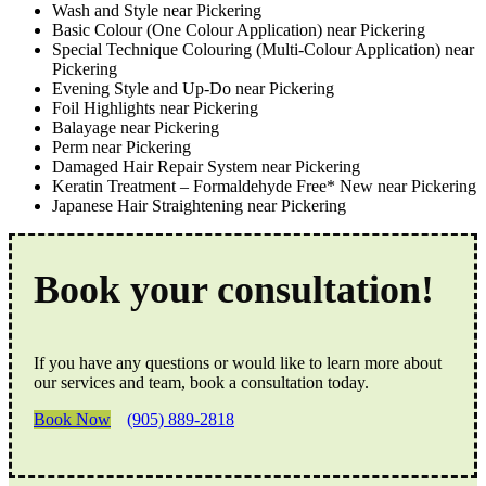
Wash and Style near Pickering
Basic Colour (One Colour Application) near Pickering
Special Technique Colouring (Multi-Colour Application) near
Pickering
Evening Style and Up-Do near Pickering
Foil Highlights near Pickering
Balayage near Pickering
Perm near Pickering
Damaged Hair Repair System near Pickering
Keratin Treatment – Formaldehyde Free* New near Pickering
Japanese Hair Straightening near Pickering
Book your consultation!
If you have any questions or would like to learn more about
our services and team, book a consultation today.
Book Now
(905) 889-2818