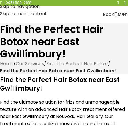
(905) 889-2818
Skip to navigation
Skip to main content
Men
Book
Find the Perfect Hair
Botox near East
Gwillimbury!
Home
/
Our Services
/
Find the Perfect Hair Botox!
/
Find the Perfect Hair Botox near East Gwillimbury!
Find the Perfect Hair Botox near East
Gwillimbury!
Find the ultimate solution for frizz and unmanageable
texture with an advanced Hair Botox treatment offered
near East Gwillimbury at Nouveau Hair Gallery. Our
treatment experts utilize innovative, non-chemical