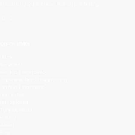
Smoothing & Japanese Hair Straightening.
QUICK LINKS
Home
Services
Keratin Treatment
Japanese Hair Straightening
Jeratin Treatment
Hair Botox
Nanoplastia
Taninoplastia
Pricing
About
Blog