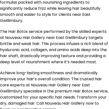
formulas packed with nourishing ingredients to
significantly reduce frizz while leaving hair beautifully
smooth and easier to style for clients near East
Gwillimbury.
The Hair Botox service performed by the skilled experts
at Nouveau Hair Gallery near East Gwillimbury targets
brittle and weak hair. This process infuses a rich blend of
hyaluronic acid, collagen, and amino acids deep into the
hair shaft, drastically improving texture and providing a
deep level of nourishment where it’s needed most.
Achieve long-lasting smoothness and dramatically
improve your hair’s overall condition. The trusted hair
care experts at Nouveau Hair Gallery near East
Gwillimbury specialize in the premium Hair Botox service,
customized for your specific hair needs. Transform your
dry, damaged hair. Call Nouveau Hair Gallery now to