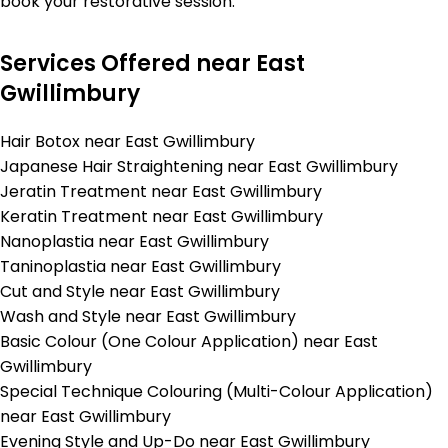
book your restorative session.
Services Offered near East
Gwillimbury
Hair Botox near East Gwillimbury
Japanese Hair Straightening near East Gwillimbury
Jeratin Treatment near East Gwillimbury
Keratin Treatment near East Gwillimbury
Nanoplastia near East Gwillimbury
Taninoplastia near East Gwillimbury
Cut and Style near East Gwillimbury
Wash and Style near East Gwillimbury
Basic Colour (One Colour Application) near East
Gwillimbury
Special Technique Colouring (Multi-Colour Application)
near East Gwillimbury
Evening Style and Up-Do near East Gwillimbury