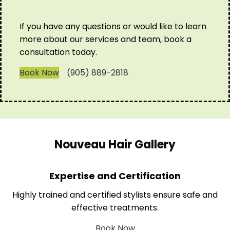
If you have any questions or would like to learn
more about our services and team, book a
consultation today.
Book Now
(905) 889-2818
Nouveau Hair Gallery
Expertise and Certification
Highly trained and certified stylists ensure safe and
effective treatments.
Book Now