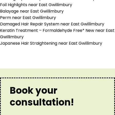
Foil Highlights near East Gwillimbury
Balayage near East Gwillimbury
Perm near East Gwillimbury
Damaged Hair Repair System near East Gwillimbury
Keratin Treatment – Formaldehyde Free* New near East
Gwillimbury
Japanese Hair Straightening near East Gwillimbury
Book your
consultation!