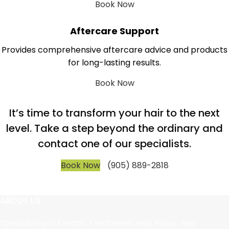
Book Now
Aftercare Support
Provides comprehensive aftercare advice and products
for long-lasting results.
Book Now
It’s time to transform your hair to the next
level. Take a step beyond the ordinary and
contact one of our specialists.
Book Now
(905) 889-2818
ABOUT US
Specializing in Keratin Treatment, Hair Botox, Hair