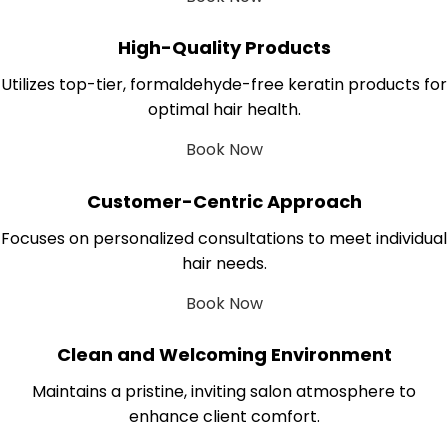
High-Quality Products
Utilizes top-tier, formaldehyde-free keratin products for
optimal hair health.
Book Now
Customer-Centric Approach
Focuses on personalized consultations to meet individual
hair needs.
Book Now
Clean and Welcoming Environment
Maintains a pristine, inviting salon atmosphere to
enhance client comfort.