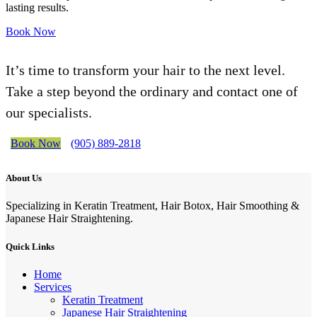
lasting results.
Book Now
It’s time to transform your hair to the next level.
Take a step beyond the ordinary and contact one of
our specialists.
Book Now
(905) 889-2818
About Us
Specializing in Keratin Treatment, Hair Botox, Hair Smoothing &
Japanese Hair Straightening.
Quick Links
Home
Services
Keratin Treatment
Japanese Hair Straightening