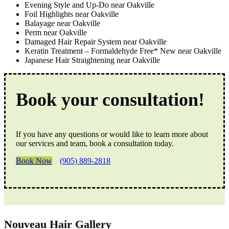
Evening Style and Up-Do near Oakville
Foil Highlights near Oakville
Balayage near Oakville
Perm near Oakville
Damaged Hair Repair System near Oakville
Keratin Treatment – Formaldehyde Free* New near Oakville
Japanese Hair Straightening near Oakville
Book your consultation!
If you have any questions or would like to learn more about
our services and team, book a consultation today.
Book Now
(905) 889-2818
Nouveau Hair Gallery