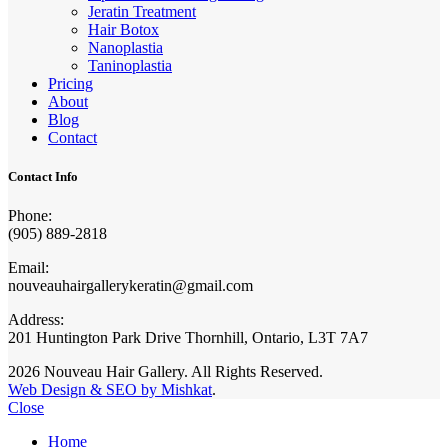
Jeratin Treatment
Hair Botox
Nanoplastia
Taninoplastia
Pricing
About
Blog
Contact
Contact Info
Phone:
(905) 889-2818
Email:
nouveauhairgallerykeratin@gmail.com
Address:
201 Huntington Park Drive Thornhill, Ontario, L3T 7A7
2026 Nouveau Hair Gallery. All Rights Reserved.
Web Design & SEO by Mishkat
.
Close
Home