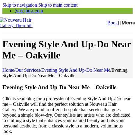
Skip to navigation
Skip to main content
(905) 889-2818
Men
Book
Evening Style And Up-Do Near
Me – Oakville
Home
/
Our Services
/
Evening Style And Up-Do Near Me
/
Evening
Style And Up-Do Near Me – Oakville
Evening Style And Up-Do Near Me – Oakville
Clients searching for a professional Evening Style And Up-Do near
me – Oakville will find the perfect solution at Nouveau Hair
Gallery. We are proud to offer a bespoke hair service that goes
beyond a simple blow-dry. Our stylists are artists who are dedicated
to crafting a style that enhances your natural beauty and fits your
personal aesthetic, from a classic style to a modern, voluminous
look.