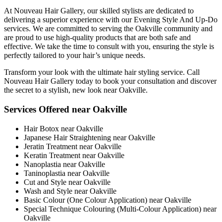
At Nouveau Hair Gallery, our skilled stylists are dedicated to
delivering a superior experience with our Evening Style And Up-Do
services. We are committed to serving the Oakville community and
are proud to use high-quality products that are both safe and
effective. We take the time to consult with you, ensuring the style is
perfectly tailored to your hair’s unique needs.
Transform your look with the ultimate hair styling service. Call
Nouveau Hair Gallery today to book your consultation and discover
the secret to a stylish, new look near Oakville.
Services Offered near Oakville
Hair Botox near Oakville
Japanese Hair Straightening near Oakville
Jeratin Treatment near Oakville
Keratin Treatment near Oakville
Nanoplastia near Oakville
Taninoplastia near Oakville
Cut and Style near Oakville
Wash and Style near Oakville
Basic Colour (One Colour Application) near Oakville
Special Technique Colouring (Multi-Colour Application) near
Oakville