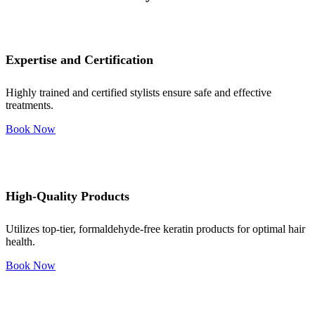
Expertise and Certification
Highly trained and certified stylists ensure safe and effective
treatments.
Book Now
High-Quality Products
Utilizes top-tier, formaldehyde-free keratin products for optimal hair
health.
Book Now