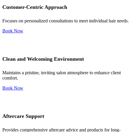
Customer-Centric Approach
Focuses on personalized consultations to meet individual hair needs.
Book Now
Clean and Welcoming Environment
Maintains a pristine, inviting salon atmosphere to enhance client
comfort.
Book Now
Aftercare Support
Provides comprehensive aftercare advice and products for long-